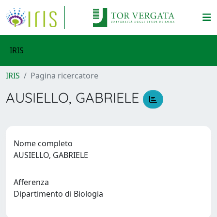
IRIS
IRIS
Pagina ricercatore
AUSIELLO, GABRIELE
Nome completo
AUSIELLO, GABRIELE
Afferenza
Dipartimento di Biologia