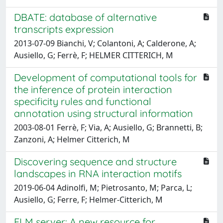
DBATE: database of alternative
transcripts expression
2013-07-09 Bianchi, V; Colantoni, A; Calderone, A;
Ausiello, G; Ferrè, F; HELMER CITTERICH, M
Development of computational tools for
the inference of protein interaction
specificity rules and functional
annotation using structural information
2003-08-01 Ferrè, F; Via, A; Ausiello, G; Brannetti, B;
Zanzoni, A; Helmer Citterich, M
Discovering sequence and structure
landscapes in RNA interaction motifs
2019-06-04 Adinolfi, M; Pietrosanto, M; Parca, L;
Ausiello, G; Ferre, F; Helmer-Citterich, M
ELM server: A new resource for