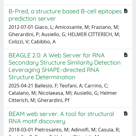
B-Pred, a structure based B-cell epitopes
prediction server
2012-07-01 Giaco, L; Amicosante, M; Fraziano, M;
Gherardini, P; Ausiello, G; HELMER CITTERICH, M;
Colizzi, V; Cabibbo, A
BEAGLE 2.0: A Web Server for RNA
Secondary Structure Similarity Detection
Leveraging SHAPE-directed RNA
Structure Determination
2025-04-21 Ballesio, F; Teofani, A; Carrino, C;
Catalano, M; Nicolaeasa, Ml; Ausiello, G; Helmer
Citterich, M; Gherardini, Pf
BEAM web server: A tool for structural
RNA motif discovery
2018-03-01 Pietrosanto, M; Adinolfi, M; Casula, R;