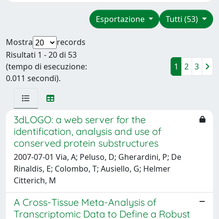
Esportazione
Tutti (53)
Mostra
records
Risultati 1 - 20 di 53
(tempo di esecuzione:
1
2
3
0.011 secondi).
3dLOGO: a web server for the
identification, analysis and use of
conserved protein substructures
2007-07-01 Via, A; Peluso, D; Gherardini, P; De
Rinaldis, E; Colombo, T; Ausiello, G; Helmer
Citterich, M
A Cross-Tissue Meta-Analysis of
Transcriptomic Data to Define a Robust