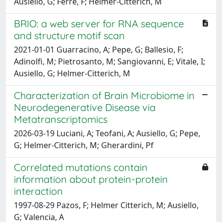
Ausiello, G; Ferre, F; Helmer-Citterich, M
BRIO: a web server for RNA sequence
and structure motif scan
2021-01-01 Guarracino, A; Pepe, G; Ballesio, F;
Adinolfi, M; Pietrosanto, M; Sangiovanni, E; Vitale, I;
Ausiello, G; Helmer-Citterich, M
Characterization of Brain Microbiome in
Neurodegenerative Disease via
Metatranscriptomics
2026-03-19 Luciani, A; Teofani, A; Ausiello, G; Pepe,
G; Helmer-Citterich, M; Gherardini, Pf
Correlated mutations contain
information about protein-protein
interaction
1997-08-29 Pazos, F; Helmer Citterich, M; Ausiello,
G; Valencia, A