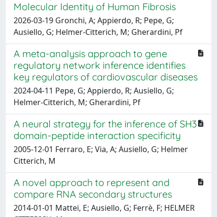
Molecular Identity of Human Fibrosis
2026-03-19 Gronchi, A; Appierdo, R; Pepe, G;
Ausiello, G; Helmer-Citterich, M; Gherardini, Pf
A meta-analysis approach to gene
regulatory network inference identifies
key regulators of cardiovascular diseases
2024-04-11 Pepe, G; Appierdo, R; Ausiello, G;
Helmer-Citterich, M; Gherardini, Pf
A neural strategy for the inference of SH3
domain-peptide interaction specificity
2005-12-01 Ferraro, E; Via, A; Ausiello, G; Helmer
Citterich, M
A novel approach to represent and
compare RNA secondary structures
2014-01-01 Mattei, E; Ausiello, G; Ferrè, F; HELMER