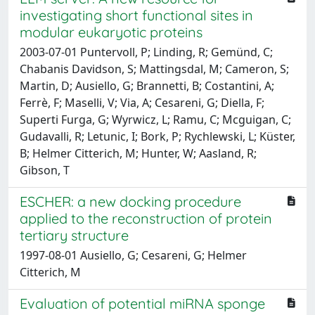
investigating short functional sites in
modular eukaryotic proteins
2003-07-01 Puntervoll, P; Linding, R; Gemünd, C;
Chabanis Davidson, S; Mattingsdal, M; Cameron, S;
Martin, D; Ausiello, G; Brannetti, B; Costantini, A;
Ferrè, F; Maselli, V; Via, A; Cesareni, G; Diella, F;
Superti Furga, G; Wyrwicz, L; Ramu, C; Mcguigan, C;
Gudavalli, R; Letunic, I; Bork, P; Rychlewski, L; Küster,
B; Helmer Citterich, M; Hunter, W; Aasland, R;
Gibson, T
ESCHER: a new docking procedure
applied to the reconstruction of protein
tertiary structure
1997-08-01 Ausiello, G; Cesareni, G; Helmer
Citterich, M
Evaluation of potential miRNA sponge