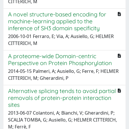
CITTERICH, M
A novel structure-based encoding for
machine-learning applied to the
inference of SH3 domain specificity
2006-10-01 Ferraro, E; Via, A; Ausiello, G; HELMER
CITTERICH, M
A proteome-wide Domain-centric
Perspective on Protein Phosphorylation
2014-05-15 Palmeri, A; Ausiello, G; Ferre, F; HELMER
CITTERICH, M; Gherardini, P
Alternative splicing tends to avoid partial
removals of protein-protein interaction
sites
2013-06-07 Colantoni, A; Bianchi, V; Gherardini, P;
SCALIA TOMBA, G; Ausiello, G; HELMER CITTERICH,
M; Ferrè, F