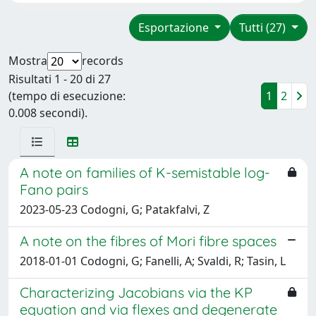
Esportazione
Tutti (27)
Mostra
records
Risultati 1 - 20 di 27
(tempo di esecuzione:
1
2
0.008 secondi).
A note on families of K-semistable log-
Fano pairs
2023-05-23 Codogni, G; Patakfalvi, Z
A note on the fibres of Mori fibre spaces
2018-01-01 Codogni, G; Fanelli, A; Svaldi, R; Tasin, L
Characterizing Jacobians via the KP
equation and via flexes and degenerate