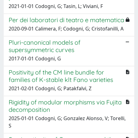
2021-01-01 Codogni, G; Tasin, L; Viviani, F
Per dei laboratori di teatro e matematica
2020-09-01 Calimera, F; Codogni, G; Cristofanilli, A
Pluri-canonical models of
supersymmetric curves
2017-01-01 Codogni, G
Positivity of the CM line bundle for
families of K-stable klt Fano varieties
2021-02-01 Codogni, G; Patakfalvi, Z
Rigidity of modular morphisms via Fujita
decomposition
2025-01-01 Codogni, G; Gonzalez Alonso, V; Torelli,
S