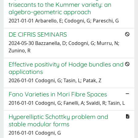
trisecants to the Kummer variety: an
algebro-geometric approach
2021-01-01 Arbarello, E; Codogni, G; Pareschi, G
DE CIFRIS SEMINARS
2024-05-30 Bazzanella, D; Codogni, G; Murru, N;
Zunino, R
Effective positivity of Hodge bundles and
applications
2026-01-01 Codogni, G; Tasin, L; Patak, Z
Fano Varieties in Mori Fibre Spaces
2016-01-01 Codogni, G; Fanelli, A; Svaldi, R; Tasin, L
Hyperelliptic Schottky problem and
stable modular forms
2016-01-01 Codogni, G