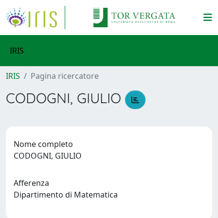
IRIS
IRIS
Pagina ricercatore
CODOGNI, GIULIO
Nome completo
CODOGNI, GIULIO
Afferenza
Dipartimento di Matematica