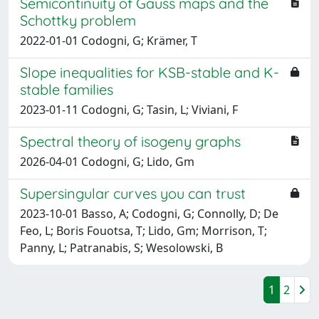
Semicontinuity of Gauss maps and the
Schottky problem
2022-01-01 Codogni, G; Krämer, T
Slope inequalities for KSB-stable and K-
stable families
2023-01-11 Codogni, G; Tasin, L; Viviani, F
Spectral theory of isogeny graphs
2026-04-01 Codogni, G; Lido, Gm
Supersingular curves you can trust
2023-10-01 Basso, A; Codogni, G; Connolly, D; De
Feo, L; Boris Fouotsa, T; Lido, Gm; Morrison, T;
Panny, L; Patranabis, S; Wesolowski, B
1
2