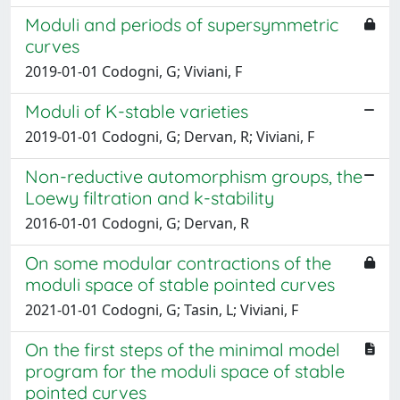
Moduli and periods of supersymmetric
curves
2019-01-01 Codogni, G; Viviani, F
Moduli of K-stable varieties
2019-01-01 Codogni, G; Dervan, R; Viviani, F
Non-reductive automorphism groups, the
Loewy filtration and k-stability
2016-01-01 Codogni, G; Dervan, R
On some modular contractions of the
moduli space of stable pointed curves
2021-01-01 Codogni, G; Tasin, L; Viviani, F
On the first steps of the minimal model
program for the moduli space of stable
pointed curves