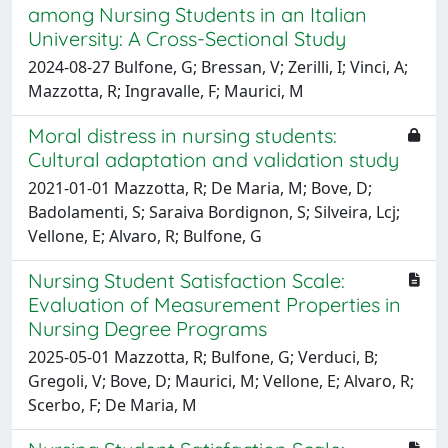
among Nursing Students in an Italian
University: A Cross-Sectional Study
2024-08-27 Bulfone, G; Bressan, V; Zerilli, I; Vinci, A;
Mazzotta, R; Ingravalle, F; Maurici, M
Moral distress in nursing students:
Cultural adaptation and validation study
2021-01-01 Mazzotta, R; De Maria, M; Bove, D;
Badolamenti, S; Saraiva Bordignon, S; Silveira, Lcj;
Vellone, E; Alvaro, R; Bulfone, G
Nursing Student Satisfaction Scale:
Evaluation of Measurement Properties in
Nursing Degree Programs
2025-05-01 Mazzotta, R; Bulfone, G; Verduci, B;
Gregoli, V; Bove, D; Maurici, M; Vellone, E; Alvaro, R;
Scerbo, F; De Maria, M