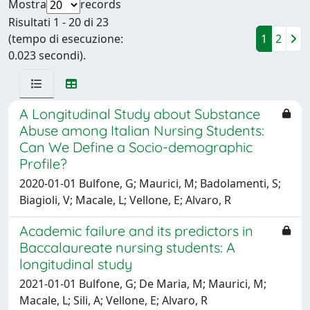
Mostra
records
Risultati 1 - 20 di 23
(tempo di esecuzione:
1
2
0.023 secondi).
A Longitudinal Study about Substance
Abuse among Italian Nursing Students:
Can We Define a Socio-demographic
Profile?
2020-01-01 Bulfone, G; Maurici, M; Badolamenti, S;
Biagioli, V; Macale, L; Vellone, E; Alvaro, R
Academic failure and its predictors in
Baccalaureate nursing students: A
longitudinal study
2021-01-01 Bulfone, G; De Maria, M; Maurici, M;
Macale, L; Sili, A; Vellone, E; Alvaro, R