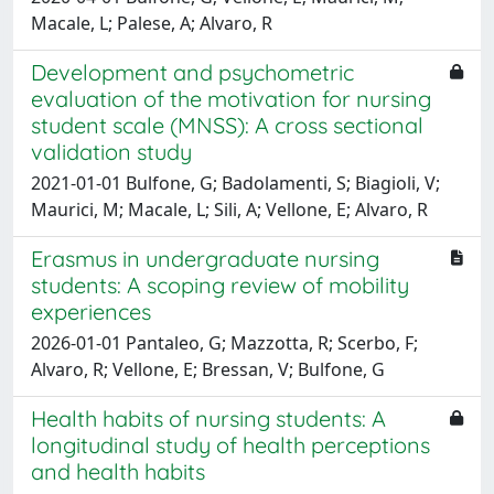
Macale, L; Palese, A; Alvaro, R
Development and psychometric
evaluation of the motivation for nursing
student scale (MNSS): A cross sectional
validation study
2021-01-01 Bulfone, G; Badolamenti, S; Biagioli, V;
Maurici, M; Macale, L; Sili, A; Vellone, E; Alvaro, R
Erasmus in undergraduate nursing
students: A scoping review of mobility
experiences
2026-01-01 Pantaleo, G; Mazzotta, R; Scerbo, F;
Alvaro, R; Vellone, E; Bressan, V; Bulfone, G
Health habits of nursing students: A
longitudinal study of health perceptions
and health habits