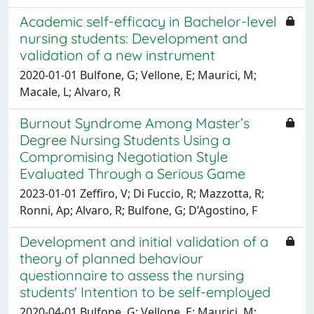
Academic self-efficacy in Bachelor-level
nursing students: Development and
validation of a new instrument
2020-01-01 Bulfone, G; Vellone, E; Maurici, M;
Macale, L; Alvaro, R
Burnout Syndrome Among Master’s
Degree Nursing Students Using a
Compromising Negotiation Style
Evaluated Through a Serious Game
2023-01-01 Zeffiro, V; Di Fuccio, R; Mazzotta, R;
Ronni, Ap; Alvaro, R; Bulfone, G; D’Agostino, F
Development and initial validation of a
theory of planned behaviour
questionnaire to assess the nursing
students' Intention to be self-employed
2020-04-01 Bulfone, G; Vellone, E; Maurici, M;