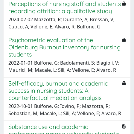
Perceptions of nursing staff and students
regarding attrition: a qualitative study
2024-02-02 Mazzotta, R; Durante, A; Bressan, V;
Cuoco, A; Vellone, E; Alvaro, R; Bulfone, G
Psychometric evaluation of the
Oldenburg Burnout Inventory for nursing
students
2022-01-01 Bulfone, G; Badolamenti, S; Biagioli, V;
Maurici, M; Macale, L; Sili, A; Vellone, E; Alvaro, R
Self-efficacy, burnout and academic
success in nursing students: A
counterfactual mediation analysis
2022-10-01 Bulfone, G; Iovino, P; Mazzotta, R;
Sebastian, M; Macale, L; Sili, A; Vellone, E; Alvaro, R
Substance use and academic
performance among university students: