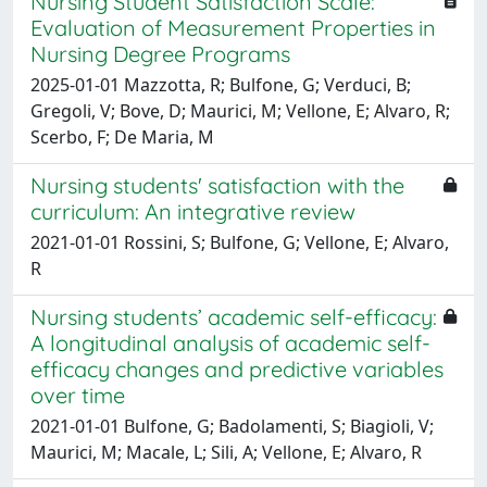
Nursing Student Satisfaction Scale:
Evaluation of Measurement Properties in
Nursing Degree Programs
2025-01-01 Mazzotta, R; Bulfone, G; Verduci, B;
Gregoli, V; Bove, D; Maurici, M; Vellone, E; Alvaro, R;
Scerbo, F; De Maria, M
Nursing students' satisfaction with the
curriculum: An integrative review
2021-01-01 Rossini, S; Bulfone, G; Vellone, E; Alvaro,
R
Nursing students’ academic self-efficacy:
A longitudinal analysis of academic self-
efficacy changes and predictive variables
over time
2021-01-01 Bulfone, G; Badolamenti, S; Biagioli, V;
Maurici, M; Macale, L; Sili, A; Vellone, E; Alvaro, R