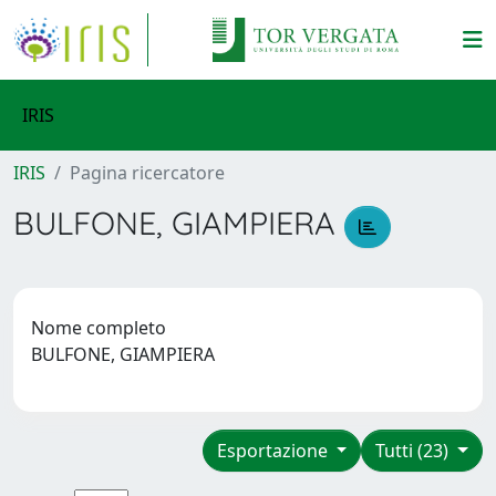
IRIS
IRIS
Pagina ricercatore
BULFONE, GIAMPIERA
Nome completo
BULFONE, GIAMPIERA
Esportazione
Tutti (23)