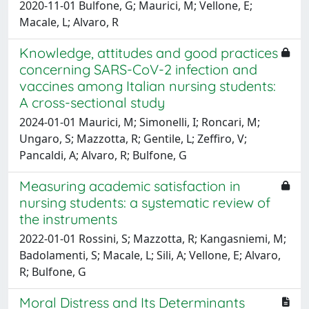
2020-11-01 Bulfone, G; Maurici, M; Vellone, E;
Macale, L; Alvaro, R
Knowledge, attitudes and good practices
concerning SARS-CoV-2 infection and
vaccines among Italian nursing students:
A cross-sectional study
2024-01-01 Maurici, M; Simonelli, I; Roncari, M;
Ungaro, S; Mazzotta, R; Gentile, L; Zeffiro, V;
Pancaldi, A; Alvaro, R; Bulfone, G
Measuring academic satisfaction in
nursing students: a systematic review of
the instruments
2022-01-01 Rossini, S; Mazzotta, R; Kangasniemi, M;
Badolamenti, S; Macale, L; Sili, A; Vellone, E; Alvaro,
R; Bulfone, G
Moral Distress and Its Determinants