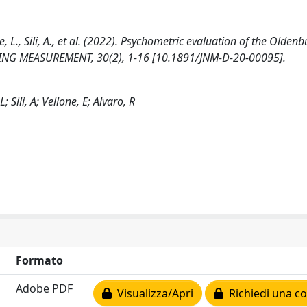
e, L., Sili, A., et al. (2022). Psychometric evaluation of the Olden
SING MEASUREMENT, 30(2), 1-16 [10.1891/JNM-D-20-00095].
 Sili, A; Vellone, E; Alvaro, R
Formato
Adobe PDF
Visualizza/Apri
Richiedi una co