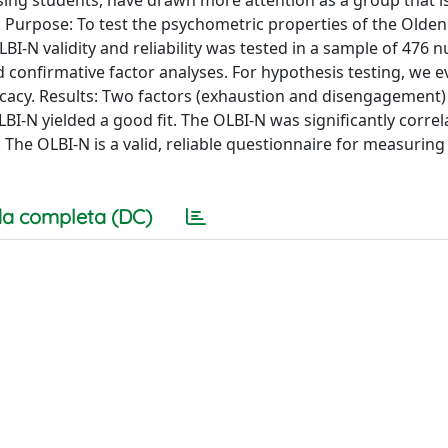
ing students, have drawn more attention as a group that i
. Purpose: To test the psychometric properties of the Olde
I-N validity and reliability was tested in a sample of 476 n
d confirmative factor analyses. For hypothesis testing, we 
icacy. Results: Two factors (exhaustion and disengagement
LBI-N yielded a good fit. The OLBI-N was significantly corre
ns: The OLBI-N is a valid, reliable questionnaire for measurin
a completa (DC)