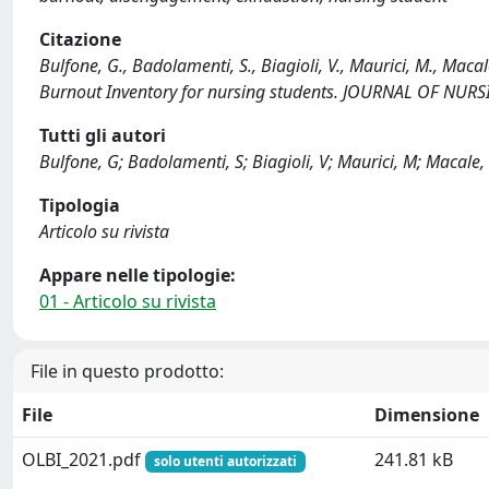
Citazione
Bulfone, G., Badolamenti, S., Biagioli, V., Maurici, M., Macal
Burnout Inventory for nursing students. JOURNAL OF NUR
Tutti gli autori
Bulfone, G; Badolamenti, S; Biagioli, V; Maurici, M; Macale, L;
Tipologia
Articolo su rivista
Appare nelle tipologie:
01 - Articolo su rivista
File in questo prodotto:
File
Dimensione
OLBI_2021.pdf
241.81 kB
solo utenti autorizzati