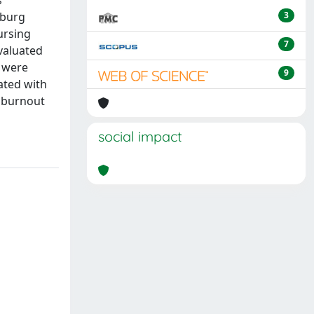
s
nburg
3
ursing
7
evaluated
) were
9
lated with
g burnout
social impact