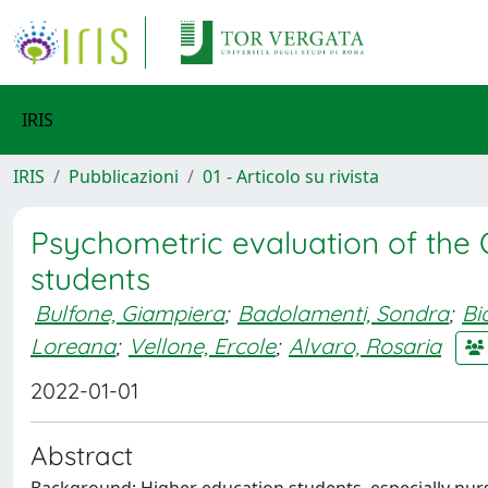
IRIS
IRIS
Pubblicazioni
01 - Articolo su rivista
Psychometric evaluation of the 
students
Bulfone, Giampiera
;
Badolamenti, Sondra
;
Bi
Loreana
;
Vellone, Ercole
;
Alvaro, Rosaria
2022-01-01
Abstract