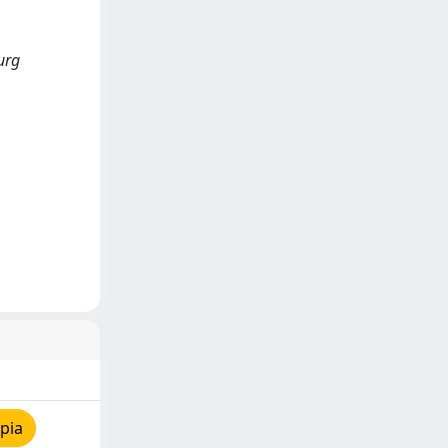
burg
pia