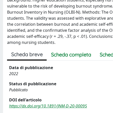
Background: Higher education students, especially nurs
vulnerable to the risk of developing burnout syndrome
Burnout Inventory in Nursing (OLBI-N). Methods: The OLB
students. The validity was assessed with explorative an
the correlation between burnout and academic self-eff
identified, and the confirmative factor analysis of the O
academic self-efficacy (r = .29, -.37, p < .01). Conclusio
among nursing students.
Scheda breve
Scheda completa
Sched
Data di pubblicazione
2022
Status di pubblicazione
Pubblicato
DOI dell'articolo
https://dx.doi.org/10.1891/JNM-D-20-00095