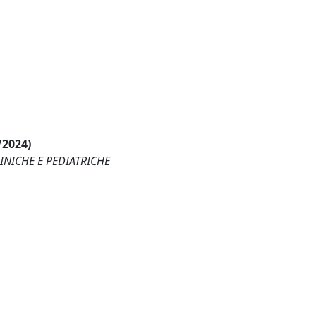
/2024)
LINICHE E PEDIATRICHE