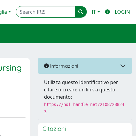
glia
IT
LOGIN
ursing
Informazioni
Utilizza questo identificativo per
citare o creare un link a questo
documento:
https://hdl.handle.net/2108/28824
3
Citazioni