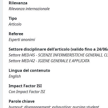
Rilevanza
Rilevanza internazionale
Tipo
Articolo
Referee
Esperti anonimi
Settore disciplinare dell'articolo (valido fino a 24/06
Settore MED/45 - SCIENZE INFERMIERISTICHE GENERALI, C
Settore MED/42 - IGIENE GENERALE E APPLICATA
Lingua del contenuto
English
Impact Factor ISI
Con Impact Factor ISI
Parole chiave
burnout; disengagement; exhaustion; nursing student