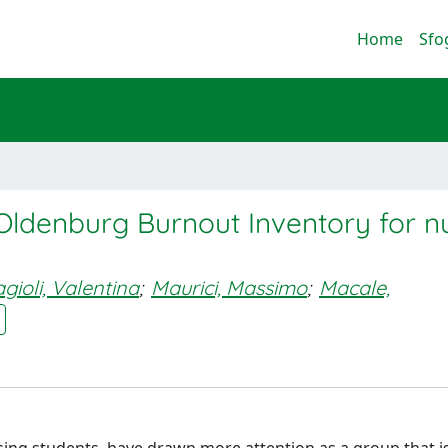
Home
Sfo
Oldenburg Burnout Inventory for n
agioli, Valentina
;
Maurici, Massimo
;
Macale,