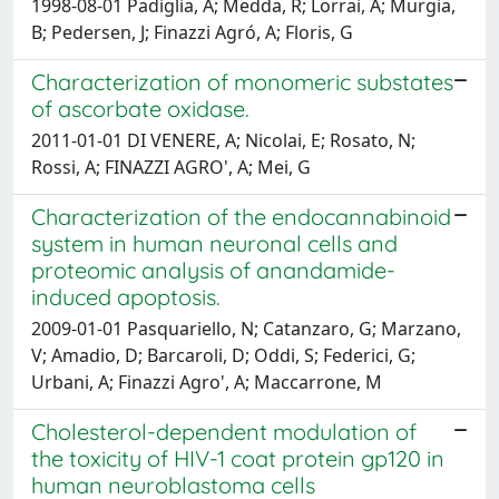
1998-08-01 Padiglia, A; Medda, R; Lorrai, A; Murgia,
B; Pedersen, J; Finazzi Agró, A; Floris, G
Characterization of monomeric substates
of ascorbate oxidase.
2011-01-01 DI VENERE, A; Nicolai, E; Rosato, N;
Rossi, A; FINAZZI AGRO', A; Mei, G
Characterization of the endocannabinoid
system in human neuronal cells and
proteomic analysis of anandamide-
induced apoptosis.
2009-01-01 Pasquariello, N; Catanzaro, G; Marzano,
V; Amadio, D; Barcaroli, D; Oddi, S; Federici, G;
Urbani, A; Finazzi Agro', A; Maccarrone, M
Cholesterol-dependent modulation of
the toxicity of HIV-1 coat protein gp120 in
human neuroblastoma cells