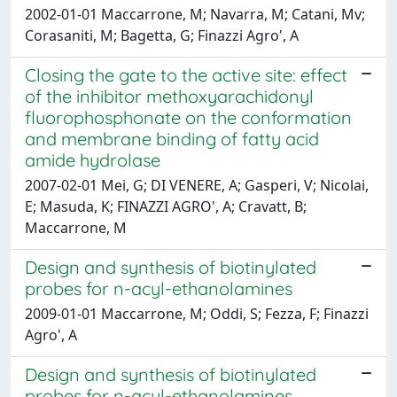
2002-01-01 Maccarrone, M; Navarra, M; Catani, Mv;
Corasaniti, M; Bagetta, G; Finazzi Agro', A
Closing the gate to the active site: effect
of the inhibitor methoxyarachidonyl
fluorophosphonate on the conformation
and membrane binding of fatty acid
amide hydrolase
2007-02-01 Mei, G; DI VENERE, A; Gasperi, V; Nicolai,
E; Masuda, K; FINAZZI AGRO', A; Cravatt, B;
Maccarrone, M
Design and synthesis of biotinylated
probes for n-acyl-ethanolamines
2009-01-01 Maccarrone, M; Oddi, S; Fezza, F; Finazzi
Agro', A
Design and synthesis of biotinylated
probes for n-acyl-ethanolamines