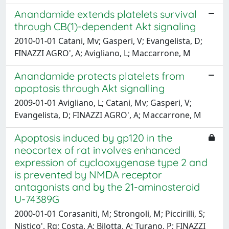
Anandamide extends platelets survival
through CB(1)-dependent Akt signaling
2010-01-01 Catani, Mv; Gasperi, V; Evangelista, D;
FINAZZI AGRO', A; Avigliano, L; Maccarrone, M
Anandamide protects platelets from
apoptosis through Akt signalling
2009-01-01 Avigliano, L; Catani, Mv; Gasperi, V;
Evangelista, D; FINAZZI AGRO', A; Maccarrone, M
Apoptosis induced by gp120 in the
neocortex of rat involves enhanced
expression of cyclooxygenase type 2 and
is prevented by NMDA receptor
antagonists and by the 21-aminosteroid
U-74389G
2000-01-01 Corasaniti, M; Strongoli, M; Piccirilli, S;
Nistico', Rg; Costa, A; Bilotta, A; Turano, P; FINAZZI