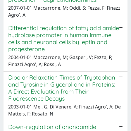
2007-01-01 Maccarrone, M; Oddi, S; Fezza, F; Finazzi
Agro', A
Differential regulation of fatty acid amide
hydrolase promoter in human immune
cells and neuronal cells by leptin and
progesterone
2004-01-01 Maccarrone, M; Gasperi, V; Fezza, F;
Finazzi Agro', A; Rossi, A
Dipolar Relaxation Times of Tryptophan
and Tyrosine in Glycerol and in Proteins:
A Direct Evaluation from Their
Fluorescence Decays
2003-01-01 Mei, G; Di Venere, A; Finazzi Agro', A; De
Matteis, F; Rosato, N
Down-regulation of anandamide