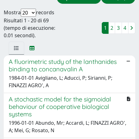
Mostra
records
Risultati 1 - 20 di 69
(tempo di esecuzione:
1
2
3
4
0.01 secondi).
A fluorimetric study of the lanthanides
binding to concanavalin A
1984-01-01 Avigliano, L; Aducci, P; Sirianni, P;
FINAZZI AGRO', A
A stochastic model for the sigmoidal
behaviour of cooperative biological
systems
1996-01-01 Abundo, Mr; Accardi, L; FINAZZI AGRO',
A; Mei, G; Rosato, N