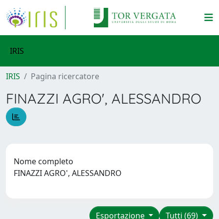
IRIS
IRIS
Pagina ricercatore
FINAZZI AGRO', ALESSANDRO
Nome completo
FINAZZI AGRO', ALESSANDRO
Esportazione
Tutti (69)