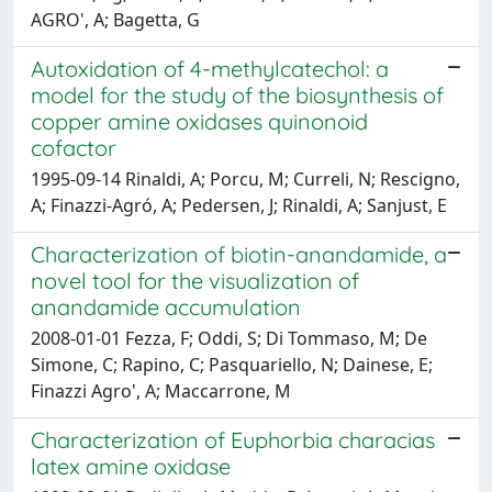
AGRO', A; Bagetta, G
Autoxidation of 4-methylcatechol: a
model for the study of the biosynthesis of
copper amine oxidases quinonoid
cofactor
1995-09-14 Rinaldi, A; Porcu, M; Curreli, N; Rescigno,
A; Finazzi-Agró, A; Pedersen, J; Rinaldi, A; Sanjust, E
Characterization of biotin-anandamide, a
novel tool for the visualization of
anandamide accumulation
2008-01-01 Fezza, F; Oddi, S; Di Tommaso, M; De
Simone, C; Rapino, C; Pasquariello, N; Dainese, E;
Finazzi Agro', A; Maccarrone, M
Characterization of Euphorbia characias
latex amine oxidase