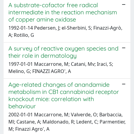
A substrate-cofactor free radical
intermediate in the reaction mechanism
of copper amine oxidase
1992-01-14 Pedersen, J; el-Sherbini, S; Finazzi-Agrò,
A; Rotilio, G
A survey of reactive oxygen species and
their role in dermatology
1997-01-01 Maccarrone, M; Catani, Mv; Iraci, S;
Melino, G; FINAZZI AGRO', A
Age-related changes of anandamide
metabolism in CB1 cannabinoid receptor
knockout mice: correlation with
behaviour
2002-01-01 Maccarrone, M; Valverde, O; Barbaccia,
Ml; Castane, A; Maldonado, R; Ledent, C; Parmentier,
M; Finazzi Agro', A