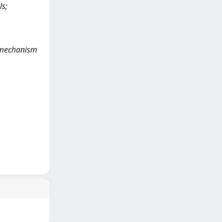
ls;
on mechanism