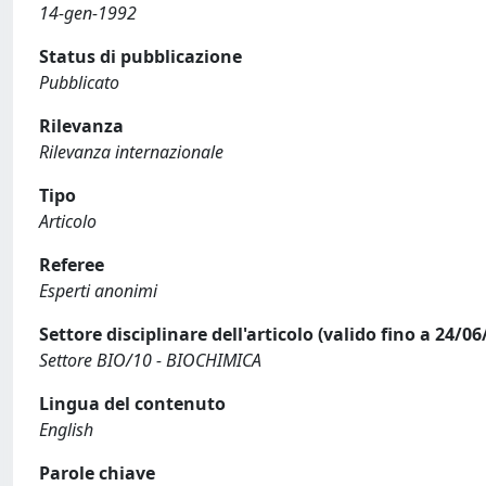
14-gen-1992
Status di pubblicazione
Pubblicato
Rilevanza
Rilevanza internazionale
Tipo
Articolo
Referee
Esperti anonimi
Settore disciplinare dell'articolo (valido fino a 24/06
Settore BIO/10 - BIOCHIMICA
Lingua del contenuto
English
Parole chiave