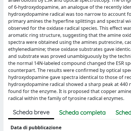
anaerobiosis by ESR and optical spectroscopy. The orig
of 6-hydroxydopamine, an analogue of the recently iden
hydroxydopamine radical was too narrow to account for
primary amines the hyperfine splittings and spectral 
observed for the oxidase radical species. This effect wa
aromatic ring structure, suggesting that the amine oxi
spectra were obtained using the amines putrescine, ca
ethylenediamine; these oxidase substrates gave identic
and substrate was proved unambiguously by the techniq
the normal 14N-labeled compound changed the ESR spe
counterpart. The results were confirmed by optical s
hydroxydopamine gave spectra identical to those of red
hydroxydopamine radical showed a sharp peak at 440 n
found for the enzyme. It is proposed that copper amine
radical within the family of tyrosine radical enzymes.
Scheda breve
Scheda completa
Sched
Data di pubblicazione