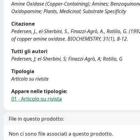
Amine Oxidase (Copper-Containing); Amines; Benzoquinones
Oxidopamine; Plants, Medicinal; Substrate Specificity
Citazione
Pedersen, J., el-Sherbini, S., Finazzi-Agrò, A., Rotilio, G. 
of copper amine oxidase. BIOCHEMISTRY, 31(1), 8-12.
Tutti gli autori
Pedersen, J; el-Sherbini, S; Finazzi-Agrò, A; Rotilio, G
Tipologia
Articolo su rivista
Appare nelle tipologie:
01 - Articolo su rivista
File in questo prodotto:
Non ci sono file associati a questo prodotto.