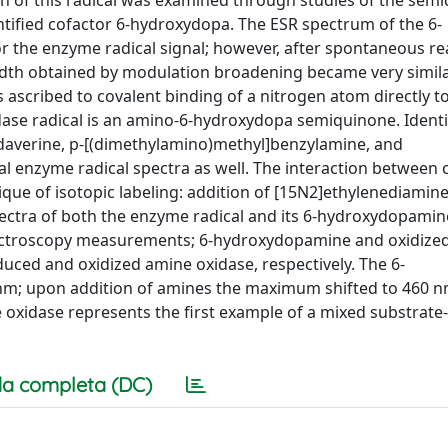
in of this radical was examined through studies of the sem
tified cofactor 6-hydroxydopa. The ESR spectrum of the 6-
 the enzyme radical signal; however, after spontaneous re
width obtained by modulation broadening became very simila
s ascribed to covalent binding of a nitrogen atom directly t
dase radical is an amino-6-hydroxydopa semiquinone. Identi
daverine, p-[(dimethylamino)methyl]benzylamine, and
al enzyme radical spectra as well. The interaction between 
ue of isotopic labeling: addition of [15N2]ethylenediamine
ctra of both the enzyme radical and its 6-hydroxydopamin
pectroscopy measurements; 6-hydroxydopamine and oxidized
uced and oxidized amine oxidase, respectively. The 6-
m; upon addition of amines the maximum shifted to 460 n
 oxidase represents the first example of a mixed substrate
a completa (DC)