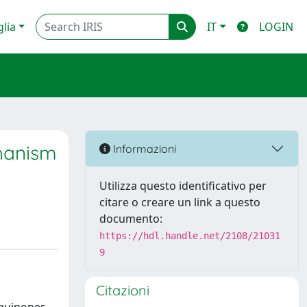
glia
IT
LOGIN
chanism
Informazioni
Utilizza questo identificativo per
citare o creare un link a questo
documento:
https://hdl.handle.net/2108/21031
9
Citazioni