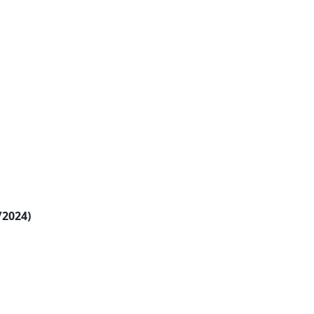
/2024)