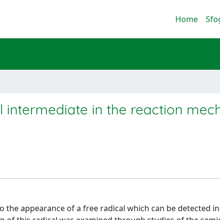
Home
Sfo
al intermediate in the reaction me
o the appearance of a free radical which can be detected in