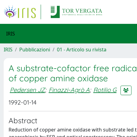
IRIS
IRIS
Pubblicazioni
01 - Articolo su rivista
A substrate-cofactor free radic
of copper amine oxidase
Pedersen JZ
;
Finazzi-Agrò A
;
Rotilio G
1992-01-14
Abstract
Reduction of copper amine oxidase with substrate led t