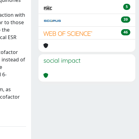
iquinones
5
action with
39
r to those
o the
46
cal ESR
cofactor
 instead of
social impact
e
 6-
m, as
-cofactor