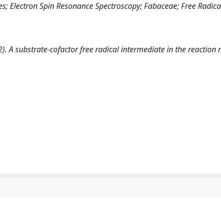
; Electron Spin Resonance Spectroscopy; Fabaceae; Free Radica
(1992). A substrate-cofactor free radical intermediate in the reacti