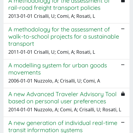
A methodology for the assessment of
rail-road freight transport policies
2013-01-01 Crisalli, U; Comi, A; Rosati, L
A methodology for the assessment of
walk-to-school projects for a sustainable
transport
2011-01-01 Crisalli, U; Comi, A; Rosati, L
A modelling system for urban goods
movements
2006-01-01 Nuzzolo, A; Crisalli, U; Comi, A
A new Advanced Traveler Advisory Tool
based on personal user preferences
2014-01-01 Nuzzolo, A; Comi, A; Crisalli, U; Rosati, L
A new generation of individual real-time
transit information systems