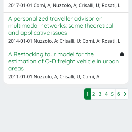
2017-01-01 Comi, A; Nuzzolo, A; Crisalli, U; Rosati, L
A personalized traveller advisor on
multimodal networks: some theoretical
and applicative issues
2014-01-01 Nuzzolo, A; Crisalli, U; Comi, A; Rosati, L
A Restocking tour model for the
estimation of O-D freight vehicle in urban
areas
2011-01-01 Nuzzolo, A; Crisalli, U; Comi, A
1
2
3
4
5
6
Powered by
IRIS
-
about IRIS
-