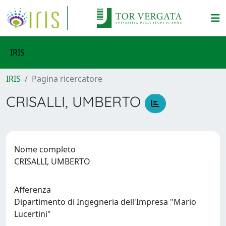
IRIS
IRIS
Pagina ricercatore
CRISALLI, UMBERTO
Nome completo
CRISALLI, UMBERTO
Afferenza
Dipartimento di Ingegneria dell'Impresa "Mario
Lucertini"