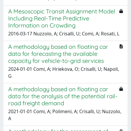
A Mesoscopic Transit Assignment Model
Including Real-Time Predictive
Information on Crowding
2016-03-17 Nuzzolo, A; Crisalli, U; Comi, A; Rosati, L
A methodology based on floating car
data for forecasting the available
capacity for vehicle-to-grid services
2024-01-01 Comi, A; Hriekova, O; Crisalli, U; Napoli,
G
A methodology based on floating car
data for the analysis of the potential rail-
road freight demand
2021-01-01 Comi, A; Polimeni, A; Crisalli, U; Nuzzolo,
A