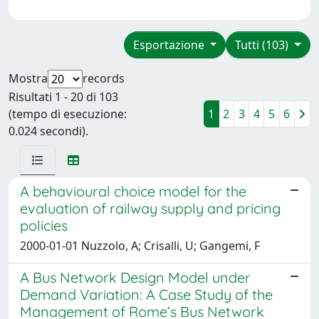
Esportazione
Tutti (103)
Mostra
records
Risultati 1 - 20 di 103
(tempo di esecuzione:
1
2
3
4
5
6
0.024 secondi).
A behavioural choice model for the
evaluation of railway supply and pricing
policies
2000-01-01 Nuzzolo, A; Crisalli, U; Gangemi, F
A Bus Network Design Model under
Demand Variation: A Case Study of the
Management of Rome’s Bus Network