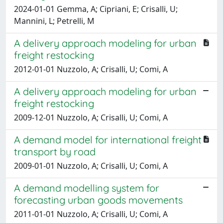
2024-01-01 Gemma, A; Cipriani, E; Crisalli, U;
Mannini, L; Petrelli, M
A delivery approach modeling for urban
freight restocking
2012-01-01 Nuzzolo, A; Crisalli, U; Comi, A
A delivery approach modeling for urban
freight restocking
2009-12-01 Nuzzolo, A; Crisalli, U; Comi, A
A demand model for international freight
transport by road
2009-01-01 Nuzzolo, A; Crisalli, U; Comi, A
A demand modelling system for
forecasting urban goods movements
2011-01-01 Nuzzolo, A; Crisalli, U; Comi, A