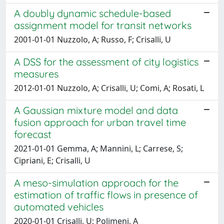
A doubly dynamic schedule-based
assignment model for transit networks
2001-01-01 Nuzzolo, A; Russo, F; Crisalli, U
A DSS for the assessment of city logistics
measures
2012-01-01 Nuzzolo, A; Crisalli, U; Comi, A; Rosati, L
A Gaussian mixture model and data
fusion approach for urban travel time
forecast
2021-01-01 Gemma, A; Mannini, L; Carrese, S;
Cipriani, E; Crisalli, U
A meso-simulation approach for the
estimation of traffic flows in presence of
automated vehicles
2020-01-01 Crisalli, U; Polimeni, A