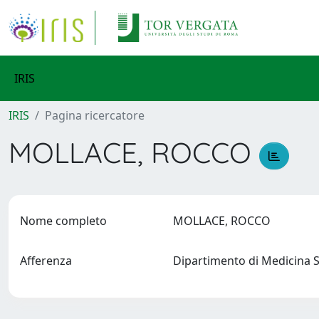
IRIS
IRIS
Pagina ricercatore
MOLLACE, ROCCO
Nome completo
MOLLACE, ROCCO
Afferenza
Dipartimento di Medicina