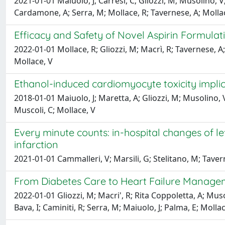
2021-01-01 Maiuolo, J; Carresi, C; Gliozzi, M; Musolino, V
Cardamone, A; Serra, M; Mollace, R; Tavernese, A; Molla
Efficacy and Safety of Novel Aspirin Formula
2022-01-01 Mollace, R; Gliozzi, M; Macrì, R; Tavernese, A;
Mollace, V
Ethanol-induced cardiomyocyte toxicity impli
2018-01-01 Maiuolo, J; Maretta, A; Gliozzi, M; Musolino, V;
Muscoli, C; Mollace, V
Every minute counts: in-hospital changes of le
infarction
2021-01-01 Cammalleri, V; Marsili, G; Stelitano, M; Tavern
From Diabetes Care to Heart Failure Managem
2022-01-01 Gliozzi, M; Macri', R; Rita Coppoletta, A; Muso
Bava, I; Caminiti, R; Serra, M; Maiuolo, J; Palma, E; Mollac