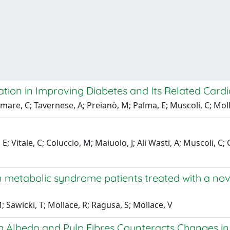
ion in Improving Diabetes and Its Related Card
mare, C; Tavernese, A; Preianò, M; Palma, E; Muscoli, C; Moll
 Vitale, C; Coluccio, M; Maiuolo, J; Ali Wasti, A; Muscoli, C; G
in metabolic syndrome patients treated with a no
; Sawicki, T; Mollace, R; Ragusa, S; Mollace, V
 Albedo and Pulp Fibres Counteracts Changes in 