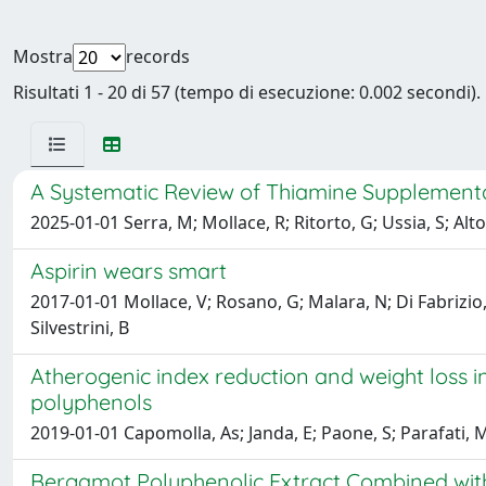
Mostra
records
Risultati 1 - 20 di 57 (tempo di esecuzione: 0.002 secondi).
A Systematic Review of Thiamine Supplementat
2025-01-01 Serra, M; Mollace, R; Ritorto, G; Ussia, S; Alto
Aspirin wears smart
2017-01-01 Mollace, V; Rosano, G; Malara, N; Di Fabrizio, E;
Silvestrini, B
Atherogenic index reduction and weight loss 
polyphenols
2019-01-01 Capomolla, As; Janda, E; Paone, S; Parafati, M
Bergamot Polyphenolic Extract Combined with