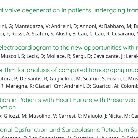
 valve degeneration in patients undergoing trans
ni, G; Mantegazza, V; Andreini, D; Annoni, A; Babbaro, M; Bag
i, F; Rossi, A; Scafuri, S; Alushi, B; Cau, C; Cau, R; Cesarano
 electrocardiogram to the new opportunities with
scoli, S; Lecis, D; Mollace, R; Sergi, D; Cavalcante, Jl; Lerakis,
orithm for analysis of computed tomography myo
ra, P; De Santis, R; Guglielmo, M; Scafuri, S; Fusini, L; Mus
ce, R; Maragna, R; Giacari, Cm; Andreini, D; Guaricci, Ai; Colo
on in Patients with Heart Failure with Preserved 
nction
Gliozzi, M; Musolino, V; Carresi, C; Maiuolo, J; Nicita, M; Cami
drial Dysfunction and Sarcoplasmic Reticulum St