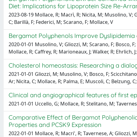
Diet: Implications for Lipoprotein Size Re-Ar
2023-08-19 Mollace, R; Macrì, R; Nicita, M; Musolino, V; G
C; Barillà, F; Federici, M; Scarano, F; Mollace, V
Bergamot Polyphenols Improve Dyslipidemia a
2020-01-01 Musolino, V; Gliozzi, M; Scarano, F; Bosco, F; S
Mollace, R; Caffrey, R; Marioneaux, J; Walker, R; Ehrlich, 
Cholesterol homeostasis: Researching a dialo
2021-01-01 Gliozzi, M; Musolino, V; Bosco, F; Scicchitano, 
Ar; Nicita, C; Mollace, R; Palma, E; Muscoli, C; Belzung, C
Clinical and angiographical features of first
2021-01-01 Uccello, G; Mollace, R; Stelitano, M; Tavernes
Comparative Effect of Bergamot Polyphenolic F
Properties and PCSK9 Expression
2022-01-01 Mollace, R; Macri', R; Tavernese, A; Gliozzi, M;