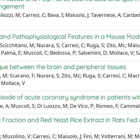
rangement
liozzi, M; Carresi, C; Bava, I; Maiuolo, J; Tavernese, A; Cardam
nd Pathophysiological Features in a Mouse Model
cicchitano, M; Nucera, S; Carresi, C; Ruga, S; Zito, Mc; Maiuol
J; Palma, E; Muscoli, C; Bedossa, P; Salvemini, D; Mollace, V; S
gue between the brain and peripheral tissues
M; Scarano, F; Nucera, S; Zito, Mc; Ruga, S; Carresi, C; Macr(
; Mollace, V
 episode of acute coronary syndrome in patients w
e, A; Muscoli, S; Di Luozzo, M; De Vico, P; Romeo, F; Cammall
raction and Red Yeast Rice Extract in Rats Fed a
 Musolino, V; Carresi, C; Maiuolo, J; Fini, M; Volterrani, M; M