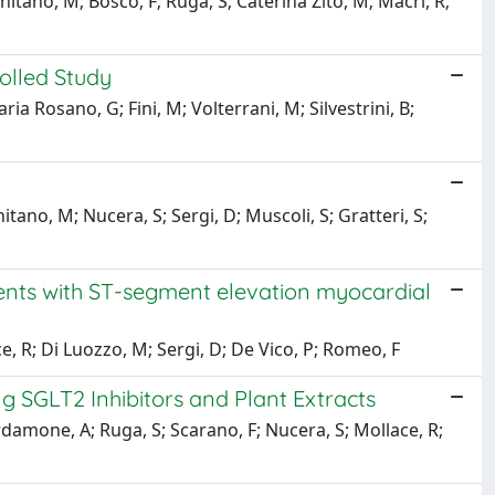
chitano, M; Bosco, F; Ruga, S; Caterina Zito, M; Macri, R;
olled Study
ria Rosano, G; Fini, M; Volterrani, M; Silvestrini, B;
itano, M; Nucera, S; Sergi, D; Muscoli, S; Gratteri, S;
tients with ST-segment elevation myocardial
ce, R; Di Luozzo, M; Sergi, D; De Vico, P; Romeo, F
 SGLT2 Inhibitors and Plant Extracts
ardamone, A; Ruga, S; Scarano, F; Nucera, S; Mollace, R;