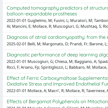
Computed tomography predictors of structural
balloon-expandable prostheses
2022-01-01 Guglielmo, M; Fusini, L; Muratori, M; Tambori
Ai; Mancini, E; Mollace, R; Muscogiuri, G; Mushtaq, S; Ricc
Diagnosis of atrial cardiomyopathy: from the
2025-02-01 Belli, M; Margonato, D; Prandi, Fr; Barone, L; Mu
Diagnostic performance of deep learning alg
2022-01-01 Muscogiuri, G; Chiesa, M; Baggiano, A; Spadafo
Ricci, F; Ariano, Fp; Spiritigliozzi, L; Babbaro, M; Molla
Effect of Ferric Carboxymaltose Supplementati
Oxidative Stress and Improved Endothelial Fu
2022-01-01 Mollace, A; Macri', R; Mollace, R; Tavernese, A; 
Effects of Bergamot Polyphenols on Mitochon