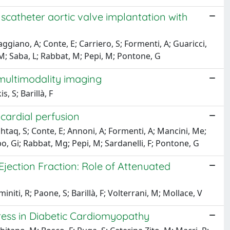
catheter aortic valve implantation with
giano, A; Conte, E; Carriero, S; Formenti, A; Guaricci,
, M; Saba, L; Rabbat, M; Pepi, M; Pontone, G
 multimodality imaging
 S; Barillà, F
cardial perfusion
htaq, S; Conte, E; Annoni, A; Formenti, A; Mancini, Me;
mbo, Gi; Rabbat, Mg; Pepi, M; Sardanelli, F; Pontone, G
Ejection Fraction: Role of Attenuated
niti, R; Paone, S; Barillà, F; Volterrani, M; Mollace, V
ress in Diabetic Cardiomyopathy