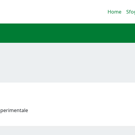
Home
Sfo
 Sperimentale