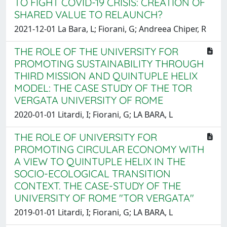
TO FIGHT COVID-19 CRISIS: CREATION OF
SHARED VALUE TO RELAUNCH?
2021-12-01 La Bara, L; Fiorani, G; Andreea Chiper, R
THE ROLE OF THE UNIVERSITY FOR
PROMOTING SUSTAINABILITY THROUGH
THIRD MISSION AND QUINTUPLE HELIX
MODEL: THE CASE STUDY OF THE TOR
VERGATA UNIVERSITY OF ROME
2020-01-01 Litardi, I; Fiorani, G; LA BARA, L
THE ROLE OF UNIVERSITY FOR
PROMOTING CIRCULAR ECONOMY WITH
A VIEW TO QUINTUPLE HELIX IN THE
SOCIO-ECOLOGICAL TRANSITION
CONTEXT. THE CASE-STUDY OF THE
UNIVERSITY OF ROME "TOR VERGATA"
2019-01-01 Litardi, I; Fiorani, G; LA BARA, L