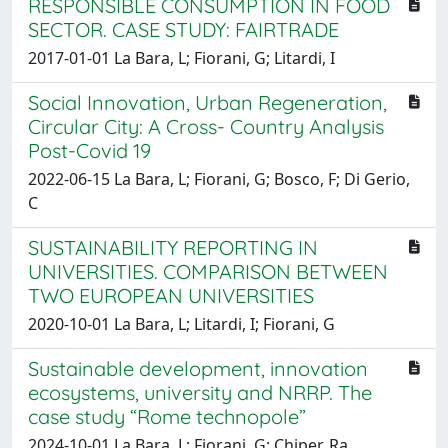
RESPONSIBLE CONSUMPTION IN FOOD
SECTOR. CASE STUDY: FAIRTRADE
2017-01-01 La Bara, L; Fiorani, G; Litardi, I
Social Innovation, Urban Regeneration,
Circular City: A Cross- Country Analysis
Post-Covid 19
2022-06-15 La Bara, L; Fiorani, G; Bosco, F; Di Gerio,
C
SUSTAINABILITY REPORTING IN
UNIVERSITIES. COMPARISON BETWEEN
TWO EUROPEAN UNIVERSITIES
2020-10-01 La Bara, L; Litardi, I; Fiorani, G
Sustainable development, innovation
ecosystems, university and NRRP. The
case study “Rome technopole”
2024-10-01 La Bara, L; Fiorani, G; Chiper, Ra