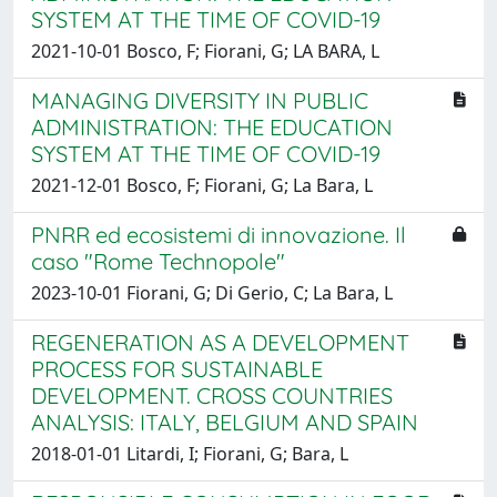
SYSTEM AT THE TIME OF COVID-19
2021-10-01 Bosco, F; Fiorani, G; LA BARA, L
MANAGING DIVERSITY IN PUBLIC
ADMINISTRATION: THE EDUCATION
SYSTEM AT THE TIME OF COVID-19
2021-12-01 Bosco, F; Fiorani, G; La Bara, L
PNRR ed ecosistemi di innovazione. Il
caso "Rome Technopole"
2023-10-01 Fiorani, G; Di Gerio, C; La Bara, L
REGENERATION AS A DEVELOPMENT
PROCESS FOR SUSTAINABLE
DEVELOPMENT. CROSS COUNTRIES
ANALYSIS: ITALY, BELGIUM AND SPAIN
2018-01-01 Litardi, I; Fiorani, G; Bara, L