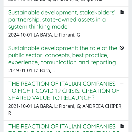
Sustainable development, stakekolders’
partnership, state-owned assets in a
system thinking model
2024-10-01 LA BARA, L; Fiorani, G
Sustainable development: the role of the
public sector, concepts, best practice,
experience, comunication and reporting
2019-01-01 La Bara, L
THE REACTION OF ITALIAN COMPANIES
TO FIGHT COVID-19 CRISIS: CREATION OF
SHARED VALUE TO RELAUNCH?
2021-10-01 LA BARA, L; Fiorani, G; ANDREEA CHIPER,
R
THE REACTION OF ITALIAN COMPANIES