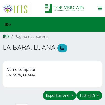
IRIS
IRIS
Pagina ricercatore
LA BARA, LUANA
Nome completo
LA BARA, LUANA
Esportazione
Tutti (22)