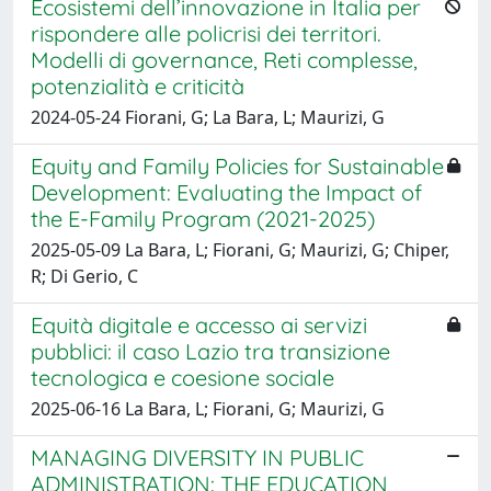
Ecosistemi dell’innovazione in Italia per
rispondere alle policrisi dei territori.
Modelli di governance, Reti complesse,
potenzialità e criticità
2024-05-24 Fiorani, G; La Bara, L; Maurizi, G
Equity and Family Policies for Sustainable
Development: Evaluating the Impact of
the E-Family Program (2021-2025)
2025-05-09 La Bara, L; Fiorani, G; Maurizi, G; Chiper,
R; Di Gerio, C
Equità digitale e accesso ai servizi
pubblici: il caso Lazio tra transizione
tecnologica e coesione sociale
2025-06-16 La Bara, L; Fiorani, G; Maurizi, G
MANAGING DIVERSITY IN PUBLIC
ADMINISTRATION: THE EDUCATION