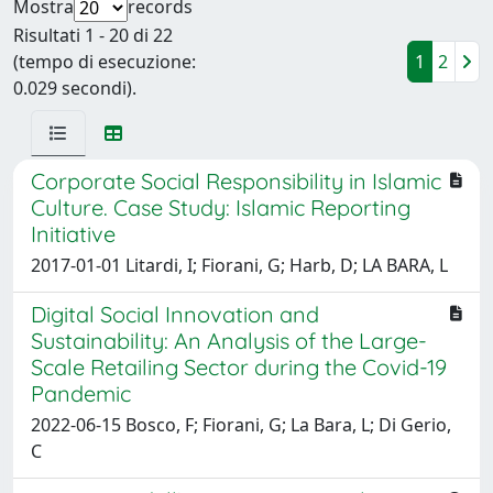
Mostra
records
Risultati 1 - 20 di 22
(tempo di esecuzione:
1
2
0.029 secondi).
Corporate Social Responsibility in Islamic
Culture. Case Study: Islamic Reporting
Initiative
2017-01-01 Litardi, I; Fiorani, G; Harb, D; LA BARA, L
Digital Social Innovation and
Sustainability: An Analysis of the Large-
Scale Retailing Sector during the Covid-19
Pandemic
2022-06-15 Bosco, F; Fiorani, G; La Bara, L; Di Gerio,
C