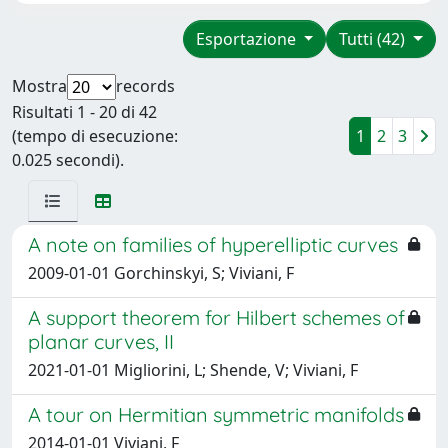
Esportazione
Tutti (42)
Mostra
records
Risultati 1 - 20 di 42
(tempo di esecuzione:
1
2
3
0.025 secondi).
A note on families of hyperelliptic curves
2009-01-01 Gorchinskyi, S; Viviani, F
A support theorem for Hilbert schemes of
planar curves, II
2021-01-01 Migliorini, L; Shende, V; Viviani, F
A tour on Hermitian symmetric manifolds
2014-01-01 Viviani, F