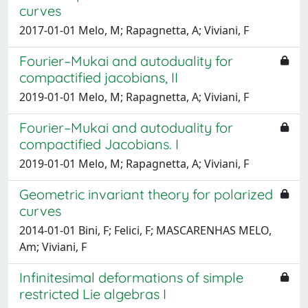
curves
2017-01-01 Melo, M; Rapagnetta, A; Viviani, F
Fourier–Mukai and autoduality for
compactified jacobians, II
2019-01-01 Melo, M; Rapagnetta, A; Viviani, F
Fourier–Mukai and autoduality for
compactified Jacobians. I
2019-01-01 Melo, M; Rapagnetta, A; Viviani, F
Geometric invariant theory for polarized
curves
2014-01-01 Bini, F; Felici, F; MASCARENHAS MELO,
Am; Viviani, F
Infinitesimal deformations of simple
restricted Lie algebras I