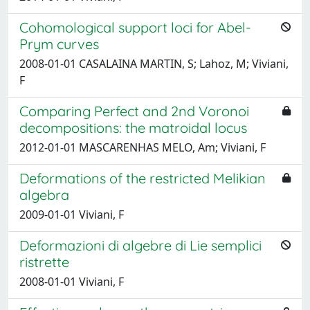
Cohomological support loci for Abel-
Prym curves
2008-01-01 CASALAINA MARTIN, S; Lahoz, M; Viviani,
F
Comparing Perfect and 2nd Voronoi
decompositions: the matroidal locus
2012-01-01 MASCARENHAS MELO, Am; Viviani, F
Deformations of the restricted Melikian
algebra
2009-01-01 Viviani, F
Deformazioni di algebre di Lie semplici
ristrette
2008-01-01 Viviani, F