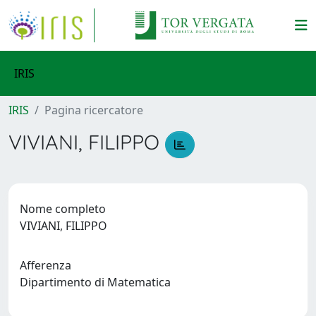
IRIS
IRIS
Pagina ricercatore
VIVIANI, FILIPPO
Nome completo
VIVIANI, FILIPPO
Afferenza
Dipartimento di Matematica