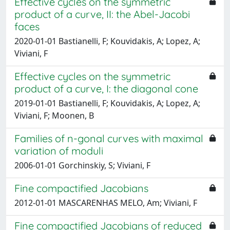
Effective cycles on the symmetric
product of a curve, II: the Abel-Jacobi
faces
2020-01-01 Bastianelli, F; Kouvidakis, A; Lopez, A;
Viviani, F
Effective cycles on the symmetric
product of a curve, I: the diagonal cone
2019-01-01 Bastianelli, F; Kouvidakis, A; Lopez, A;
Viviani, F; Moonen, B
Families of n-gonal curves with maximal
variation of moduli
2006-01-01 Gorchinskiy, S; Viviani, F
Fine compactified Jacobians
2012-01-01 MASCARENHAS MELO, Am; Viviani, F
Fine compactified Jacobians of reduced