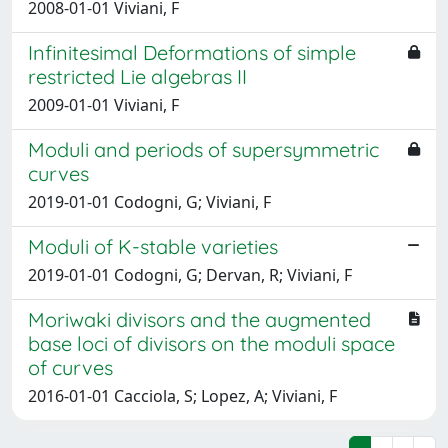
2008-01-01 Viviani, F
Infinitesimal Deformations of simple
restricted Lie algebras II
2009-01-01 Viviani, F
Moduli and periods of supersymmetric
curves
2019-01-01 Codogni, G; Viviani, F
Moduli of K-stable varieties
2019-01-01 Codogni, G; Dervan, R; Viviani, F
Moriwaki divisors and the augmented
base loci of divisors on the moduli space
of curves
2016-01-01 Cacciola, S; Lopez, A; Viviani, F