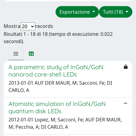
Esportazione
Tutti (18)
Mostra
records
Risultati 1 - 18 di 18 (tempo di esecuzione: 0.022
secondi).
A parametric study of InGaN/GaN
nanorod core-shell LEDs
2013-01-01 AUF DER MAUR, M; Sacconi, Fe; DI
CARLO, A
Atomistic simulation of InGaN/GaN
quantum disk LEDs
2012-01-01 Lopez, M; Sacconi, Fe; AUF DER MAUR,
M; Pecchia, A; DI CARLO, A