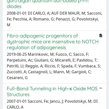
gan/algan quantum dot-based p-i-n
diodes
2008-01-01 DI CARLO, A; AUF DER MAUR, M; Sacconi,
Fe; Pecchia, A; Romano, G; Penazzi, G; Povolotskyi,
M
Fibro-adipogenic progenitors of
dystrophic mice are insensitive to NOTCH
regulation of adipogenesis
2019-06-25 Marinkovic, M; Fuoco, C; Sacco, F;
Perpetuini, Ac; Giuliani, G; Micarelli, E; Pavlidou, T;
Petrilli, Ll; Reggio, A; Riccio, F; Spada, F; Vumbaca, S;
Zuccotti, A; Castagnoli, L; Mann, M; Gargioli, C;
Cesareni, G
Full-Band Tunneling in High-κ Oxide MOS
Structures
2007-01-01 Sacconi, Fe; Jancu, J; Povolotskyi, M; DI
CARLO, A