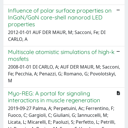
Influence of polar surface properties on
InGaN/GaN core-shell nanorod LED
properties
2012-01-01 AUF DER MAUR, M; Sacconi, Fe; DI
CARLO, A
Multiscale atomistic simulations of high-k
mosfets
2008-01-01 DI CARLO, A; AUF DER MAUR, M; Sacconi,
Fe; Pecchia, A; Penazzi, G; Romano, G; Povolotskyi,
M
Myo-REG: A portal for signaling
interactions in muscle regeneration
2019-09-27 Palma, A; Perpetuini, Ac; Ferrentino, F;
Fuoco, C; Gargioli, C; Giuliani, G; Iannuccelli, M;
Licata, L; Micarelli, E; Paoluzi, S; Perfetto, L; Petrilli,