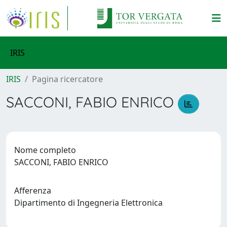
IRIS
IRIS
Pagina ricercatore
SACCONI, FABIO ENRICO
Nome completo
SACCONI, FABIO ENRICO
Afferenza
Dipartimento di Ingegneria Elettronica