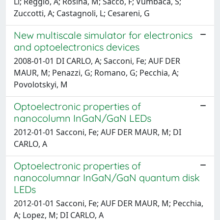
Ll; Reggio, A; Rosina, M; Sacco, F; Vumbaca, S;
Zuccotti, A; Castagnoli, L; Cesareni, G
New multiscale simulator for electronics
and optoelectronics devices
2008-01-01 DI CARLO, A; Sacconi, Fe; AUF DER
MAUR, M; Penazzi, G; Romano, G; Pecchia, A;
Povolotskyi, M
Optoelectronic properties of
nanocolumn InGaN/GaN LEDs
2012-01-01 Sacconi, Fe; AUF DER MAUR, M; DI
CARLO, A
Optoelectronic properties of
nanocolumnar InGaN/GaN quantum disk
LEDs
2012-01-01 Sacconi, Fe; AUF DER MAUR, M; Pecchia,
A; Lopez, M; DI CARLO, A