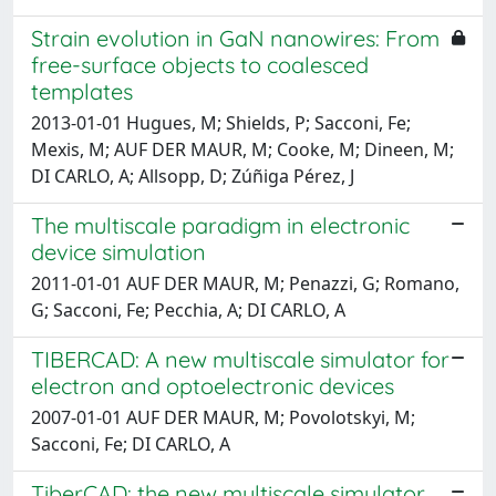
Strain evolution in GaN nanowires: From
free-surface objects to coalesced
templates
2013-01-01 Hugues, M; Shields, P; Sacconi, Fe;
Mexis, M; AUF DER MAUR, M; Cooke, M; Dineen, M;
DI CARLO, A; Allsopp, D; Zúñiga Pérez, J
The multiscale paradigm in electronic
device simulation
2011-01-01 AUF DER MAUR, M; Penazzi, G; Romano,
G; Sacconi, Fe; Pecchia, A; DI CARLO, A
TIBERCAD: A new multiscale simulator for
electron and optoelectronic devices
2007-01-01 AUF DER MAUR, M; Povolotskyi, M;
Sacconi, Fe; DI CARLO, A
TiberCAD: the new multiscale simulator