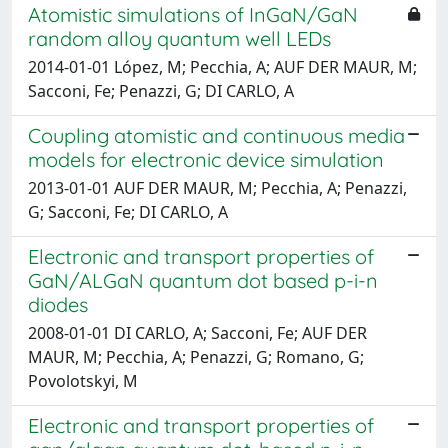
Atomistic simulations of InGaN/GaN
random alloy quantum well LEDs
2014-01-01 López, M; Pecchia, A; AUF DER MAUR, M;
Sacconi, Fe; Penazzi, G; DI CARLO, A
Coupling atomistic and continuous media
models for electronic device simulation
2013-01-01 AUF DER MAUR, M; Pecchia, A; Penazzi,
G; Sacconi, Fe; DI CARLO, A
Electronic and transport properties of
GaN/ALGaN quantum dot based p-i-n
diodes
2008-01-01 DI CARLO, A; Sacconi, Fe; AUF DER
MAUR, M; Pecchia, A; Penazzi, G; Romano, G;
Povolotskyi, M
Electronic and transport properties of