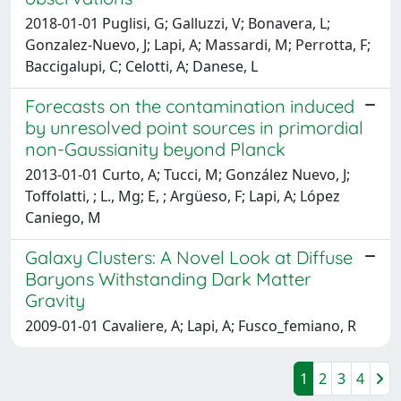
2018-01-01 Puglisi, G; Galluzzi, V; Bonavera, L;
Gonzalez-Nuevo, J; Lapi, A; Massardi, M; Perrotta, F;
Baccigalupi, C; Celotti, A; Danese, L
Forecasts on the contamination induced
by unresolved point sources in primordial
non-Gaussianity beyond Planck
2013-01-01 Curto, A; Tucci, M; González Nuevo, J;
Toffolatti, ; L., Mg; E, ; Argüeso, F; Lapi, A; López
Caniego, M
Galaxy Clusters: A Novel Look at Diffuse
Baryons Withstanding Dark Matter
Gravity
2009-01-01 Cavaliere, A; Lapi, A; Fusco_femiano, R
1
2
3
4