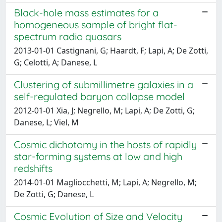
Black-hole mass estimates for a
homogeneous sample of bright flat-
spectrum radio quasars
2013-01-01 Castignani, G; Haardt, F; Lapi, A; De Zotti,
G; Celotti, A; Danese, L
Clustering of submillimetre galaxies in a
self-regulated baryon collapse model
2012-01-01 Xia, J; Negrello, M; Lapi, A; De Zotti, G;
Danese, L; Viel, M
Cosmic dichotomy in the hosts of rapidly
star-forming systems at low and high
redshifts
2014-01-01 Magliocchetti, M; Lapi, A; Negrello, M;
De Zotti, G; Danese, L
Cosmic Evolution of Size and Velocity