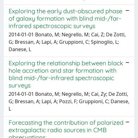
Exploring the early dust-obscured phase
of galaxy formation with blind mid-/far-
infrared spectroscopic surveys
2014-01-01 Bonato, M; Negrello, M; Cai, Z; De Zotti,
G; Bressan, A; Lapi, A; Gruppioni, C; Spinoglio, L;
Danese, L
Exploring the relationship between black
hole accretion and star formation with
blind mid-/far-infrared spectroscopic
surveys
2014-01-01 Bonato, M; Negrello, M; Cai, Zy; De Zotti,
G; Bressan, A; Lapi, A; Pozzi, F; Gruppioni, C; Danese,
L
Forecasting the contribution of polarized
extragalactic radio sources in CMB
observations