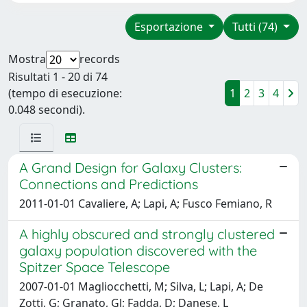
Esportazione
Tutti (74)
Mostra
records
Risultati 1 - 20 di 74
(tempo di esecuzione:
1
2
3
4
0.048 secondi).
A Grand Design for Galaxy Clusters:
Connections and Predictions
2011-01-01 Cavaliere, A; Lapi, A; Fusco Femiano, R
A highly obscured and strongly clustered
galaxy population discovered with the
Spitzer Space Telescope
2007-01-01 Magliocchetti, M; Silva, L; Lapi, A; De
Zotti, G; Granato, Gl; Fadda, D; Danese, L