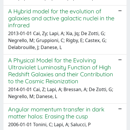
A Hybrid model for the evolution of
galaxies and active galactic nuclei in the
infrared
2013-01-01 Cai, Zy; Lapi, A; Xia, Jq; De Zotti, G;
Negrello, M; Gruppioni, C; Rigby, E; Castex, G;
Delabrouille, J; Danese, L
A Physical Model for the Evolving
Ultraviolet Luminosity Function of High
Redshift Galaxies and their Contribution
to the Cosmic Reionization
2014-01-01 Cai, Z; Lapi, A; Bressan, A; De Zotti, G;
Negrello, M; Danese, L
Angular momentum transfer in dark
matter halos: Erasing the cusp
2006-01-01 Tonini, C; Lapi, A; Salucci, P