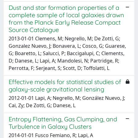
Dust and star formation properties of a
complete sample of local galaxies drawn
from the Planck Early Release Compact
Source Catalogue
2013-01-01 Clemens, M; Negrello, M; De Zotti, G;
Gonzalez Nuevo, J; Bonavera, L; Cosco, G; Guarese,
G; Boaretto, L; Salucci, P; Baccigalupi, C; Clements,
D; Danese, L; Lapi, A; Mandolesi, N; Partridge, R;
Perrotta, F; Serjeant, S; Scott, D; Toffolatti, L
Effective models for statistical studies of
galaxy-scale gravitational lensing
2012-01-01 Lapi, A; Negrello, M; González Nuevo, J;
Cai, Zy; De Zotti, G; Danese, L
Entropy Flattening, Gas Clumping, and
Turbulence in Galaxy Clusters
2014-01-01 Fusco Femiano, R; Lapi, A