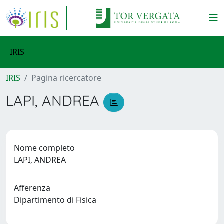
IRIS
IRIS
Pagina ricercatore
LAPI, ANDREA
Nome completo
LAPI, ANDREA
Afferenza
Dipartimento di Fisica