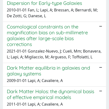
Dispersion for Early-type Galaxies
2010-01-01 Fan, L; Lapi, A; Bressan, A; Bernardi, M;
De Zotti, G; Danese, L
Cosmological constraints on the
magnification bias on sub-millimetre
galaxies after large-scale bias
corrections
2021-01-01 Gonzalez-Nuevo, J; Cueli, Mm; Bonavera,
L; Lapi, A; Migliaccio, M; Argueso, F; Toffolatti, L
Dark Matter equilibria in galaxies and
galaxy systems
2009-01-01 Lapi, A; Cavaliere, A
Dark Matter Halos: the dynamical basis
of effective empirical models
2011-01-01 Lapi, A; Cavaliere, A