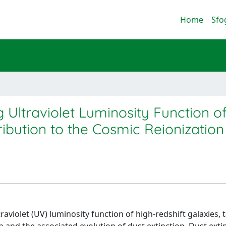
Home
Sfo
g Ultraviolet Luminosity Function o
ribution to the Cosmic Reionization
aviolet (UV) luminosity function of high-redshift galaxies, 