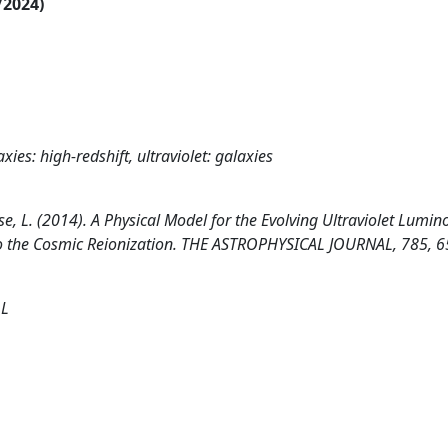
/2024)
xies: high-redshift, ultraviolet: galaxies
nese, L. (2014). A Physical Model for the Evolving Ultraviolet Lumino
 to the Cosmic Reionization. THE ASTROPHYSICAL JOURNAL, 785, 6
 L