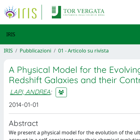
IRIS
IRIS
Pubblicazioni
01 - Articolo su rivista
A Physical Model for the Evolvin
Redshift Galaxies and their Cont
LAPI, ANDREA
;
2014-01-01
Abstract
We present a physical model for the evolution of the ultr