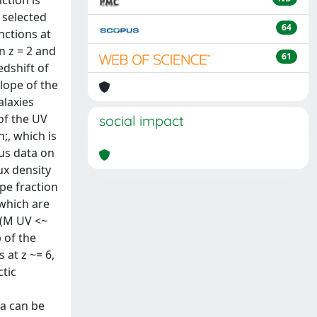
ction is
 selected
64
nctions at
n z = 2 and
61
edshift of
slope of the
alaxies
of the UV
social impact
;, which is
lus data on
ux density
pe fraction
 which are
 (M UV <~
p of the
 at z ~= 6,
ctic
ta can be