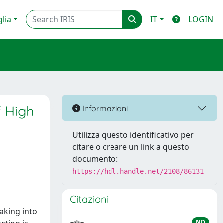
glia
IT
LOGIN
f High
Informazioni
Utilizza questo identificativo per
citare o creare un link a questo
documento:
https://hdl.handle.net/2108/86131
Citazioni
taking into
ND