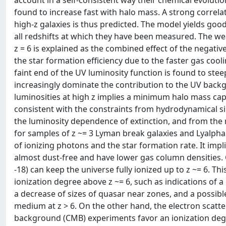
account in a self-consistent way their chemical evolutio
found to increase fast with halo mass. A strong correl
high-z galaxies is thus predicted. The model yields good
all redshifts at which they have been measured. The we
z = 6 is explained as the combined effect of the negativ
the star formation efficiency due to the faster gas cooli
faint end of the UV luminosity function is found to stee
increasingly dominate the contribution to the UV back
luminosities at high z implies a minimum halo mass capa
consistent with the constraints from hydrodynamical sim
the luminosity dependence of extinction, and from the
for samples of z ~= 3 Lyman break galaxies and Lyalpha
of ionizing photons and the star formation rate. It impl
almost dust-free and have lower gas column densities. 
-18) can keep the universe fully ionized up to z ~= 6. Thi
ionization degree above z ~= 6, such as indications of a
a decrease of sizes of quasar near zones, and a possibl
medium at z > 6. On the other hand, the electron scatt
background (CMB) experiments favor an ionization degre