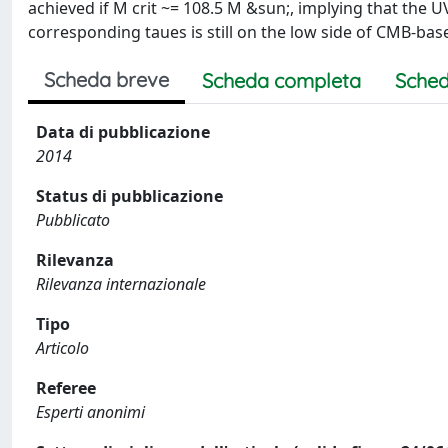
achieved if M crit ~= 108.5 M &sun;, implying that the 
corresponding taues is still on the low side of CMB-bas
Scheda breve
Scheda completa
Sched
Data di pubblicazione
2014
Status di pubblicazione
Pubblicato
Rilevanza
Rilevanza internazionale
Tipo
Articolo
Referee
Esperti anonimi