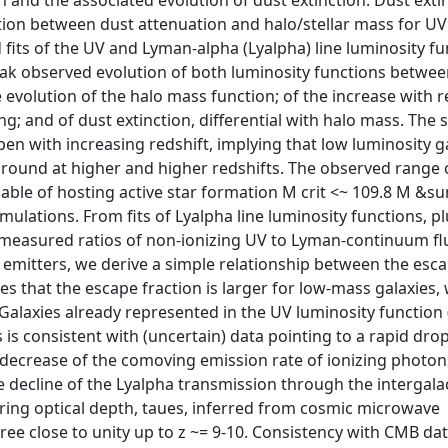
n and the associated evolution of dust extinction. Dust extin
ation between dust attenuation and halo/stellar mass for UV
 fits of the UV and Lyman-alpha (Lyalpha) line luminosity fu
ak observed evolution of both luminosity functions betwee
e evolution of the halo mass function; of the increase with r
ng; and of dust extinction, differential with halo mass. The 
pen with increasing redshift, implying that low luminosity g
ground at higher and higher redshifts. The observed range 
ble of hosting active star formation M crit <~ 109.8 M &sun
ulations. From fits of Lyalpha line luminosity functions, p
 measured ratios of non-ionizing UV to Lyman-continuum fl
 emitters, we derive a simple relationship between the esca
ies that the escape fraction is larger for low-mass galaxies,
Galaxies already represented in the UV luminosity function
s is consistent with (uncertain) data pointing to a rapid dro
 decrease of the comoving emission rate of ionizing photons
e decline of the Lyalpha transmission through the intergala
ering optical depth, taues, inferred from cosmic microwave
e close to unity up to z ~= 9-10. Consistency with CMB da