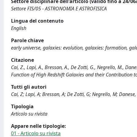
Settore disciplinare dell'articolo (valido fino a 24/06
Settore FIS/05 - ASTRONOMIA E ASTROFISICA
Lingua del contenuto
English
Parole chiave
early universe, galaxies: evolution, galaxies: formation, gala
Citazione
Cai, Z., Lapi, A., Bressan, A., De Zotti, G., Negrello, M., Da
Function of High Redshift Galaxies and their Contribution
Tutti gli autori
Cai, Z; Lapi, A; Bressan, A; De Zotti, G; Negrello, M; Danese,
Tipologia
Articolo su rivista
Appare nelle tipologie:
01 - Articolo su rivista