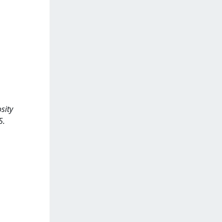
sity
5.