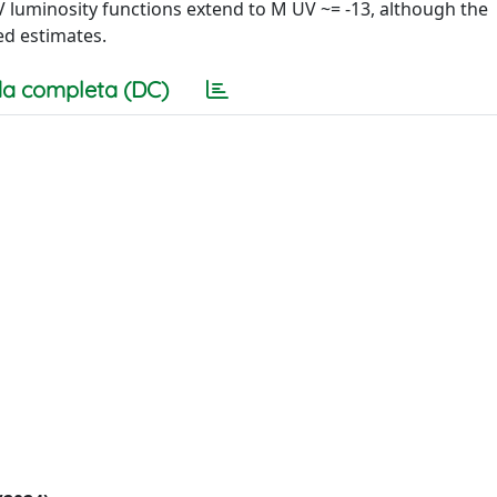
UV luminosity functions extend to M UV ~= -13, although the
ed estimates.
a completa (DC)