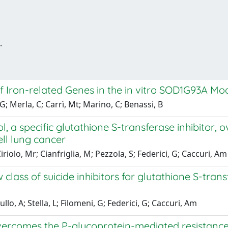
.
f Iron-related Genes in the in vitro SOD1G93A Mo
; Merla, C; Carrì, Mt; Marino, C; Benassi, B
l, a specific glutathione S-transferase inhibitor
ll lung cancer
iriolo, Mr; Cianfriglia, M; Pezzola, S; Federici, G; Caccuri, Am
 class of suicide inhibitors for glutathione S-tra
ullo, A; Stella, L; Filomeni, G; Federici, G; Caccuri, Am
vercomes the P-glycoprotein-mediated resistance in