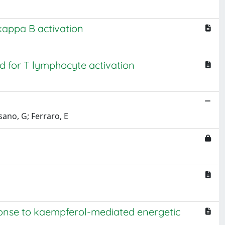
kappa B activation
ed for T lymphocyte activation
osano, G; Ferraro, E
ponse to kaempferol-mediated energetic