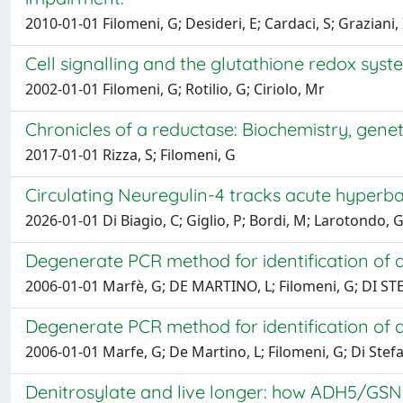
2010-01-01 Filomeni, G; Desideri, E; Cardaci, S; Graziani, I; 
Cell signalling and the glutathione redox syst
2002-01-01 Filomeni, G; Rotilio, G; Ciriolo, Mr
Chronicles of a reductase: Biochemistry, gene
2017-01-01 Rizza, S; Filomeni, G
Circulating Neuregulin-4 tracks acute hyperba
2026-01-01 Di Biagio, C; Giglio, P; Bordi, M; Larotondo, G
Degenerate PCR method for identification of 
2006-01-01 Marfè, G; DE MARTINO, L; Filomeni, G; DI STE
Degenerate PCR method for identification of 
2006-01-01 Marfe, G; De Martino, L; Filomeni, G; Di Stefan
Denitrosylate and live longer: how ADH5/GSN