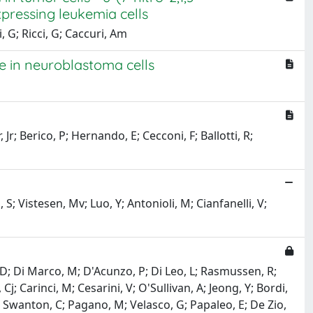
ressing leukemia cells
, G; Ricci, G; Caccuri, Am
de in neuroblastoma cells
Jr; Berico, P; Hernando, E; Cecconi, F; Ballotti, R;
 S; Vistesen, Mv; Luo, Y; Antonioli, M; Cianfanelli, V;
i, D; Di Marco, M; D'Acunzo, P; Di Leo, L; Rasmussen, R;
 Carinci, M; Cesarini, V; O'Sullivan, A; Jeong, Y; Bordi,
Dr; Swanton, C; Pagano, M; Velasco, G; Papaleo, E; De Zio,