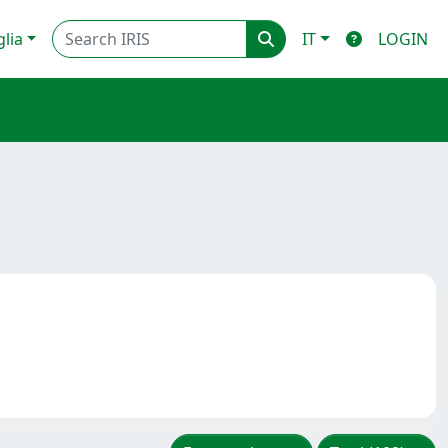
glia
IT
LOGIN