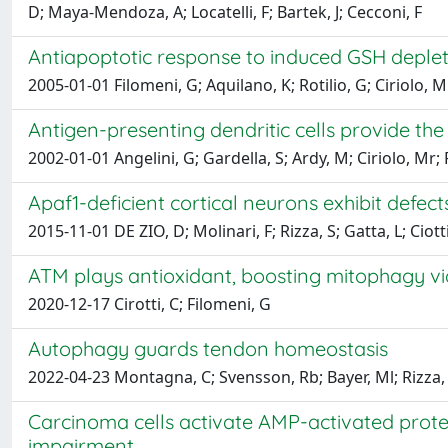
D; Maya-Mendoza, A; Locatelli, F; Bartek, J; Cecconi, F
Antiapoptotic response to induced GSH deplet
2005-01-01 Filomeni, G; Aquilano, K; Rotilio, G; Ciriolo, M
Antigen-presenting dendritic cells provide th
2002-01-01 Angelini, G; Gardella, S; Ardy, M; Ciriolo, Mr; F
Apaf1-deficient cortical neurons exhibit defec
2015-11-01 DE ZIO, D; Molinari, F; Rizza, S; Gatta, L; Cio
ATM plays antioxidant, boosting mitophagy vi
2020-12-17 Cirotti, C; Filomeni, G
Autophagy guards tendon homeostasis
2022-04-23 Montagna, C; Svensson, Rb; Bayer, Ml; Rizza, S
Carcinoma cells activate AMP-activated prot
impairment.