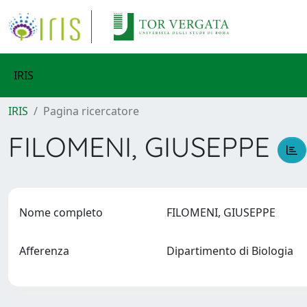
IRIS
IRIS
Pagina ricercatore
FILOMENI, GIUSEPPE
Nome completo
FILOMENI, GIUSEPPE
Afferenza
Dipartimento di Biologia