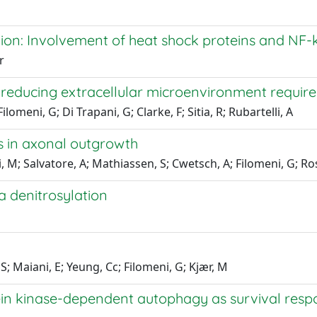
ion: Involvement of heat shock proteins and NF-
r
e reducing extracellular microenvironment requir
ilomeni, G; Di Trapani, G; Clarke, F; Sitia, R; Rubartelli, A
ts in axonal outgrowth
tti, M; Salvatore, A; Mathiassen, S; Cwetsch, A; Filomeni, G; R
a denitrosylation
; Maiani, E; Yeung, Cc; Filomeni, G; Kjær, M
ein kinase-dependent autophagy as survival res