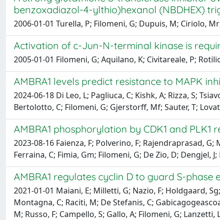
benzoxadiazol-4-ylthio)hexanol (NBDHEX) tri
2006-01-01 Turella, P; Filomeni, G; Dupuis, M; Ciriolo, Mr;
Activation of c-Jun-N-terminal kinase is requi
2005-01-01 Filomeni, G; Aquilano, K; Civitareale, P; Rotilio
AMBRA1 levels predict resistance to MAPK inh
2024-06-18 Di Leo, L; Pagliuca, C; Kishk, A; Rizza, S; Tsiav
Bertolotto, C; Filomeni, G; Gjerstorff, Mf; Sauter, T; Lova
AMBRA1 phosphorylation by CDK1 and PLK1 reg
2023-08-16 Faienza, F; Polverino, F; Rajendraprasad, G; Mil
Ferraina, C; Fimia, Gm; Filomeni, G; De Zio, D; Dengjel, J
AMBRA1 regulates cyclin D to guard S-phase e
2021-01-01 Maiani, E; Milletti, G; Nazio, F; Holdgaard, Sg
Montagna, C; Raciti, M; De Stefanis, C; Gabicagogeascoa, E
M; Russo, F; Campello, S; Gallo, A; Filomeni, G; Lanzetti,