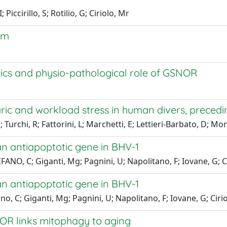
Piccirillo, S; Rotilio, G; Ciriolo, Mr
em
tics and physio-pathological role of GSNOR
ric and workload stress in human divers, precedi
; Turchi, R; Fattorini, L; Marchetti, E; Lettieri-Barbato, D; M
an antiapoptotic gene in BHV-1
FANO, C; Giganti, Mg; Pagnini, U; Napolitano, F; Iovane, G; C
an antiapoptotic gene in BHV-1
o, C; Giganti, Mg; Pagnini, U; Napolitano, F; Iovane, G; Cirio
OR links mitophagy to aging