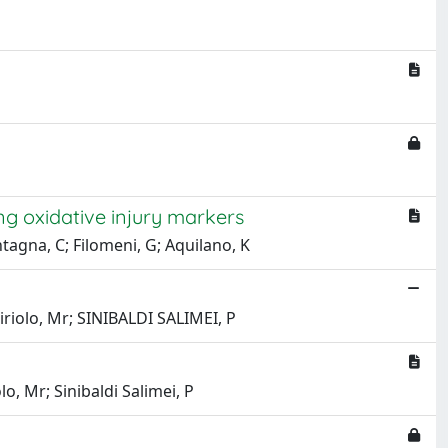
ng oxidative injury markers
ontagna, C; Filomeni, G; Aquilano, K
iriolo, Mr; SINIBALDI SALIMEI, P
lo, Mr; Sinibaldi Salimei, P