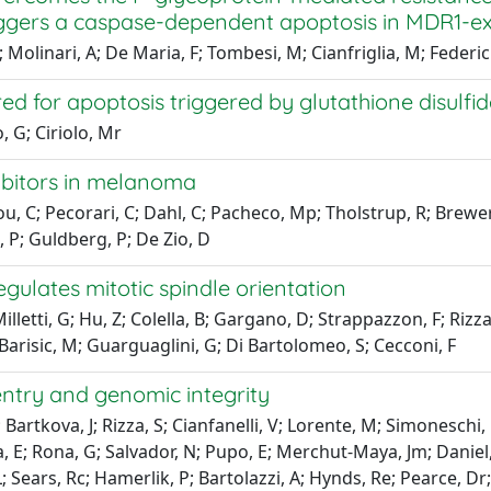
ggers a caspase-dependent apoptosis in MDR1-exp
 Molinari, A; De Maria, F; Tombesi, M; Cianfriglia, M; Federici
red for apoptosis triggered by glutathione disulfi
, G; Ciriolo, Mr
ibitors in melanoma
ou, C; Pecorari, C; Dahl, C; Pacheco, Mp; Tholstrup, R; Brewer, 
t, P; Guldberg, P; De Zio, D
ulates mitotic spindle orientation
letti, G; Hu, Z; Colella, B; Gargano, D; Strappazzon, F; Rizza,
; Barisic, M; Guarguaglini, G; Di Bartolomeo, S; Cecconi, F
ntry and genomic integrity
; Bartkova, J; Rizza, S; Cianfanelli, V; Lorente, M; Simonesch
; Rona, G; Salvador, N; Pupo, E; Merchut-Maya, Jm; Daniel, Cj;
 L; Sears, Rc; Hamerlik, P; Bartolazzi, A; Hynds, Re; Pearce, 