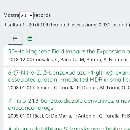
Mostra
records
Risultati 1 - 20 di 109 (tempo di esecuzione: 0.031 secondi)
50-Hz Magnetic Field Impairs the Expression o
2018-12-04 Consales, C; Panatta, M; Butera, A; Filomeni, G
6-(7-Nitro-2,1,3-benzoxadiazol-4-ylthio)hexano
associated protein 1-mediated MDR in small ce
2008-01-01 Filomeni, G; Turella, P; Dupuis, M; Forini, O; C
7-nitro-2,1,3-benzoxadiazole derivatives, a new
anticancer drugs
2005-01-01 Ricci, G; De Maria, F; Antonini, G; Turella, P; B
A strong glutathione S-transferase inhibitor o