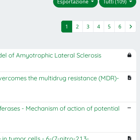
Esportazione
Tutti (109)
1
2
3
4
5
6
del of Amyotrophic Lateral Sclerosis
, overcomes the multidrug resistance (MDR)-
nsferases - Mechanism of action of potential
 tumor cells - 6-(7-nitro-2,1,3-