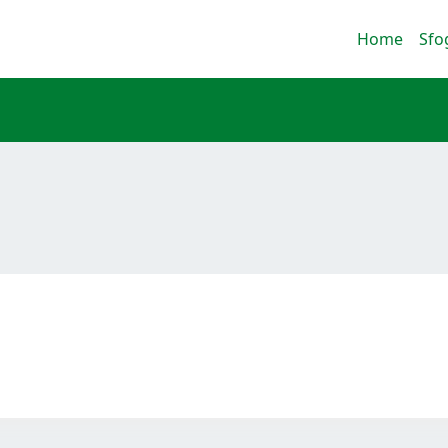
Home
Sfo