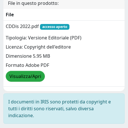
File in questo prodotto:
File
CDDis 2022.pdf
accesso aperto
Tipologia: Versione Editoriale (PDF)
Licenza: Copyright dell'editore
Dimensione 5.95 MB
Formato Adobe PDF
Visualizza/Apri
I documenti in IRIS sono protetti da copyright e
tutti i diritti sono riservati, salvo diversa
indicazione.