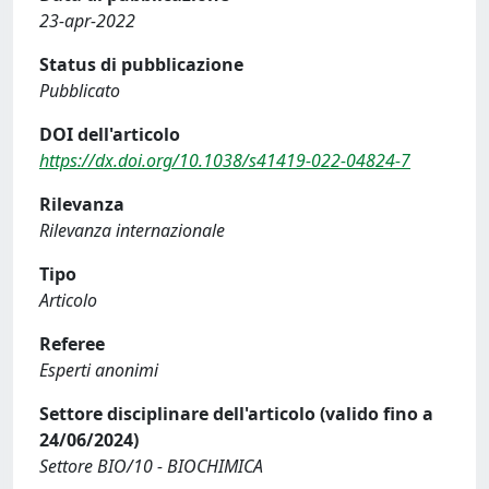
23-apr-2022
Status di pubblicazione
Pubblicato
DOI dell'articolo
https://dx.doi.org/10.1038/s41419-022-04824-7
Rilevanza
Rilevanza internazionale
Tipo
Articolo
Referee
Esperti anonimi
Settore disciplinare dell'articolo (valido fino a
24/06/2024)
Settore BIO/10 - BIOCHIMICA