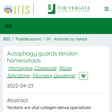
IRIS
IRIS
Pubblicazioni
01 - Articolo su rivista
Autophagy guards tendon
homeostasis
Montagna, Costanza
;
Rizza,
Salvatore
;
Filomeni, Giuseppe
;
2022-04-23
Abstract
Tendons are vital collagen-dense specialized