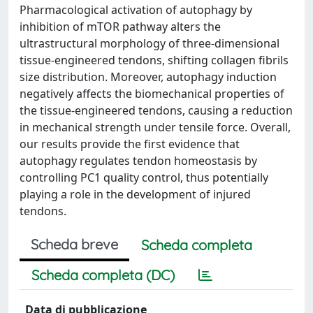
Pharmacological activation of autophagy by
inhibition of mTOR pathway alters the
ultrastructural morphology of three-dimensional
tissue-engineered tendons, shifting collagen fibrils
size distribution. Moreover, autophagy induction
negatively affects the biomechanical properties of
the tissue-engineered tendons, causing a reduction
in mechanical strength under tensile force. Overall,
our results provide the first evidence that
autophagy regulates tendon homeostasis by
controlling PC1 quality control, thus potentially
playing a role in the development of injured
tendons.
Scheda breve
Scheda completa
Scheda completa (DC)
Data di pubblicazione