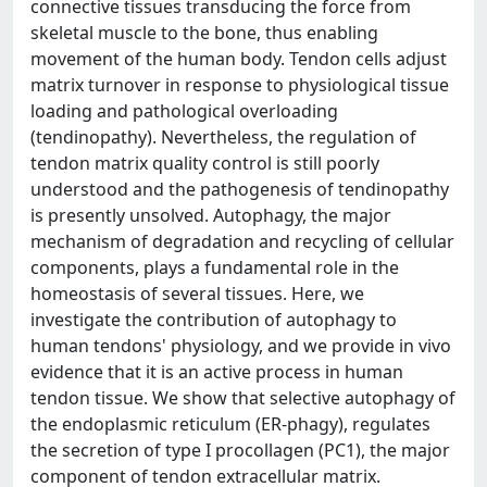
connective tissues transducing the force from
skeletal muscle to the bone, thus enabling
movement of the human body. Tendon cells adjust
matrix turnover in response to physiological tissue
loading and pathological overloading
(tendinopathy). Nevertheless, the regulation of
tendon matrix quality control is still poorly
understood and the pathogenesis of tendinopathy
is presently unsolved. Autophagy, the major
mechanism of degradation and recycling of cellular
components, plays a fundamental role in the
homeostasis of several tissues. Here, we
investigate the contribution of autophagy to
human tendons' physiology, and we provide in vivo
evidence that it is an active process in human
tendon tissue. We show that selective autophagy of
the endoplasmic reticulum (ER-phagy), regulates
the secretion of type I procollagen (PC1), the major
component of tendon extracellular matrix.