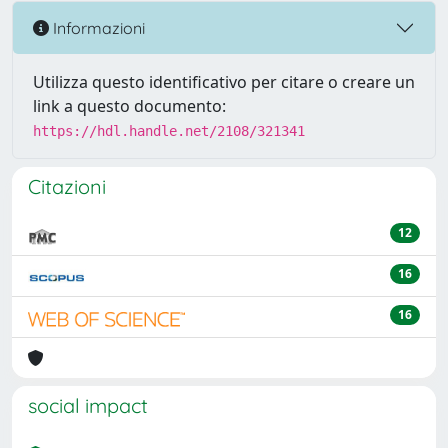
Informazioni
Utilizza questo identificativo per citare o creare un
link a questo documento:
https://hdl.handle.net/2108/321341
Citazioni
12
16
16
social impact