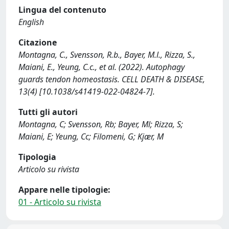
Lingua del contenuto
English
Citazione
Montagna, C., Svensson, R.b., Bayer, M.l., Rizza, S.,
Maiani, E., Yeung, C.c., et al. (2022). Autophagy
guards tendon homeostasis. CELL DEATH & DISEASE,
13(4) [10.1038/s41419-022-04824-7].
Tutti gli autori
Montagna, C; Svensson, Rb; Bayer, Ml; Rizza, S;
Maiani, E; Yeung, Cc; Filomeni, G; Kjær, M
Tipologia
Articolo su rivista
Appare nelle tipologie:
01 - Articolo su rivista