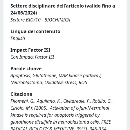
Settore disciplinare dell'articolo (valido fino a
24/06/2024)
Settore BIO/10 - BIOCHIMICA
Lingua del contenuto
English
Impact Factor ISI
Con Impact Factor ISI
Parole chiave
Apoptosis; Glutathione; MAP kinase pathway;
Neuroblastoma; Oxidative stress; ROS
Citazione
Filomeni, G., Aquilano, K., Civitareale, P., Rotilio, G.,
Ciriolo, M.r. (2005). Activation of c-Jun-N-terminal
kinase is required for apoptosis triggered by
glutathione disulfide in neuroblastoma cells. FREE
RADICAL BIOLOGY & MEDICINE, 39(3), 345-354