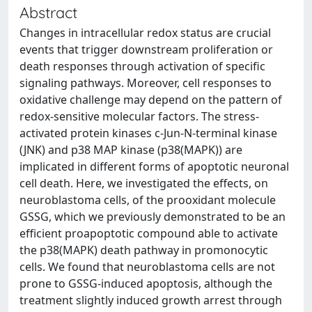
Abstract
Changes in intracellular redox status are crucial
events that trigger downstream proliferation or
death responses through activation of specific
signaling pathways. Moreover, cell responses to
oxidative challenge may depend on the pattern of
redox-sensitive molecular factors. The stress-
activated protein kinases c-Jun-N-terminal kinase
(JNK) and p38 MAP kinase (p38(MAPK)) are
implicated in different forms of apoptotic neuronal
cell death. Here, we investigated the effects, on
neuroblastoma cells, of the prooxidant molecule
GSSG, which we previously demonstrated to be an
efficient proapoptotic compound able to activate
the p38(MAPK) death pathway in promonocytic
cells. We found that neuroblastoma cells are not
prone to GSSG-induced apoptosis, although the
treatment slightly induced growth arrest through