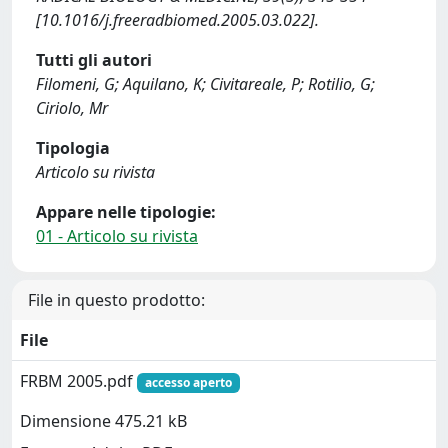
[10.1016/j.freeradbiomed.2005.03.022].
Tutti gli autori
Filomeni, G; Aquilano, K; Civitareale, P; Rotilio, G;
Ciriolo, Mr
Tipologia
Articolo su rivista
Appare nelle tipologie:
01 - Articolo su rivista
File in questo prodotto:
File
FRBM 2005.pdf
accesso aperto
Dimensione 475.21 kB