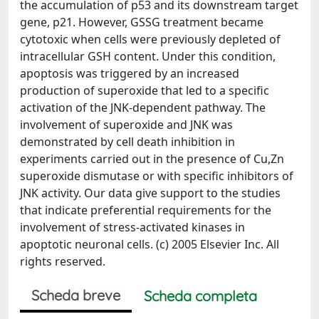
the accumulation of p53 and its downstream target
gene, p21. However, GSSG treatment became
cytotoxic when cells were previously depleted of
intracellular GSH content. Under this condition,
apoptosis was triggered by an increased
production of superoxide that led to a specific
activation of the JNK-dependent pathway. The
involvement of superoxide and JNK was
demonstrated by cell death inhibition in
experiments carried out in the presence of Cu,Zn
superoxide dismutase or with specific inhibitors of
JNK activity. Our data give support to the studies
that indicate preferential requirements for the
involvement of stress-activated kinases in
apoptotic neuronal cells. (c) 2005 Elsevier Inc. All
rights reserved.
Scheda breve
Scheda completa