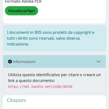
Formato Adobe PDF
Visualizza/Apri
I documenti in IRIS sono protetti da copyright e
tutti i diritti sono riservati, salvo diversa
indicazione.
Informazioni
Utilizza questo identificativo per citare o creare un
link a questo documento:
https://hdl.handle.net/2108/38330
Citazioni