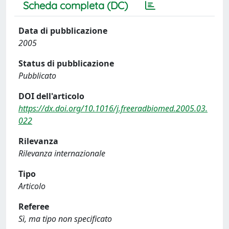
Scheda completa (DC)
Data di pubblicazione
2005
Status di pubblicazione
Pubblicato
DOI dell'articolo
https://dx.doi.org/10.1016/j.freeradbiomed.2005.03.
022
Rilevanza
Rilevanza internazionale
Tipo
Articolo
Referee
Sì, ma tipo non specificato