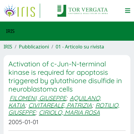
IRIS
IRIS
Pubblicazioni
01 - Articolo su rivista
Activation of c-Jun-N-terminal
kinase is required for apoptosis
triggered by glutathione disulfide in
neuroblastoma cells
FILOMENI, GIUSEPPE
;
AQUILANO,
KATIA
;
CIVITAREALE, PATRIZIA
;
ROTILIO,
GIUSEPPE
;
CIRIOLO, MARIA ROSA
2005-01-01