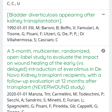
C; C., U
[Bladder diverticulosis appearing after
kidney transplantation].
1992-01-01 Elli, M; Baroni, B; Boffo, V; Famulari, A;
Tisone, G; Pisani, F; Utzeri, G; De, P; P, ; Di
Villahermosa, S; Casciani, C
A 3-month, multicenter, randomized,
open-label study to evaluate the impact
on wound healing of the early (vs
delayed) introduction of everolimus in De
Novo Kidney transplant recipients, with a
follow-up evaluation at 12 months after
transplant (NEVERWOUND study)
2020-01-01 Manzia, Tm; Carmellini, M; Todeschini, P;
Secchi, A; Sandrini, S; Minetti, E; Furian, L;
Spagnoletti, G; Pisani, F; Piredda, Gb; Cappelli, G;
Tisone, G