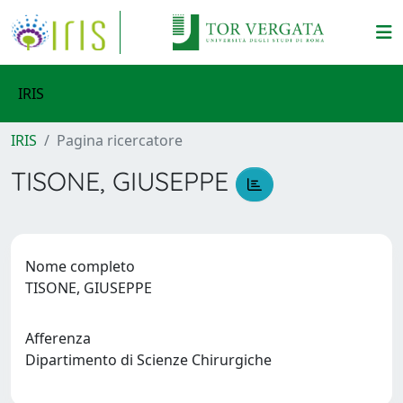
IRIS
IRIS
Pagina ricercatore
TISONE, GIUSEPPE
Nome completo
TISONE, GIUSEPPE
Afferenza
Dipartimento di Scienze Chirurgiche