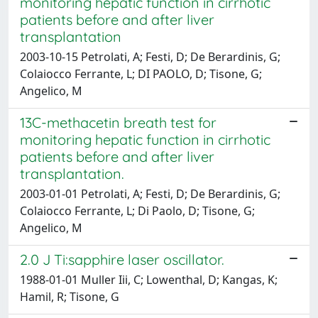
monitoring hepatic function in cirrhotic
patients before and after liver
transplantation
2003-10-15 Petrolati, A; Festi, D; De Berardinis, G;
Colaiocco Ferrante, L; DI PAOLO, D; Tisone, G;
Angelico, M
13C-methacetin breath test for
monitoring hepatic function in cirrhotic
patients before and after liver
transplantation.
2003-01-01 Petrolati, A; Festi, D; De Berardinis, G;
Colaiocco Ferrante, L; Di Paolo, D; Tisone, G;
Angelico, M
2.0 J Ti:sapphire laser oscillator.
1988-01-01 Muller Iii, C; Lowenthal, D; Kangas, K;
Hamil, R; Tisone, G