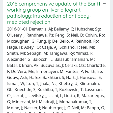
2016 comprehensive update of the Banff
working group on liver allograft
pathology: Introduction of antibody-
mediated rejection
2016-01-01 Demetris, Aj; Bellamy, C; Hubscher, Sg;
O'Leary, J; Randhawa, Ps; Feng, S; Neil, D; Colvin, Rb;
Mccaughan, G; Fung, Jj; Del Bello, A; Reinholt, Fp;
Haga, H; Adeyi, O; Czaja, Aj; Schiano, T; Fiel, Mi;
Smith, Ml; Sebagh, M; Tanigawa, Ry; Yilmaz, F;
Alexander, G; Baiocchi, L; Balasubramanian, M;
Batal, I; Bhan, Ak; Bucuvalas, J; Cerski, Cts; Charlotte,
F; De Vera, Me; Elmonayeri, M; Fontes, P; Furth, Ee;
Gouw, Ash; Hafezi-Bakhtiari, S; Hart, J; Honsova, E;
Ismail, W; Itoh, T; Jhala, Nc; Khettry, U; Klintmalm,
Gb; Knechtle, S; Koshiba, T; Kozlowski, T; Lassman,
Cr; Lerut, J; Levitsky, J; Licini, L; Liotta, R; Mazariegos,
G; Minervini, Mi; Misdraji, J; Mohanakumar, T;
Molne, J; Nasser, I; Neuberger, J; O'Neil, M; Pappo, O;