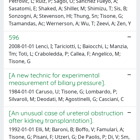
Petrovic, L; Ruiz, P; Sagol, O; Sanchez Fueyo, A;
Sasatomi, E; Shaked, A; Shiller, M; Shimizu, T; Sis, B;
Sonzogni, A; Stevenson, Hl; Thung, Sn; Tisone, G;
Tsamandas, Ac; Wernerson, A; Wu, T; Zeevi, A; Zen, Y
596
2008-01-01 Lenci, I; Tariciotti, L; Baiocchi, L; Manzia,
Tm; Toti, L; Craboledda, P; Callea, F; Angelico, M;
Tisone, G
[A new technic for experimental
measurement of biliary pressure].
1984-01-01 Caruso, U; Tisone, G; Lombardo, P;
Silvaroli, M; Deodati, M; Agostinelli, G; Casciani, C
[An unusual case of ureteral obstruction
after kidney transplantation].
1992-01-01 Elli, M; Baroni, B; Boffo, V; Famulari, A;
Tisone, G; Pisani, F; Utzeri, G; De Paolis, P; Di, V; Sm,