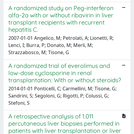
A randomized study on Peg-interferon
alfa-2a with or without ribavirin in liver
transplant recipients with recurrent
hepatitis C.
2007-01-01 Angelico, M; Petrolati, A; Lionetti, R;
Lenci, I; Burra, P; Donato, M; Merli, M;
Strazzabosco, M; Tisone, G
A randomized trial of everolimus and
low-dose cyclosporine in renal
transplantation: With or without steroids?
2014-01-01 Ponticelli, C; Carmellini, M; Tisone, G;
Sandrini, S; Segoloni, G; Rigotti, P; Colussi, G;
Stefoni, S
A retrospective analysis of 1.011
percutaneous liver biopsies performed in
patients with liver transplantation or liver