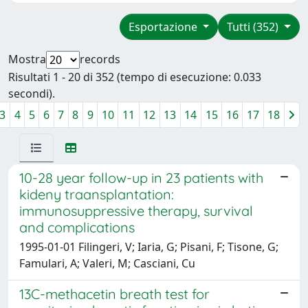
Esportazione
Tutti (352)
Mostra
records
Risultati 1 - 20 di 352 (tempo di esecuzione: 0.033
secondi).
3
4
5
6
7
8
9
10
11
12
13
14
15
16
17
18
10-28 year follow-up in 23 patients with
kideny traansplantation:
immunosuppressive therapy, survival
and complications
1995-01-01 Filingeri, V; Iaria, G; Pisani, F; Tisone, G;
Famulari, A; Valeri, M; Casciani, Cu
13C-methacetin breath test for