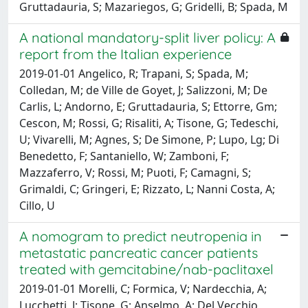
Gruttadauria, S; Mazariegos, G; Gridelli, B; Spada, M
A national mandatory-split liver policy: A
report from the Italian experience
2019-01-01 Angelico, R; Trapani, S; Spada, M;
Colledan, M; de Ville de Goyet, J; Salizzoni, M; De
Carlis, L; Andorno, E; Gruttadauria, S; Ettorre, Gm;
Cescon, M; Rossi, G; Risaliti, A; Tisone, G; Tedeschi,
U; Vivarelli, M; Agnes, S; De Simone, P; Lupo, Lg; Di
Benedetto, F; Santaniello, W; Zamboni, F;
Mazzaferro, V; Rossi, M; Puoti, F; Camagni, S;
Grimaldi, C; Gringeri, E; Rizzato, L; Nanni Costa, A;
Cillo, U
A nomogram to predict neutropenia in
metastatic pancreatic cancer patients
treated with gemcitabine/nab-paclitaxel
2019-01-01 Morelli, C; Formica, V; Nardecchia, A;
Lucchetti, J; Tisone, G; Anselmo, A; Del Vecchio