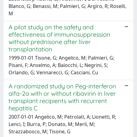
Blanco, G; Benassi, M; Palmieri, G; Argiro, R; Roselli,
M
A pilot study on the safety and
effectiveness of immunosuppression
without prednisone after liver
transplantation
1999-01-01 Tisone, G; Angelico, M; Palmieri, G;
Pisani, F; Anselmo, A; Baiocchi, L; Negrini, S;
Orlando, G; Vennarecci, G; Casciani, Cu
A randomized study on Peg-interferon
alfa-2a with or without ribavirin in liver
transplant recipients with recurrent
hepatitis C
2007-01-01 Angelico, M; Petrolati, A; Lionetti, R;
Lenci, I; Burra, P; Donato, M; Merli, M;
Strazzabosco, M; Tisone, G