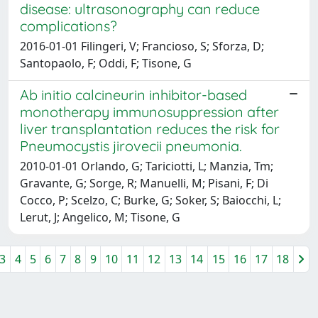
disease: ultrasonography can reduce
complications?
2016-01-01 Filingeri, V; Francioso, S; Sforza, D;
Santopaolo, F; Oddi, F; Tisone, G
Ab initio calcineurin inhibitor-based
monotherapy immunosuppression after
liver transplantation reduces the risk for
Pneumocystis jirovecii pneumonia.
2010-01-01 Orlando, G; Tariciotti, L; Manzia, Tm;
Gravante, G; Sorge, R; Manuelli, M; Pisani, F; Di
Cocco, P; Scelzo, C; Burke, G; Soker, S; Baiocchi, L;
Lerut, J; Angelico, M; Tisone, G
3
4
5
6
7
8
9
10
11
12
13
14
15
16
17
18