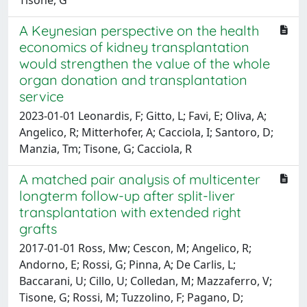
A Keynesian perspective on the health
economics of kidney transplantation
would strengthen the value of the whole
organ donation and transplantation
service
2023-01-01 Leonardis, F; Gitto, L; Favi, E; Oliva, A;
Angelico, R; Mitterhofer, A; Cacciola, I; Santoro, D;
Manzia, Tm; Tisone, G; Cacciola, R
A matched pair analysis of multicenter
longterm follow-up after split-liver
transplantation with extended right
grafts
2017-01-01 Ross, Mw; Cescon, M; Angelico, R;
Andorno, E; Rossi, G; Pinna, A; De Carlis, L;
Baccarani, U; Cillo, U; Colledan, M; Mazzaferro, V;
Tisone, G; Rossi, M; Tuzzolino, F; Pagano, D;