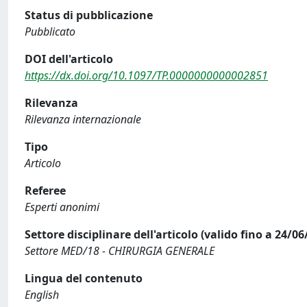
Status di pubblicazione
Pubblicato
DOI dell'articolo
https://dx.doi.org/10.1097/TP.0000000000002851
Rilevanza
Rilevanza internazionale
Tipo
Articolo
Referee
Esperti anonimi
Settore disciplinare dell'articolo (valido fino a 24/06
Settore MED/18 - CHIRURGIA GENERALE
Lingua del contenuto
English