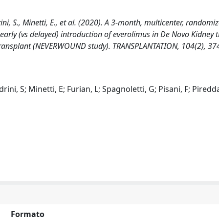
rini, S., Minetti, E., et al. (2020). A 3-month, multicenter, randomi
early (vs delayed) introduction of everolimus in De Novo Kidney 
er transplant (NEVERWOUND study). TRANSPLANTATION, 104(2), 37
ini, S; Minetti, E; Furian, L; Spagnoletti, G; Pisani, F; Piredd
Formato