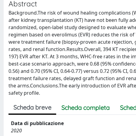
Abstract
Background.The risk of wound healing complications (W
after kidney transplantation (KT) have not been fully
randomized, open-label study designed to evaluate whe
regimen based on everolimus (EVR) reduces the risk of
were treatment failure (biopsy-proven acute rejection, gr
rates, and renal function.Results.Overall, 394 KT recip
197) EVR after KT. At 3 months, WHC-free rates in the 
best-case scenario approach, were 0.68 (95% confidence in
0.56) and 0.70 (95% CI, 0.64-0.77) versus 0.72 (95% CI, 0.
treatment failure rates, delayed graft function and ren
the arms.Conclusions.The early introduction of EVR aft
safety profile.
Scheda breve
Scheda completa
Sched
Data di pubblicazione
2020