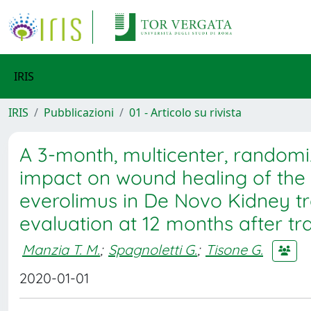
IRIS
IRIS
Pubblicazioni
01 - Articolo su rivista
A 3-month, multicenter, randomi
impact on wound healing of the e
everolimus in De Novo Kidney tra
evaluation at 12 months after 
Manzia T. M.
;
Spagnoletti G.
;
Tisone G.
2020-01-01