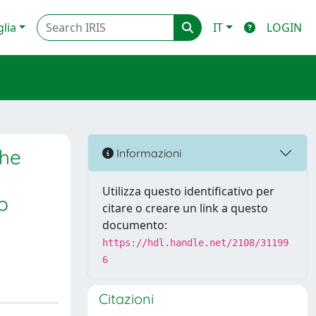
glia
IT
LOGIN
the
Informazioni
Utilizza questo identificativo per
p
citare o creare un link a questo
documento:
https://hdl.handle.net/2108/31199
6
Citazioni