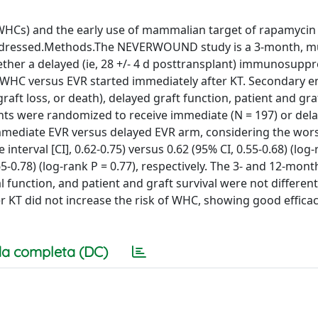
HCs) and the early use of mammalian target of rapamycin 
 addressed.Methods.The NEVERWOUND study is a 3-month, mu
ther a delayed (ie, 28 +/- 4 d posttransplant) immunosupp
 WHC versus EVR started immediately after KT. Secondary e
aft loss, or death), delayed graft function, patient and graf
ients were randomized to receive immediate (N = 197) or del
immediate EVR versus delayed EVR arm, considering the wor
terval [CI], 0.62-0.75) versus 0.62 (95% CI, 0.55-0.68) (log-
65-0.78) (log-rank P = 0.77), respectively. The 3- and 12-mont
al function, and patient and graft survival were not differe
er KT did not increase the risk of WHC, showing good effica
a completa (DC)