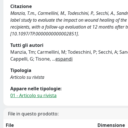
Citazione
Manzia, T.m., Carmellini, M., Todeschini, P., Secchi, A., Sand
label study to evaluate the impact on wound healing of the 
recipients, with a follow-up evaluation at 12 months aft
[10.1097/TP.0000000000002851].
Tutti gli autori
Manzia, Tm; Carmellini, M; Todeschini, P; Secchi, A; Sandr
Cappelli, G; Tisone,
...
espandi
Tipologia
Articolo su rivista
Appare nelle tipologie:
01 - Articolo su rivista
File in questo prodotto:
File
Dimensione