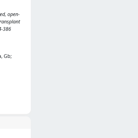
zed, open-
transplant
4-386
a, Gb;