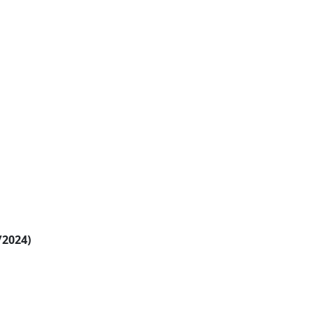
/2024)