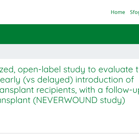
Home
Sfo
zed, open-label study to evaluate 
arly (vs delayed) introduction of
nsplant recipients, with a follow-u
transplant (NEVERWOUND study)