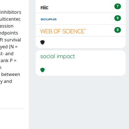
7
inhibitors
9
lticenter,
ression
9
ndpoints
t survival
ayed (N =
st- and
social impact
rank P =
h
nt between
cy and