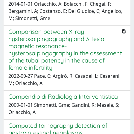
2014-01-01 Orlacchio, A; Bolacchi, F; Chegai, F;
Bergamini, A; Costanzo, E; Del Giudice, C; Angelico,
M; Simonetti, Gme
Comparison between X-ray-
hysterosalpingography and 3 Tesla
magnetic resonance-
hysterosalpingography in the assessment
of the tubal patency in the cause of
female infertility
2022-09-27 Pace, C; Argirò, R; Casadei, L; Cesareni,
M; Orlacchio, A
Compendio di Radiologia Interventistica
2009-01-01 Simonetti, Gme; Gandini, R; Masala, S;
Orlacchio, A
Computed tomography detection of
gastrointestinal neoplasms