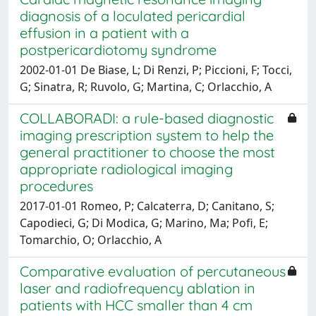
diagnosis of a loculated pericardial
effusion in a patient with a
postpericardiotomy syndrome
2002-01-01 De Biase, L; Di Renzi, P; Piccioni, F; Tocci,
G; Sinatra, R; Ruvolo, G; Martina, C; Orlacchio, A
COLLABORADI: a rule-based diagnostic
imaging prescription system to help the
general practitioner to choose the most
appropriate radiological imaging
procedures
2017-01-01 Romeo, P; Calcaterra, D; Canitano, S;
Capodieci, G; Di Modica, G; Marino, Ma; Pofi, E;
Tomarchio, O; Orlacchio, A
Comparative evaluation of percutaneous
laser and radiofrequency ablation in
patients with HCC smaller than 4 cm