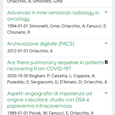
Orlacchio, A; Simonetti, Gme
Advances in interventional radiology in
oncology.
1994-01-01 Simonetti, Gme; Orlacchio, A; Fanucci, E;
Chiusano, R
Archiviazione digitale (PACS)
2012-01-01 Orlacchio, A
Are there pulmonary sequelae in patients
recovering from COVID-19?
2020-10-30 Rogliani, P; Calzetta, L; Coppola, A;
Puxeddu, E; Sergiacomi, G; D'Amato, D; Orlacchio, A
Aspetti angiografici di impotenza ad
origine vascolare: studio con DSA e
papaverina intracavernosa.
1989-01-01 Pocek, M; Fanucci, E; Orlacchio, A