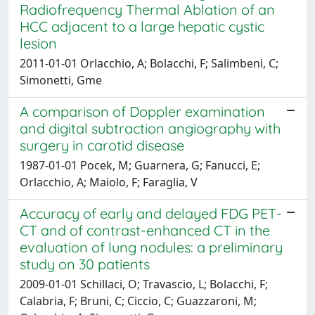
Radiofrequency Thermal Ablation of an
HCC adjacent to a large hepatic cystic
lesion
2011-01-01 Orlacchio, A; Bolacchi, F; Salimbeni, C;
Simonetti, Gme
A comparison of Doppler examination
and digital subtraction angiography with
surgery in carotid disease
1987-01-01 Pocek, M; Guarnera, G; Fanucci, E;
Orlacchio, A; Maiolo, F; Faraglia, V
Accuracy of early and delayed FDG PET-
CT and of contrast-enhanced CT in the
evaluation of lung nodules: a preliminary
study on 30 patients
2009-01-01 Schillaci, O; Travascio, L; Bolacchi, F;
Calabria, F; Bruni, C; Ciccio, C; Guazzaroni, M;