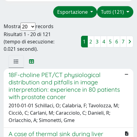
Esportazione
Tutti (121)
Mostra
records
Risultati 1 - 20 di 121
(tempo di esecuzione:
1
2
3
4
5
6
7
0.021 secondi).
18F-choline PET/CT physiological
distribution and pitfalls in image
interpretation: experience in 80 patients
with prostate cancer
2010-01-01 Schillaci, O; Calabria, F; Tavolozza, M;
Cicciò, C; Carlani, M; Caracciolo, C; Danieli, R;
Orlacchio, A; Simonetti, Gme
A case of thermal sink during liver