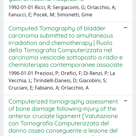
1992-01-01 Ricci, R; Sergiacomi, G; Orlacchio, A;
Fanucci, E; Pocek, M; Simonetti, Gme
Computed Tomography of bladder
carcinoma submitted to simultaneous
irradiation and chemotherapy | Ruolo
della Tomografia Computerizzata nel
carcinoma vescicale sottoposto a radio e
chemioterapia contemporanee associate
1996-01-01 Preziosi, P; Orefici, F; Di Renzi, P; La
Vecchia, L; Tirindelli-Danesi, D; Giacobini, S;
Cruciani, E; Fabiano, A; Orlacchio, A
Computerized tomography assessment
of bone damage following injury of the
anterior cruciate ligament [Valutazione
con Tomografia Computerizzata del
danno osseo conseguente a lesione del