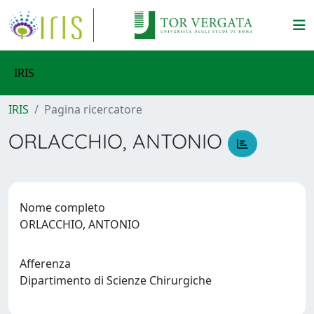
IRIS
IRIS
Pagina ricercatore
ORLACCHIO, ANTONIO
Nome completo
ORLACCHIO, ANTONIO
Afferenza
Dipartimento di Scienze Chirurgiche