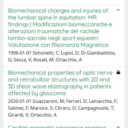
Biomechanical changes and injuries of
the lumbar spine in equitation. MR
findings | Modificazioni biomeccaniche e
alterazioni traumatiche del rachide
lombo-sacrale negli sport equestri.
Valutazione con Risonanza Magnetica
1996-01-01 Simonetti, C; Lupoi, D; Di Giambattista,
G; Sessa, V; Rosati, M; Orlacchio, A
Biomechanical properties of optic nerve
and retrobulbar structures with 2D and
3D shear wave elastography in patients
affected by glaucoma
2020-01-01 Guazzaroni, M; Ferrari, D; Lamacchia, F;
Salimei, F; Marsico, S; Citraro, D; Campagnuolo, T;
Girardi, V; Orlacchio, A
Cardiac magnetic resonance imaging