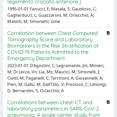
legamento crociato anteriore.]
1995-01-01 Fanucci, E; Masala, S; Gaudioso, C;
Gagliarducci, L; Guazzaroni, M; Orlacchio, A;
Maiotti, M; Simonetti, Gme
Correlation between Chest Computed
Tomography Score and Laboratory
Biomarkers in the Risk Stratification of
COVID-19 Patients Admitted to the
Emergency Department
2023-01-01 D’Agostini, C; Legramante, Jm; Minieri,
M; Di Lecce, Vn; Lia, Ms; Maurici, M; Simonelli, I;
Ciotti, M; Paganelli, C; Terrinoni, A; Giovannelli, A;
Pieri, M; Gallù, M; Dell’Olio, V; Prezioso, C; Limongi,
D; Bernardini, S; Orlacchio, A
Correlations between chest-CT and
laboratory parameters in SARS-CoV-2
pneumonia: A single-center study from