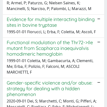
R; Armel, P; Paturzo, G; Nielsen Saines, K;
Mancinelli, S; Narciso, P; Palombi, L; Marazzi, M
Evidence for multiple interacting binding
sites in bovine tryptase
1995-01-01 Fiorucci, L; Erba, F; Coletta, M; Ascoli, F
Functional modulation of the Thr72->Ile
mutant from Scapharca inaequivalvis
homodimeric hemoglobin
1999-01-01 Coletta, M; Gambacurta, A; Clementi,
Me; Erba, F; Polizio, F; Falconi, M; ASCOLI
MARCHETTI, F
Gender-specific violence and/or abuse:
strategy for dealing with a hidden
phenomenon
2020-09-01 Dei, S; Marchetti, C; Monti, G; Pifferi, A;
Moscatelli, C; Pagliara, C; Erba, F; Michelangeli, L;