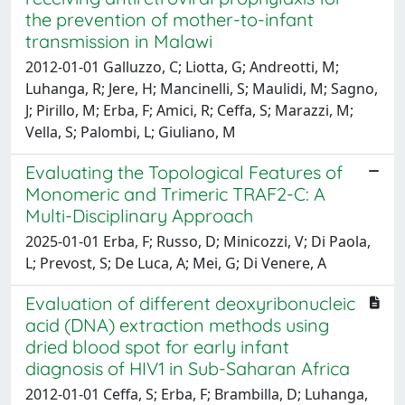
the prevention of mother-to-infant
transmission in Malawi
2012-01-01 Galluzzo, C; Liotta, G; Andreotti, M;
Luhanga, R; Jere, H; Mancinelli, S; Maulidi, M; Sagno,
J; Pirillo, M; Erba, F; Amici, R; Ceffa, S; Marazzi, M;
Vella, S; Palombi, L; Giuliano, M
Evaluating the Topological Features of
Monomeric and Trimeric TRAF2-C: A
Multi-Disciplinary Approach
2025-01-01 Erba, F; Russo, D; Minicozzi, V; Di Paola,
L; Prevost, S; De Luca, A; Mei, G; Di Venere, A
Evaluation of different deoxyribonucleic
acid (DNA) extraction methods using
dried blood spot for early infant
diagnosis of HIV1 in Sub-Saharan Africa
2012-01-01 Ceffa, S; Erba, F; Brambilla, D; Luhanga,