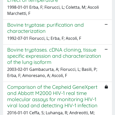
1998-01-01 Erba, F; Fiorucci, L; Coletta, M; Ascoli
Marchetti, F
Bovine tryptase: purification and
characterization
1992-07-01 Fiorucci, L; Erba, F; Ascoli, F
Bovine tryptases. cDNA cloning, tissue
specific expression and characterization
of the lung isoform
2003-02-01 Gambacurta, A; Fiorucci, L; Basili, P;
Erba, F; Amoresano, A; Ascoli, F
Comparison of the Cepheid GeneXpert
and Abbott M2000 HIV-1 real time
molecular assays for monitoring HIV-1
viral load and detecting HIV-1 infection
2016-01-01 Ceffa, S; Luhanga, R; Andreotti, M;