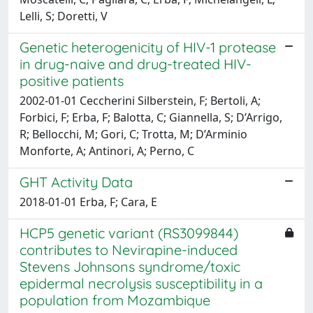
Lelli, S; Doretti, V
Genetic heterogenicity of HIV-1 protease
in drug-naive and drug-treated HIV-
positive patients
2002-01-01 Ceccherini Silberstein, F; Bertoli, A;
Forbici, F; Erba, F; Balotta, C; Giannella, S; D’Arrigo,
R; Bellocchi, M; Gori, C; Trotta, M; D’Arminio
Monforte, A; Antinori, A; Perno, C
GHT Activity Data
2018-01-01 Erba, F; Cara, E
HCP5 genetic variant (RS3099844)
contributes to Nevirapine-induced
Stevens Johnsons syndrome/toxic
epidermal necrolysis susceptibility in a
population from Mozambique