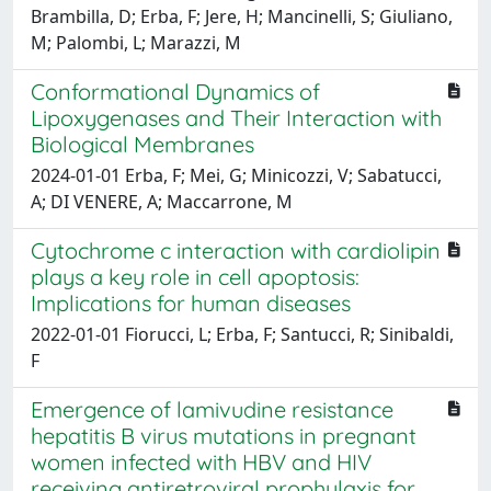
Brambilla, D; Erba, F; Jere, H; Mancinelli, S; Giuliano,
M; Palombi, L; Marazzi, M
Conformational Dynamics of
Lipoxygenases and Their Interaction with
Biological Membranes
2024-01-01 Erba, F; Mei, G; Minicozzi, V; Sabatucci,
A; DI VENERE, A; Maccarrone, M
Cytochrome c interaction with cardiolipin
plays a key role in cell apoptosis:
Implications for human diseases
2022-01-01 Fiorucci, L; Erba, F; Santucci, R; Sinibaldi,
F
Emergence of lamivudine resistance
hepatitis B virus mutations in pregnant
women infected with HBV and HIV
receiving antiretroviral prophylaxis for