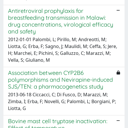
Antiretroviral prophylaxis for
breastfeeding transmission in Malawi:
drug concentrations, virological efficacy
and safety
2012-01-01 Palombi, L; Pirillo, M; Andreotti, M;
Liotta, G; Erba, F; Sagno, J; Maulidi, M; Ceffa, S; Jere,
H; Marchei, E; Pichini, S; Galluzzo, C; Marazzi, M;
Vella, S; Giuliano, M
Association between CYP2B6
polymorphisms and Nevirapine-induced
SJS/TEN: a pharmacogenetics study
2013-06-18 Ciccacci, C; Di Fusco, D; Marazzi, M;
Zimba, I; Erba, F; Novelli, G; Palombi, L; Borgiani, P;
Liotta, G
Bovine mast cell tryptase inactivation:
Effect of temperature