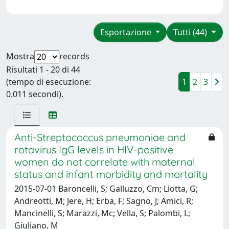
Esportazione
Tutti (44)
Mostra
records
Risultati 1 - 20 di 44
(tempo di esecuzione:
1
2
3
0.011 secondi).
Anti-Streptococcus pneumoniae and
rotavirus IgG levels in HIV-positive
women do not correlate with maternal
status and infant morbidity and mortality
2015-07-01 Baroncelli, S; Galluzzo, Cm; Liotta, G;
Andreotti, M; Jere, H; Erba, F; Sagno, J; Amici, R;
Mancinelli, S; Marazzi, Mc; Vella, S; Palombi, L;
Giuliano, M