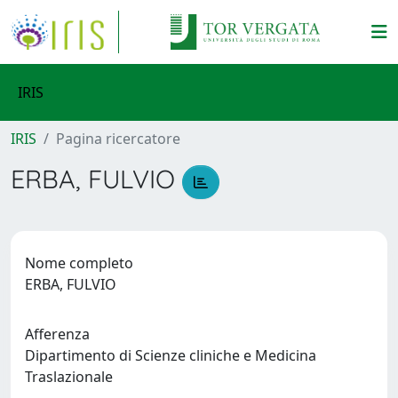
IRIS
IRIS
Pagina ricercatore
ERBA, FULVIO
Nome completo
ERBA, FULVIO
Afferenza
Dipartimento di Scienze cliniche e Medicina
Traslazionale