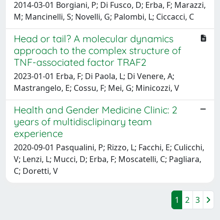
2014-03-01 Borgiani, P; Di Fusco, D; Erba, F; Marazzi,
M; Mancinelli, S; Novelli, G; Palombi, L; Ciccacci, C
Head or tail? A molecular dynamics
approach to the complex structure of
TNF-associated factor TRAF2
2023-01-01 Erba, F; Di Paola, L; Di Venere, A;
Mastrangelo, E; Cossu, F; Mei, G; Minicozzi, V
Health and Gender Medicine Clinic: 2
years of multidisclipinary team
experience
2020-09-01 Pasqualini, P; Rizzo, L; Facchi, E; Culicchi,
V; Lenzi, L; Mucci, D; Erba, F; Moscatelli, C; Pagliara,
C; Doretti, V
1
2
3