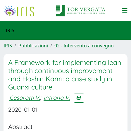
IRIS
IRIS
Pubblicazioni
02 - Intervento a convegno
A Framework for implementing lean
through continuous improvement
and Hoshin Kanri: a case study in
Guanxi culture
Cesarotti V.
;
Introna V.
2020-01-01
Abstract