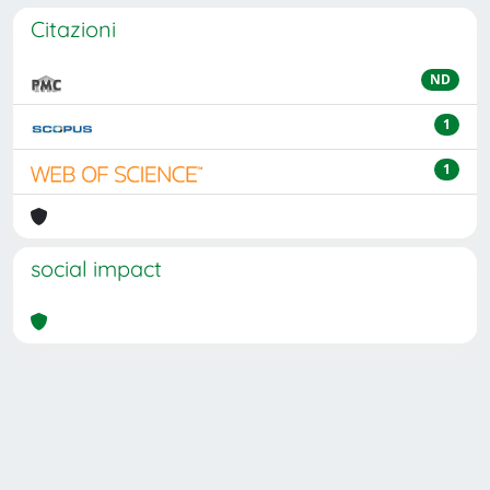
Citazioni
ND
1
1
social impact
Powered by
IRIS
-
about IRIS
-
Utilizzo dei cookie
Copyright © 2026