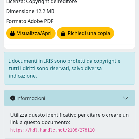
Licenza: Copyright dell'editore
Dimensione 12.2 MB
Formato Adobe PDF
Visualizza/Apri
Richiedi una copia
I documenti in IRIS sono protetti da copyright e
tutti i diritti sono riservati, salvo diversa
indicazione.
Informazioni
Utilizza questo identificativo per citare o creare un
link a questo documento:
https://hdl.handle.net/2108/278110