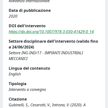
Rilevanza internazionale
Data di pubblicazione
2020
DOI dell'intervento
https://dx.doi.org/10.1007/978-3-030-41429-0_14
Settore disciplinare dell'intervento (valido fino
a 24/06/2024)
Settore ING-IND/17 - IMPIANTI INDUSTRIALI
MECCANICI
Lingua del contenuto
English
Tipologia
Intervento a convegno
Citazione
Gubinelli, S., Cesarotti, V., Introna, V. (2020). A