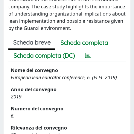
company. The case study highlights the importance
of understanding organizational implications about
lean implementation and possible resistance given
by the Guanxi environment.
Scheda breve
Scheda completa
Scheda completa (DC)
Nome del convegno
European lean educator conference, 6. (ELEC 2019)
Anno del convegno
2019
Numero del convegno
6.
Rilevanza del convegno