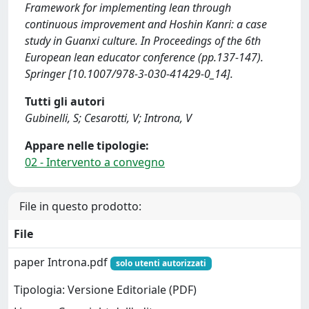
Framework for implementing lean through
continuous improvement and Hoshin Kanri: a case
study in Guanxi culture. In Proceedings of the 6th
European lean educator conference (pp.137-147).
Springer [10.1007/978-3-030-41429-0_14].
Tutti gli autori
Gubinelli, S; Cesarotti, V; Introna, V
Appare nelle tipologie:
02 - Intervento a convegno
File in questo prodotto:
File
paper Introna.pdf
solo utenti autorizzati
Tipologia: Versione Editoriale (PDF)