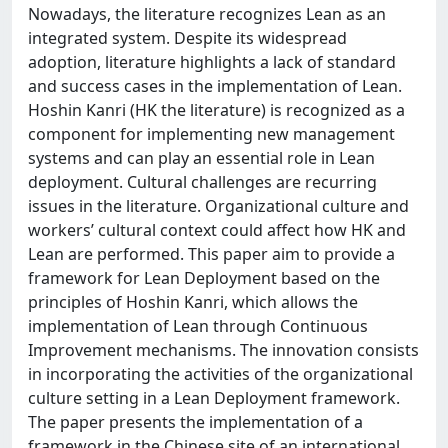
Nowadays, the literature recognizes Lean as an
integrated system. Despite its widespread
adoption, literature highlights a lack of standard
and success cases in the implementation of Lean.
Hoshin Kanri (HK the literature) is recognized as a
component for implementing new management
systems and can play an essential role in Lean
deployment. Cultural challenges are recurring
issues in the literature. Organizational culture and
workers’ cultural context could affect how HK and
Lean are performed. This paper aim to provide a
framework for Lean Deployment based on the
principles of Hoshin Kanri, which allows the
implementation of Lean through Continuous
Improvement mechanisms. The innovation consists
in incorporating the activities of the organizational
culture setting in a Lean Deployment framework.
The paper presents the implementation of a
framework in the Chinese site of an international