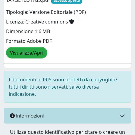
TARGETED NGS.pdf
accesso aperto
Tipologia: Versione Editoriale (PDF)
Licenza: Creative commons
Dimensione 1.6 MB
Formato Adobe PDF
Visualizza/Apri
I documenti in IRIS sono protetti da copyright e
tutti i diritti sono riservati, salvo diversa
indicazione.
Informazioni
Utilizza questo identificativo per citare o creare un