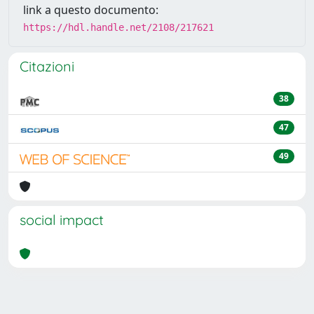
link a questo documento:
https://hdl.handle.net/2108/217621
Citazioni
38
47
49
social impact