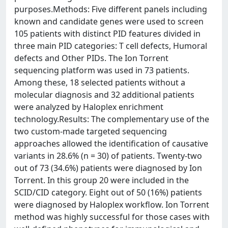
purposes.Methods: Five different panels including
known and candidate genes were used to screen
105 patients with distinct PID features divided in
three main PID categories: T cell defects, Humoral
defects and Other PIDs. The Ion Torrent
sequencing platform was used in 73 patients.
Among these, 18 selected patients without a
molecular diagnosis and 32 additional patients
were analyzed by Haloplex enrichment
technology.Results: The complementary use of the
two custom-made targeted sequencing
approaches allowed the identification of causative
variants in 28.6% (n = 30) of patients. Twenty-two
out of 73 (34.6%) patients were diagnosed by Ion
Torrent. In this group 20 were included in the
SCID/CID category. Eight out of 50 (16%) patients
were diagnosed by Haloplex workflow. Ion Torrent
method was highly successful for those cases with