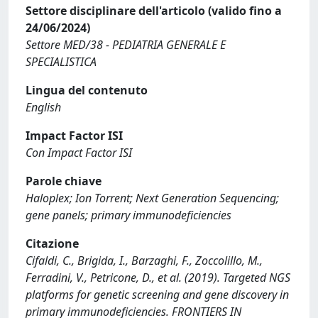
Settore disciplinare dell'articolo (valido fino a
24/06/2024)
Settore MED/38 - PEDIATRIA GENERALE E
SPECIALISTICA
Lingua del contenuto
English
Impact Factor ISI
Con Impact Factor ISI
Parole chiave
Haloplex; Ion Torrent; Next Generation Sequencing;
gene panels; primary immunodeficiencies
Citazione
Cifaldi, C., Brigida, I., Barzaghi, F., Zoccolillo, M.,
Ferradini, V., Petricone, D., et al. (2019). Targeted NGS
platforms for genetic screening and gene discovery in
primary immunodeficiencies. FRONTIERS IN