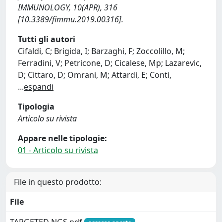
IMMUNOLOGY, 10(APR), 316
[10.3389/fimmu.2019.00316].
Tutti gli autori
Cifaldi, C; Brigida, I; Barzaghi, F; Zoccolillo, M;
Ferradini, V; Petricone, D; Cicalese, Mp; Lazarevic,
D; Cittaro, D; Omrani, M; Attardi, E; Conti,
...
espandi
Tipologia
Articolo su rivista
Appare nelle tipologie:
01 - Articolo su rivista
File in questo prodotto:
File