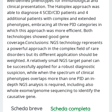
well-defined phenotypes for immunological and
clinical presentation. The Haloplex approach was
able to diagnose 4 SCID/CID patients and 4
additional patients with complex and extended
phenotypes, embracing all three PID categories in
which this approach was more efficient. Both
technologies showed good gene
coverage.Conclusions: NGS technology represents
a powerful approach in the complex field of rare
disorders but its different application should be
weighted. A relatively small NGS target panel can
be successfully applied for a robust diagnostic
suspicion, while when the spectrum of clinical
phenotypes overlaps more than one PID an in-
depth NGS analysis is required, including also
whole exome/genome sequencing to identify the
causative gene.
Scheda breve
Scheda completa