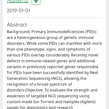
Matteo G.
2019-01-01
Abstract
Background: Primary Immunodeficiencies (PIDs)
are a heterogeneous group of genetic immune
disorders. While some PIDs can manifest with more
than one phenotype, signs, and symptoms of
various PIDs overlap considerably. Recently, novel
defects in immune-related genes and additional
variants in previously reported genes responsible
for PIDs have been successfully identified by Next
Generation Sequencing (NGS), allowing the
recognition of a broad spectrum of
disorders.Objective: To evaluate the strength and
weakness of targeted NGS sequencing using
custom-made Ion Torrent and Haloplex (Agilent)
panels for diagnostics and research