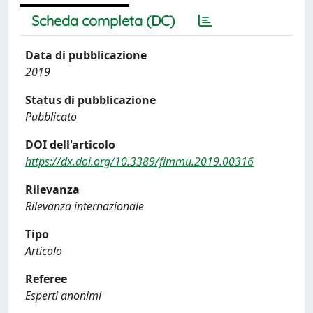
Scheda completa (DC)
Data di pubblicazione
2019
Status di pubblicazione
Pubblicato
DOI dell'articolo
https://dx.doi.org/10.3389/fimmu.2019.00316
Rilevanza
Rilevanza internazionale
Tipo
Articolo
Referee
Esperti anonimi