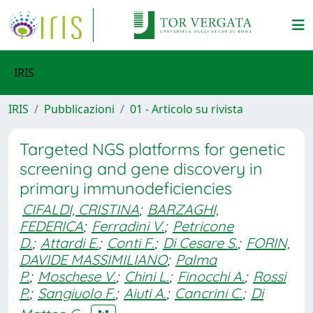
IRIS
IRIS
Pubblicazioni
01 - Articolo su rivista
Targeted NGS platforms for genetic
screening and gene discovery in
primary immunodeficiencies
CIFALDI, CRISTINA
;
BARZAGHI,
FEDERICA
;
Ferradini V.
;
Petricone
D.
;
Attardi E.
;
Conti F.
;
Di Cesare S.
;
FORIN,
DAVIDE MASSIMILIANO
;
Palma
P.
;
Moschese V.
;
Chini L.
;
Finocchi A.
;
Rossi
P.
;
Sangiuolo F.
;
Aiuti A.
;
Cancrini C.
;
Di