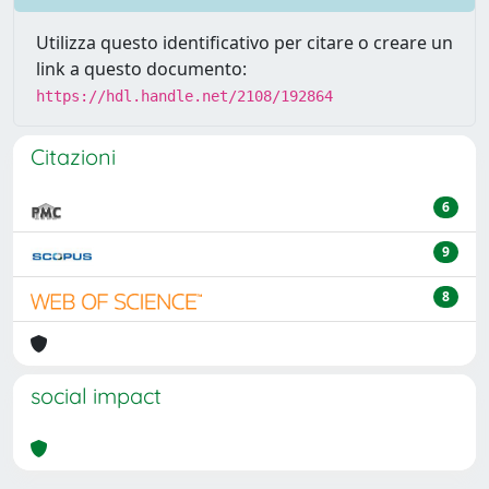
Utilizza questo identificativo per citare o creare un
link a questo documento:
https://hdl.handle.net/2108/192864
Citazioni
6
9
8
social impact