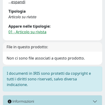
...
espandi
Tipologia
Articolo su rivista
Appare nelle tipologie:
01 - Articolo su rivista
File in questo prodotto:
Non ci sono file associati a questo prodotto.
I documenti in IRIS sono protetti da copyright e
tutti i diritti sono riservati, salvo diversa
indicazione.
Informazioni