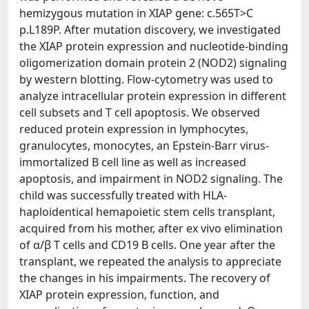
hemizygous mutation in XIAP gene: c.565T>C
p.L189P. After mutation discovery, we investigated
the XIAP protein expression and nucleotide-binding
oligomerization domain protein 2 (NOD2) signaling
by western blotting. Flow-cytometry was used to
analyze intracellular protein expression in different
cell subsets and T cell apoptosis. We observed
reduced protein expression in lymphocytes,
granulocytes, monocytes, an Epstein-Barr virus-
immortalized B cell line as well as increased
apoptosis, and impairment in NOD2 signaling. The
child was successfully treated with HLA-
haploidentical hemapoietic stem cells transplant,
acquired from his mother, after ex vivo elimination
of α/β T cells and CD19 B cells. One year after the
transplant, we repeated the analysis to appreciate
the changes in his impairments. The recovery of
XIAP protein expression, function, and