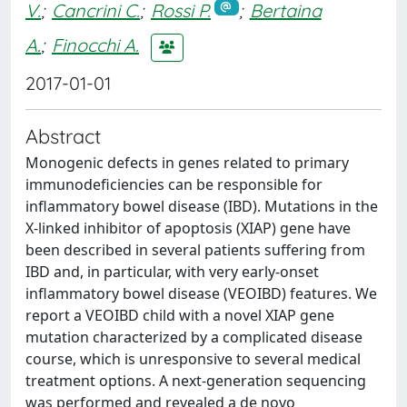
V.
;
Cancrini C.
;
Rossi P.
;
Bertaina
A.
;
Finocchi A.
2017-01-01
Abstract
Monogenic defects in genes related to primary
immunodeficiencies can be responsible for
inflammatory bowel disease (IBD). Mutations in the
X-linked inhibitor of apoptosis (XIAP) gene have
been described in several patients suffering from
IBD and, in particular, with very early-onset
inflammatory bowel disease (VEOIBD) features. We
report a VEOIBD child with a novel XIAP gene
mutation characterized by a complicated disease
course, which is unresponsive to several medical
treatment options. A next-generation sequencing
was performed and revealed a de novo