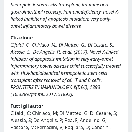
hemapoietic stem cells transplant; immune and
gastrointestinal recovery; immunodeficiency; novel X-
linked inhibitor of apoptosis mutation; very early-
onset inflammatory bowel disease
Citazione
Cifaldi, C., Chiriaco, M., Di Matteo, G., Di Cesare, S.,
Alessia, S., De Angelis, P., et al. (2017). Novel X-linked
inhibitor of apoptosis mutation in very early-onset
inflammatory bowel disease child successfully treated
with HLA-haploidentical hemapoietic stem cells
transplant after removal of αβ+T and B cells.
FRONTIERS IN IMMUNOLOGY, 8(DEC), 1893
[10.3389/fimmu.2017.01893].
Tutti gli autori
Cifaldi, C; Chiriaco, M; Di Matteo, G; Di Cesare, S;
Alessia, S; De Angelis, P; Rea, F; Angelino, G;
Pastore, M; Ferradini, V; Pagliara, D; Cancrini,