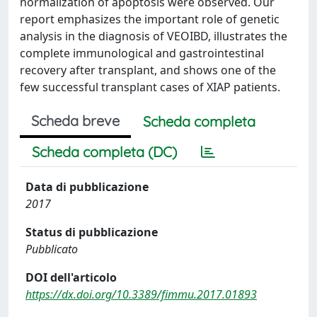
normalization of apoptosis were observed. Our
report emphasizes the important role of genetic
analysis in the diagnosis of VEOIBD, illustrates the
complete immunological and gastrointestinal
recovery after transplant, and shows one of the
few successful transplant cases of XIAP patients.
Scheda breve
Scheda completa
Scheda completa (DC)
Data di pubblicazione
2017
Status di pubblicazione
Pubblicato
DOI dell'articolo
https://dx.doi.org/10.3389/fimmu.2017.01893