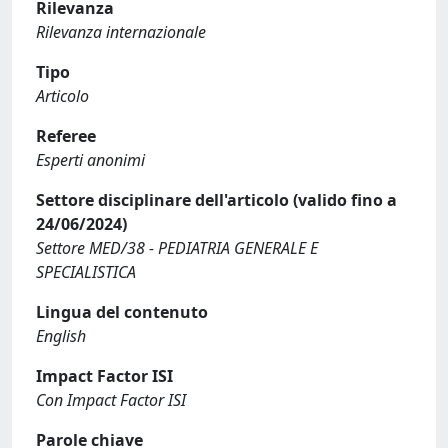
Rilevanza
Rilevanza internazionale
Tipo
Articolo
Referee
Esperti anonimi
Settore disciplinare dell'articolo (valido fino a
24/06/2024)
Settore MED/38 - PEDIATRIA GENERALE E
SPECIALISTICA
Lingua del contenuto
English
Impact Factor ISI
Con Impact Factor ISI
Parole chiave