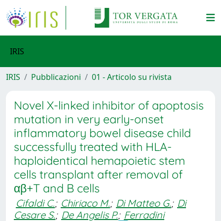
IRIS
IRIS
Pubblicazioni
01 - Articolo su rivista
Novel X-linked inhibitor of apoptosis
mutation in very early-onset
inflammatory bowel disease child
successfully treated with HLA-
haploidentical hemapoietic stem
cells transplant after removal of
αβ+T and B cells
Cifaldi C.
;
Chiriaco M.
;
Di Matteo G.
;
Di
Cesare S.
;
De Angelis P.
;
Ferradini