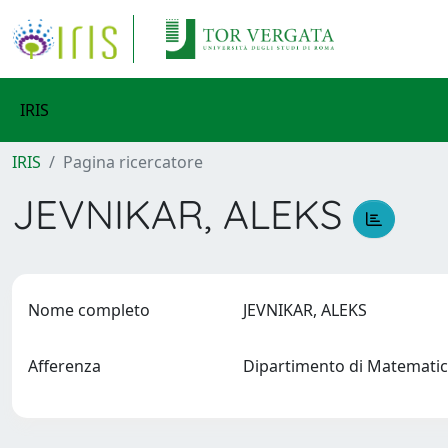
IRIS
IRIS
Pagina ricercatore
JEVNIKAR, ALEKS
Nome completo
JEVNIKAR, ALEKS
Afferenza
Dipartimento di Matemati