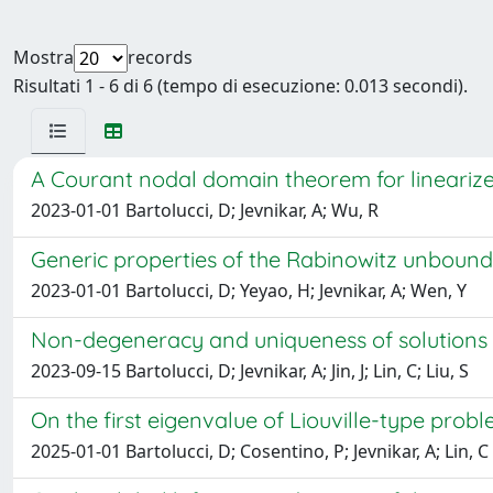
Mostra
records
Risultati 1 - 6 di 6 (tempo di esecuzione: 0.013 secondi).
A Courant nodal domain theorem for linearize
2023-01-01 Bartolucci, D; Jevnikar, A; Wu, R
Generic properties of the Rabinowitz unboun
2023-01-01 Bartolucci, D; Yeyao, H; Jevnikar, A; Wen, Y
Non-degeneracy and uniqueness of solutions
2023-09-15 Bartolucci, D; Jevnikar, A; Jin, J; Lin, C; Liu, S
On the first eigenvalue of Liouville-type prob
2025-01-01 Bartolucci, D; Cosentino, P; Jevnikar, A; Lin, C