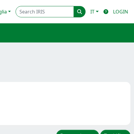
glia
IT
LOGIN