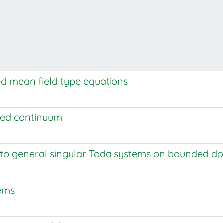
d mean field type equations
ded continuum
 to general singular Toda systems on bounded d
lems