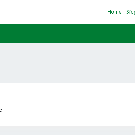
Home
Sfo
ca