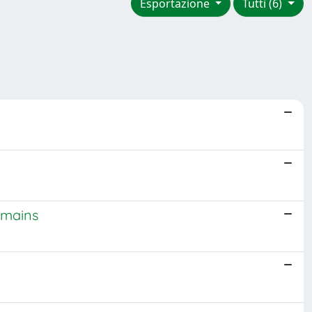
Esportazione
Tutti (6)
omains