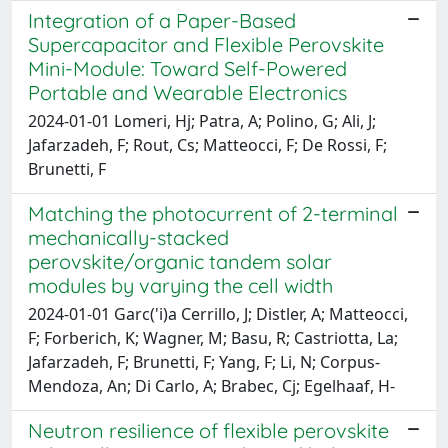
Integration of a Paper-Based
Supercapacitor and Flexible Perovskite
Mini-Module: Toward Self-Powered
Portable and Wearable Electronics
2024-01-01 Lomeri, Hj; Patra, A; Polino, G; Ali, J;
Jafarzadeh, F; Rout, Cs; Matteocci, F; De Rossi, F;
Brunetti, F
Matching the photocurrent of 2-terminal
mechanically-stacked
perovskite/organic tandem solar
modules by varying the cell width
2024-01-01 Garc('i)a Cerrillo, J; Distler, A; Matteocci,
F; Forberich, K; Wagner, M; Basu, R; Castriotta, La;
Jafarzadeh, F; Brunetti, F; Yang, F; Li, N; Corpus-
Mendoza, An; Di Carlo, A; Brabec, Cj; Egelhaaf, H-
Neutron resilience of flexible perovskite