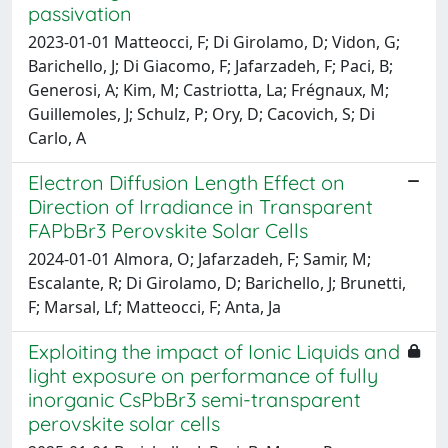
passivation
2023-01-01 Matteocci, F; Di Girolamo, D; Vidon, G;
Barichello, J; Di Giacomo, F; Jafarzadeh, F; Paci, B;
Generosi, A; Kim, M; Castriotta, La; Frégnaux, M;
Guillemoles, J; Schulz, P; Ory, D; Cacovich, S; Di
Carlo, A
Electron Diffusion Length Effect on
Direction of Irradiance in Transparent
FAPbBr3 Perovskite Solar Cells
2024-01-01 Almora, O; Jafarzadeh, F; Samir, M;
Escalante, R; Di Girolamo, D; Barichello, J; Brunetti,
F; Marsal, Lf; Matteocci, F; Anta, Ja
Exploiting the impact of Ionic Liquids and
light exposure on performance of fully
inorganic CsPbBr3 semi-transparent
perovskite solar cells