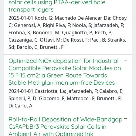
solar cells using PTAA-derived hole
transport layers
2025-01-01 Koch, G; Machado De Alencar, Da; Chosy,
C; Generosi, A; Righi Riva, F; Noola, S; Jafarzadeh, F;
Frohna, K; Bonomo, M; Quagliotto, P; Rech, P;
Cazzaniga, C; Ottavi, M; De Rossi, F; Paci, B; Stranks,
Sd; Barolo, C; Brunetti, F
Optimized NiOx deposition for Industrial
Compatible Perovskite Solar Modules on
15 ? 15 cm2: a Green Route Towards
Stable Methylammonium-free Devices
2024-01-01 Castriotta, La; Jafarzadeh, F; Calabro, E;
Spinelli, P; Di Giacomo, F; Matteocci, F; Brunetti, F;
Di Carlo, A
Roll-to-Roll Deposition of Wide-Bandgap
CsFAPbBr3 Perovskite Solar Cells in
Ambient Air with Optimized Ink