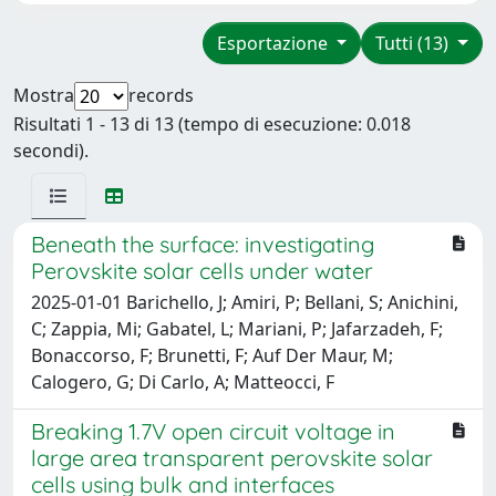
Esportazione
Tutti (13)
Mostra
records
Risultati 1 - 13 di 13 (tempo di esecuzione: 0.018
secondi).
Beneath the surface: investigating
Perovskite solar cells under water
2025-01-01 Barichello, J; Amiri, P; Bellani, S; Anichini,
C; Zappia, Mi; Gabatel, L; Mariani, P; Jafarzadeh, F;
Bonaccorso, F; Brunetti, F; Auf Der Maur, M;
Calogero, G; Di Carlo, A; Matteocci, F
Breaking 1.7V open circuit voltage in
large area transparent perovskite solar
cells using bulk and interfaces