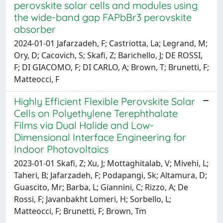
perovskite solar cells and modules using
the wide-band gap FAPbBr3 perovskite
absorber
2024-01-01 Jafarzadeh, F; Castriotta, La; Legrand, M;
Ory, D; Cacovich, S; Skafi, Z; Barichello, J; DE ROSSI,
F; DI GIACOMO, F; DI CARLO, A; Brown, T; Brunetti, F;
Matteocci, F
Highly Efficient Flexible Perovskite Solar
Cells on Polyethylene Terephthalate
Films via Dual Halide and Low-
Dimensional Interface Engineering for
Indoor Photovoltaics
2023-01-01 Skafi, Z; Xu, J; Mottaghitalab, V; Mivehi, L;
Taheri, B; Jafarzadeh, F; Podapangi, Sk; Altamura, D;
Guascito, Mr; Barba, L; Giannini, C; Rizzo, A; De
Rossi, F; Javanbakht Lomeri, H; Sorbello, L;
Matteocci, F; Brunetti, F; Brown, Tm