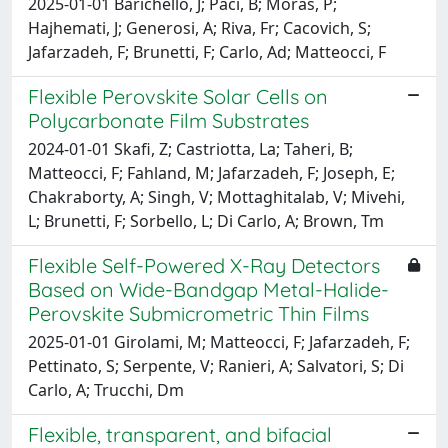
2025-01-01 Barichello, J; Paci, B; Moras, P;
Hajhemati, J; Generosi, A; Riva, Fr; Cacovich, S;
Jafarzadeh, F; Brunetti, F; Carlo, Ad; Matteocci, F
Flexible Perovskite Solar Cells on
Polycarbonate Film Substrates
2024-01-01 Skafi, Z; Castriotta, La; Taheri, B;
Matteocci, F; Fahland, M; Jafarzadeh, F; Joseph, E;
Chakraborty, A; Singh, V; Mottaghitalab, V; Mivehi,
L; Brunetti, F; Sorbello, L; Di Carlo, A; Brown, Tm
Flexible Self-Powered X-Ray Detectors
Based on Wide-Bandgap Metal-Halide-
Perovskite Submicrometric Thin Films
2025-01-01 Girolami, M; Matteocci, F; Jafarzadeh, F;
Pettinato, S; Serpente, V; Ranieri, A; Salvatori, S; Di
Carlo, A; Trucchi, Dm
Flexible, transparent, and bifacial