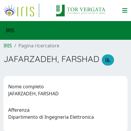
IRIS
IRIS
Pagina ricercatore
JAFARZADEH, FARSHAD
Nome completo
JAFARZADEH, FARSHAD
Afferenza
Dipartimento di Ingegneria Elettronica