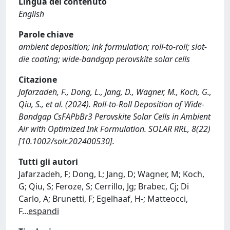
Lingua del contenuto
English
Parole chiave
ambient deposition; ink formulation; roll-to-roll; slot-
die coating; wide-bandgap perovskite solar cells
Citazione
Jafarzadeh, F., Dong, L., Jang, D., Wagner, M., Koch, G.,
Qiu, S., et al. (2024). Roll-to-Roll Deposition of Wide-
Bandgap CsFAPbBr3 Perovskite Solar Cells in Ambient
Air with Optimized Ink Formulation. SOLAR RRL, 8(22)
[10.1002/solr.202400530].
Tutti gli autori
Jafarzadeh, F; Dong, L; Jang, D; Wagner, M; Koch,
G; Qiu, S; Feroze, S; Cerrillo, Jg; Brabec, Cj; Di
Carlo, A; Brunetti, F; Egelhaaf, H-; Matteocci,
F
...
espandi