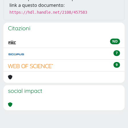
link a questo documento:
https://hdl.handle.net/2108/457583
Citazioni
ND
7
9
social impact