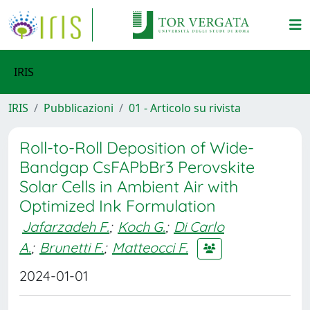
IRIS
IRIS
Pubblicazioni
01 - Articolo su rivista
Roll-to-Roll Deposition of Wide-
Bandgap CsFAPbBr3 Perovskite
Solar Cells in Ambient Air with
Optimized Ink Formulation
Jafarzadeh F.
;
Koch G.
;
Di Carlo
A.
;
Brunetti F.
;
Matteocci F.
2024-01-01