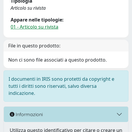
Tipologia
Articolo su rivista
Appare nelle tipologie:
01 - Articolo su rivista
File in questo prodotto:
Non ci sono file associati a questo prodotto.
I documenti in IRIS sono protetti da copyright e
tutti i diritti sono riservati, salvo diversa
indicazione.
Informazioni
Utilizza questo identificativo per citare o creare un