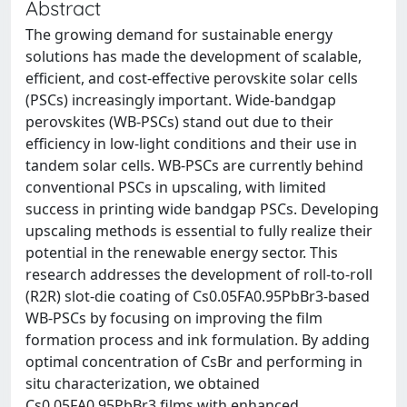
Abstract
The growing demand for sustainable energy
solutions has made the development of scalable,
efficient, and cost-effective perovskite solar cells
(PSCs) increasingly important. Wide-bandgap
perovskites (WB-PSCs) stand out due to their
efficiency in low-light conditions and their use in
tandem solar cells. WB-PSCs are currently behind
conventional PSCs in upscaling, with limited
success in printing wide bandgap PSCs. Developing
upscaling methods is essential to fully realize their
potential in the renewable energy sector. This
research addresses the development of roll-to-roll
(R2R) slot-die coating of Cs0.05FA0.95PbBr3-based
WB-PSCs by focusing on improving the film
formation process and ink formulation. By adding
optimal concentration of CsBr and performing in
situ characterization, we obtained
Cs0.05FA0.95PbBr3 films with enhanced