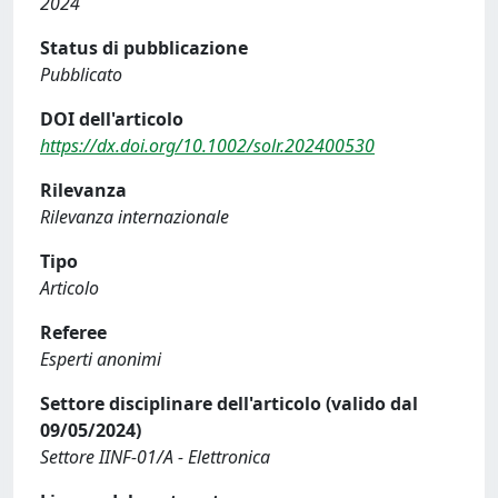
2024
Status di pubblicazione
Pubblicato
DOI dell'articolo
https://dx.doi.org/10.1002/solr.202400530
Rilevanza
Rilevanza internazionale
Tipo
Articolo
Referee
Esperti anonimi
Settore disciplinare dell'articolo (valido dal
09/05/2024)
Settore IINF-01/A - Elettronica