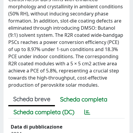
morphology and crystallinity in ambient conditions
(50% RH), without inducing secondary phase
formation. In addition, slot-die coating defects are
eliminated through introducing DMSO: Butanol
(9:1) solvent system. The R2R coated wide-bandgap
PSCs reaches a power conversion efficiency (PCE)
of up to 8.97% under 1-sun conditions and 18.3%
PCE under indoor conditions. The corresponding
R2R coated modules with a 5 × 5 cm2 active area
achieve a PCE of 5.8%, representing a crucial step
towards the high-throughput, cost-effective
production of perovskite solar modules.
Scheda breve
Scheda completa
Scheda completa (DC)
Data di pubblicazione