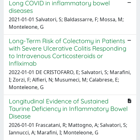
Long COVID in inflammatory bowel
diseases
2021-01-01 Salvatori, S; Baldassarre, F; Mossa, M;
Monteleone, G
Long-Term Risk of Colectomy in Patients
with Severe Ulcerative Colitis Responding
to Intravenous Corticosteroids or
Infliximab
2022-01-01 DE CRISTOFARO, E; Salvatori, S; Marafini,
I; Zorzi, F; Alfieri, N; Musumeci, M; Calabrese, E;
Monteleone, G
Longitudinal Evidence of Sustained
Taurine Deficiency in Inflammatory Bowel
Disease
2026-01-01 Frascatani, R; Mattogno, A; Salvatori, S;
Iannucci, A; Marafini, I; Monteleone, G