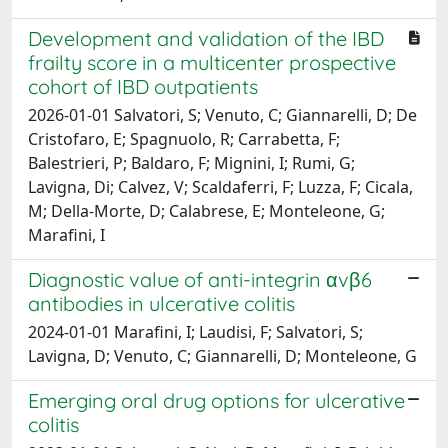
Development and validation of the IBD
frailty score in a multicenter prospective
cohort of IBD outpatients
2026-01-01 Salvatori, S; Venuto, C; Giannarelli, D; De
Cristofaro, E; Spagnuolo, R; Carrabetta, F;
Balestrieri, P; Baldaro, F; Mignini, I; Rumi, G;
Lavigna, Di; Calvez, V; Scaldaferri, F; Luzza, F; Cicala,
M; Della-Morte, D; Calabrese, E; Monteleone, G;
Marafini, I
Diagnostic value of anti-integrin αvβ6
antibodies in ulcerative colitis
2024-01-01 Marafini, I; Laudisi, F; Salvatori, S;
Lavigna, D; Venuto, C; Giannarelli, D; Monteleone, G
Emerging oral drug options for ulcerative
colitis