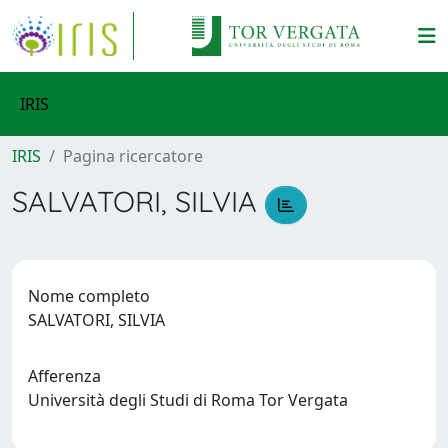
IRIS
IRIS
Pagina ricercatore
SALVATORI, SILVIA
Nome completo
SALVATORI, SILVIA
Afferenza
Università degli Studi di Roma Tor Vergata