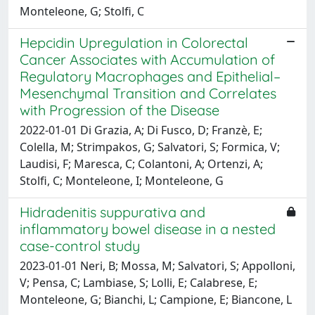
Monteleone, G; Stolfi, C
Hepcidin Upregulation in Colorectal
Cancer Associates with Accumulation of
Regulatory Macrophages and Epithelial–
Mesenchymal Transition and Correlates
with Progression of the Disease
2022-01-01 Di Grazia, A; Di Fusco, D; Franzè, E;
Colella, M; Strimpakos, G; Salvatori, S; Formica, V;
Laudisi, F; Maresca, C; Colantoni, A; Ortenzi, A;
Stolfi, C; Monteleone, I; Monteleone, G
Hidradenitis suppurativa and
inflammatory bowel disease in a nested
case-control study
2023-01-01 Neri, B; Mossa, M; Salvatori, S; Appolloni,
V; Pensa, C; Lambiase, S; Lolli, E; Calabrese, E;
Monteleone, G; Bianchi, L; Campione, E; Biancone, L