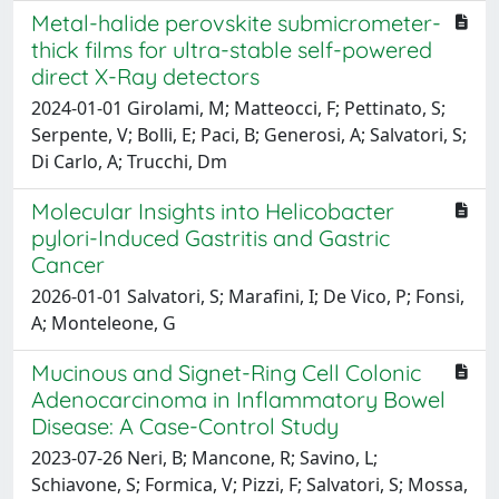
Metal-halide perovskite submicrometer-
thick films for ultra-stable self-powered
direct X-Ray detectors
2024-01-01 Girolami, M; Matteocci, F; Pettinato, S;
Serpente, V; Bolli, E; Paci, B; Generosi, A; Salvatori, S;
Di Carlo, A; Trucchi, Dm
Molecular Insights into Helicobacter
pylori-Induced Gastritis and Gastric
Cancer
2026-01-01 Salvatori, S; Marafini, I; De Vico, P; Fonsi,
A; Monteleone, G
Mucinous and Signet-Ring Cell Colonic
Adenocarcinoma in Inflammatory Bowel
Disease: A Case-Control Study
2023-07-26 Neri, B; Mancone, R; Savino, L;
Schiavone, S; Formica, V; Pizzi, F; Salvatori, S; Mossa,