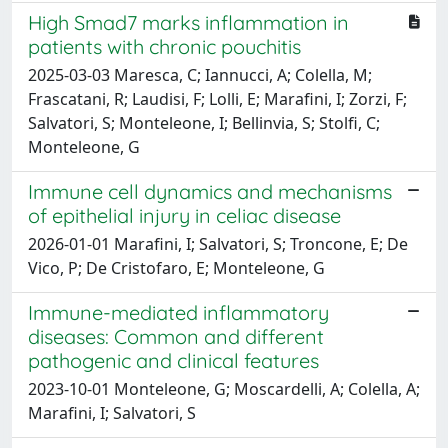
High Smad7 marks inflammation in
patients with chronic pouchitis
2025-03-03 Maresca, C; Iannucci, A; Colella, M;
Frascatani, R; Laudisi, F; Lolli, E; Marafini, I; Zorzi, F;
Salvatori, S; Monteleone, I; Bellinvia, S; Stolfi, C;
Monteleone, G
Immune cell dynamics and mechanisms
of epithelial injury in celiac disease
2026-01-01 Marafini, I; Salvatori, S; Troncone, E; De
Vico, P; De Cristofaro, E; Monteleone, G
Immune-mediated inflammatory
diseases: Common and different
pathogenic and clinical features
2023-10-01 Monteleone, G; Moscardelli, A; Colella, A;
Marafini, I; Salvatori, S