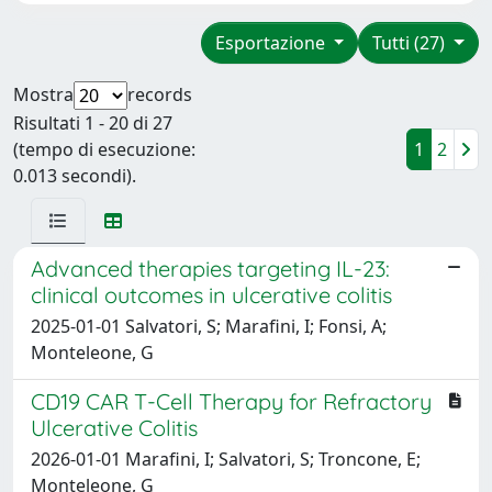
Esportazione
Tutti (27)
Mostra
records
Risultati 1 - 20 di 27
(tempo di esecuzione:
1
2
0.013 secondi).
Advanced therapies targeting IL-23:
clinical outcomes in ulcerative colitis
2025-01-01 Salvatori, S; Marafini, I; Fonsi, A;
Monteleone, G
CD19 CAR T-Cell Therapy for Refractory
Ulcerative Colitis
2026-01-01 Marafini, I; Salvatori, S; Troncone, E;
Monteleone, G