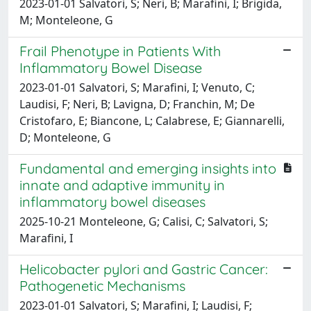
2023-01-01 Salvatori, S; Neri, B; Marafini, I; Brigida,
M; Monteleone, G
Frail Phenotype in Patients With
Inflammatory Bowel Disease
2023-01-01 Salvatori, S; Marafini, I; Venuto, C;
Laudisi, F; Neri, B; Lavigna, D; Franchin, M; De
Cristofaro, E; Biancone, L; Calabrese, E; Giannarelli,
D; Monteleone, G
Fundamental and emerging insights into
innate and adaptive immunity in
inflammatory bowel diseases
2025-10-21 Monteleone, G; Calisi, C; Salvatori, S;
Marafini, I
Helicobacter pylori and Gastric Cancer:
Pathogenetic Mechanisms
2023-01-01 Salvatori, S; Marafini, I; Laudisi, F;