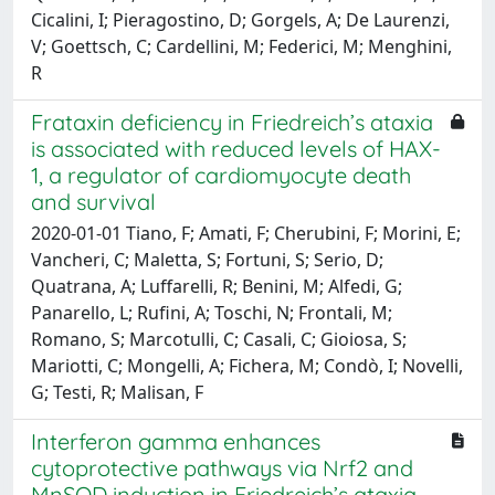
Cicalini, I; Pieragostino, D; Gorgels, A; De Laurenzi,
V; Goettsch, C; Cardellini, M; Federici, M; Menghini,
R
Frataxin deficiency in Friedreich’s ataxia
is associated with reduced levels of HAX-
1, a regulator of cardiomyocyte death
and survival
2020-01-01 Tiano, F; Amati, F; Cherubini, F; Morini, E;
Vancheri, C; Maletta, S; Fortuni, S; Serio, D;
Quatrana, A; Luffarelli, R; Benini, M; Alfedi, G;
Panarello, L; Rufini, A; Toschi, N; Frontali, M;
Romano, S; Marcotulli, C; Casali, C; Gioiosa, S;
Mariotti, C; Mongelli, A; Fichera, M; Condò, I; Novelli,
G; Testi, R; Malisan, F
Interferon gamma enhances
cytoprotective pathways via Nrf2 and
MnSOD induction in Friedreich’s ataxia