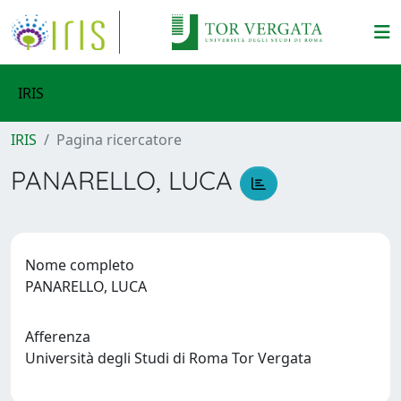
IRIS
IRIS
Pagina ricercatore
PANARELLO, LUCA
Nome completo
PANARELLO, LUCA
Afferenza
Università degli Studi di Roma Tor Vergata