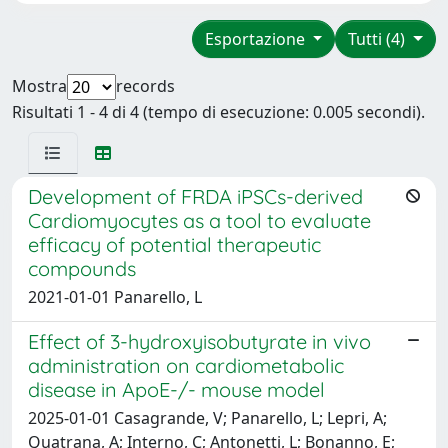
Esportazione
Tutti (4)
Mostra
records
Risultati 1 - 4 di 4 (tempo di esecuzione: 0.005 secondi).
Development of FRDA iPSCs-derived
Cardiomyocytes as a tool to evaluate
efficacy of potential therapeutic
compounds
2021-01-01 Panarello, L
Effect of 3-hydroxyisobutyrate in vivo
administration on cardiometabolic
disease in ApoE-/- mouse model
2025-01-01 Casagrande, V; Panarello, L; Lepri, A;
Quatrana, A; Interno, C; Antonetti, L; Bonanno, E;