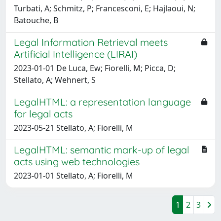
Turbati, A; Schmitz, P; Francesconi, E; Hajlaoui, N;
Batouche, B
Legal Information Retrieval meets
Artificial Intelligence (LIRAI)
2023-01-01 De Luca, Ew; Fiorelli, M; Picca, D;
Stellato, A; Wehnert, S
LegalHTML: a representation language
for legal acts
2023-05-21 Stellato, A; Fiorelli, M
LegalHTML: semantic mark-up of legal
acts using web technologies
2023-01-01 Stellato, A; Fiorelli, M
1
2
3