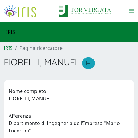
IRIS
IRIS
Pagina ricercatore
FIORELLI, MANUEL
Nome completo
FIORELLI, MANUEL
Afferenza
Dipartimento di Ingegneria dell'Impresa "Mario
Lucertini"