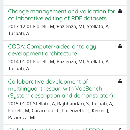
Change management and validation for
collaborative editing of RDF datasets
2017-12-01 Fiorelli, M; Pazienza, Mt; Stellato, A;
Turbati, A
CODA: Computer-aided ontology
development architecture
2014-01-01 Fiorelli, M; Pazienza, Mt; Stellato, A;
Turbati, A
Collaborative development of
multilingual thesauri with VocBench
(System description and demonstrator)
2015-01-01 Stellato, A; Rajbhandari, S; Turbati, A;
Fiorelli, M; Caracciolo, C; Lorenzetti, T; Keizer, J;
Pazienza, Mt