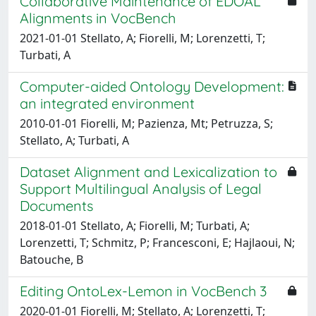
Collaborative Maintenance of EDOAL
Alignments in VocBench
2021-01-01 Stellato, A; Fiorelli, M; Lorenzetti, T;
Turbati, A
Computer-aided Ontology Development:
an integrated environment
2010-01-01 Fiorelli, M; Pazienza, Mt; Petruzza, S;
Stellato, A; Turbati, A
Dataset Alignment and Lexicalization to
Support Multilingual Analysis of Legal
Documents
2018-01-01 Stellato, A; Fiorelli, M; Turbati, A;
Lorenzetti, T; Schmitz, P; Francesconi, E; Hajlaoui, N;
Batouche, B
Editing OntoLex-Lemon in VocBench 3
2020-01-01 Fiorelli, M; Stellato, A; Lorenzetti, T;