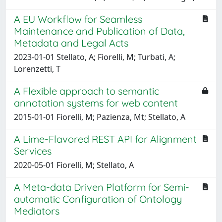
A EU Workflow for Seamless
Maintenance and Publication of Data,
Metadata and Legal Acts
2023-01-01 Stellato, A; Fiorelli, M; Turbati, A;
Lorenzetti, T
A Flexible approach to semantic
annotation systems for web content
2015-01-01 Fiorelli, M; Pazienza, Mt; Stellato, A
A Lime-Flavored REST API for Alignment
Services
2020-05-01 Fiorelli, M; Stellato, A
A Meta-data Driven Platform for Semi-
automatic Configuration of Ontology
Mediators