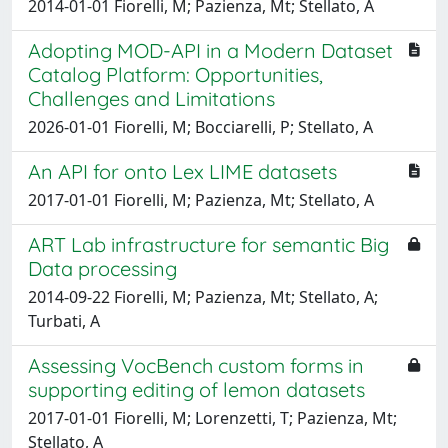
2014-01-01 Fiorelli, M; Pazienza, Mt; Stellato, A
Adopting MOD-API in a Modern Dataset
Catalog Platform: Opportunities,
Challenges and Limitations
2026-01-01 Fiorelli, M; Bocciarelli, P; Stellato, A
An API for onto Lex LIME datasets
2017-01-01 Fiorelli, M; Pazienza, Mt; Stellato, A
ART Lab infrastructure for semantic Big
Data processing
2014-09-22 Fiorelli, M; Pazienza, Mt; Stellato, A;
Turbati, A
Assessing VocBench custom forms in
supporting editing of lemon datasets
2017-01-01 Fiorelli, M; Lorenzetti, T; Pazienza, Mt;
Stellato, A