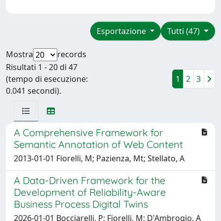
Esportazione
Tutti (47)
Mostra
records
Risultati 1 - 20 di 47
(tempo di esecuzione:
1
2
3
0.041 secondi).
A Comprehensive Framework for
Semantic Annotation of Web Content
2013-01-01 Fiorelli, M; Pazienza, Mt; Stellato, A
A Data-Driven Framework for the
Development of Reliability-Aware
Business Process Digital Twins
2026-01-01 Bocciarelli, P; Fiorelli, M; D'Ambrogio, A