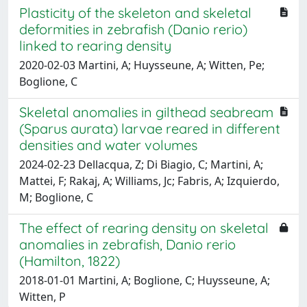
Plasticity of the skeleton and skeletal
deformities in zebrafish (Danio rerio)
linked to rearing density
2020-02-03 Martini, A; Huysseune, A; Witten, Pe;
Boglione, C
Skeletal anomalies in gilthead seabream
(Sparus aurata) larvae reared in different
densities and water volumes
2024-02-23 Dellacqua, Z; Di Biagio, C; Martini, A;
Mattei, F; Rakaj, A; Williams, Jc; Fabris, A; Izquierdo,
M; Boglione, C
The effect of rearing density on skeletal
anomalies in zebrafish, Danio rerio
(Hamilton, 1822)
2018-01-01 Martini, A; Boglione, C; Huysseune, A;
Witten, P