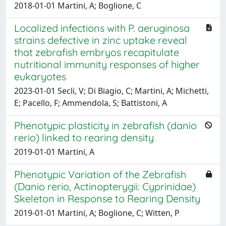
2018-01-01 Martini, A; Boglione, C
Localized infections with P. aeruginosa
strains defective in zinc uptake reveal
that zebrafish embryos recapitulate
nutritional immunity responses of higher
eukaryotes
2023-01-01 Secli, V; Di Biagio, C; Martini, A; Michetti,
E; Pacello, F; Ammendola, S; Battistoni, A
Phenotypic plasticity in zebrafish (danio
rerio) linked to rearing density
2019-01-01 Martini, A
Phenotypic Variation of the Zebrafish
(Danio rerio, Actinopterygii: Cyprinidae)
Skeleton in Response to Rearing Density
2019-01-01 Martini, A; Boglione, C; Witten, P