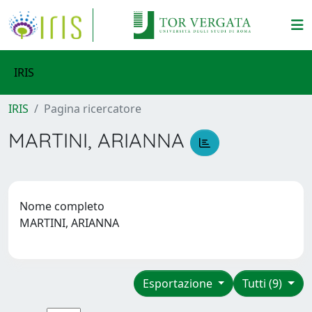
IRIS
IRIS
Pagina ricercatore
MARTINI, ARIANNA
Nome completo
MARTINI, ARIANNA
Esportazione
Tutti (9)