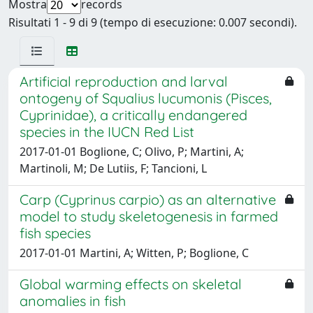
Mostra
records
Risultati 1 - 9 di 9 (tempo di esecuzione: 0.007 secondi).
Artificial reproduction and larval
ontogeny of Squalius lucumonis (Pisces,
Cyprinidae), a critically endangered
species in the IUCN Red List
2017-01-01 Boglione, C; Olivo, P; Martini, A;
Martinoli, M; De Lutiis, F; Tancioni, L
Carp (Cyprinus carpio) as an alternative
model to study skeletogenesis in farmed
fish species
2017-01-01 Martini, A; Witten, P; Boglione, C
Global warming effects on skeletal
anomalies in fish