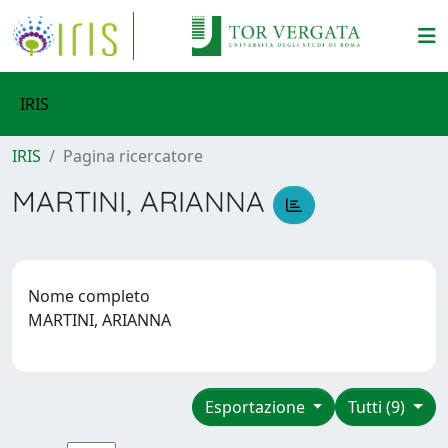
IRIS
IRIS
Pagina ricercatore
MARTINI, ARIANNA
Nome completo
MARTINI, ARIANNA
Esportazione
Tutti (9)