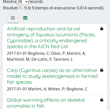
Mostra
records
Risultati 1 - 9 di 9 (tempo di esecuzione: 0.014 secondi).
Artificial reproduction and larval
ontogeny of Squalius lucumonis (Pisces,
Cyprinidae), a critically endangered
species in the IUCN Red List
2017-01-01 Boglione, C; Olivo, P; Martini, A;
Martinoli, M; De Lutiis, F; Tancioni, L
Carp (Cyprinus carpio) as an alternative
model to study skeletogenesis in farmed
fish species
2017-01-01 Martini, A; Witten, P; Boglione, C
Global warming effects on skeletal
anomalies in fish