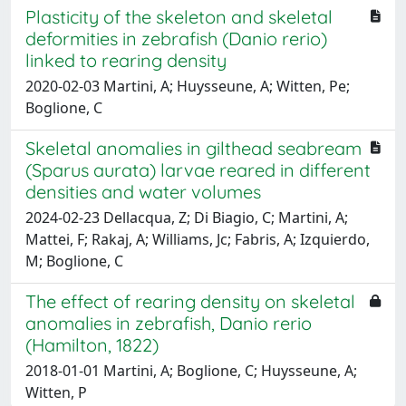
Plasticity of the skeleton and skeletal
deformities in zebrafish (Danio rerio)
linked to rearing density
2020-02-03 Martini, A; Huysseune, A; Witten, Pe;
Boglione, C
Skeletal anomalies in gilthead seabream
(Sparus aurata) larvae reared in different
densities and water volumes
2024-02-23 Dellacqua, Z; Di Biagio, C; Martini, A;
Mattei, F; Rakaj, A; Williams, Jc; Fabris, A; Izquierdo,
M; Boglione, C
The effect of rearing density on skeletal
anomalies in zebrafish, Danio rerio
(Hamilton, 1822)
2018-01-01 Martini, A; Boglione, C; Huysseune, A;
Witten, P