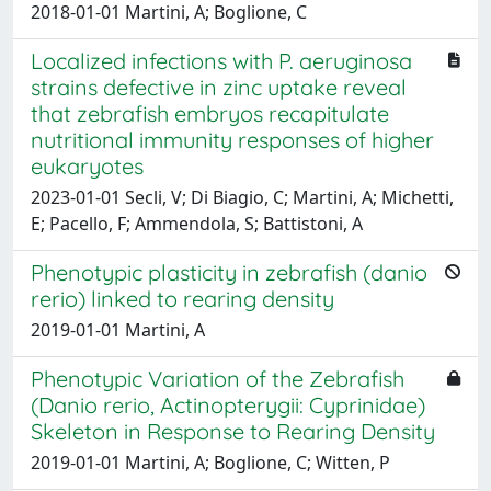
2018-01-01 Martini, A; Boglione, C
Localized infections with P. aeruginosa
strains defective in zinc uptake reveal
that zebrafish embryos recapitulate
nutritional immunity responses of higher
eukaryotes
2023-01-01 Secli, V; Di Biagio, C; Martini, A; Michetti,
E; Pacello, F; Ammendola, S; Battistoni, A
Phenotypic plasticity in zebrafish (danio
rerio) linked to rearing density
2019-01-01 Martini, A
Phenotypic Variation of the Zebrafish
(Danio rerio, Actinopterygii: Cyprinidae)
Skeleton in Response to Rearing Density
2019-01-01 Martini, A; Boglione, C; Witten, P