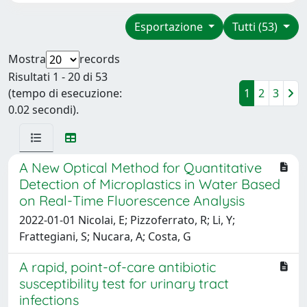
Esportazione
Tutti (53)
Mostra
records
Risultati 1 - 20 di 53
(tempo di esecuzione:
1
2
3
0.02 secondi).
A New Optical Method for Quantitative
Detection of Microplastics in Water Based
on Real-Time Fluorescence Analysis
2022-01-01 Nicolai, E; Pizzoferrato, R; Li, Y;
Frattegiani, S; Nucara, A; Costa, G
A rapid, point-of-care antibiotic
susceptibility test for urinary tract
infections