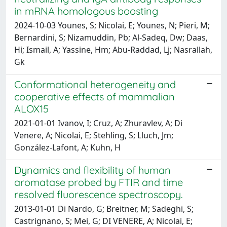
in mRNA homologous boosting
2024-10-03 Younes, S; Nicolai, E; Younes, N; Pieri, M;
Bernardini, S; Nizamuddin, Pb; Al-Sadeq, Dw; Daas,
Hi; Ismail, A; Yassine, Hm; Abu-Raddad, Lj; Nasrallah,
Gk
Conformational heterogeneity and
cooperative effects of mammalian
ALOX15
2021-01-01 Ivanov, I; Cruz, A; Zhuravlev, A; Di
Venere, A; Nicolai, E; Stehling, S; Lluch, Jm;
González-Lafont, A; Kuhn, H
Dynamics and flexibility of human
aromatase probed by FTIR and time
resolved fluorescence spectroscopy.
2013-01-01 Di Nardo, G; Breitner, M; Sadeghi, S;
Castrignano, S; Mei, G; DI VENERE, A; Nicolai, E;