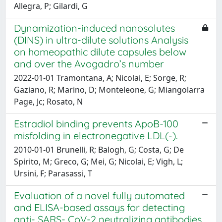
Allegra, P; Gilardi, G
Dynamization-induced nanosolutes
(DINS) in ultra-dilute solutions Analysis
on homeopathic dilute capsules below
and over the Avogadro’s number
2022-01-01 Tramontana, A; Nicolai, E; Sorge, R;
Gaziano, R; Marino, D; Monteleone, G; Miangolarra
Page, Jc; Rosato, N
Estradiol binding prevents ApoB-100
misfolding in electronegative LDL(-).
2010-01-01 Brunelli, R; Balogh, G; Costa, G; De
Spirito, M; Greco, G; Mei, G; Nicolai, E; Vigh, L;
Ursini, F; Parasassi, T
Evaluation of a novel fully automated
and ELISA-based assays for detecting
anti- SARS- CoV-2 neutralizing antibodies