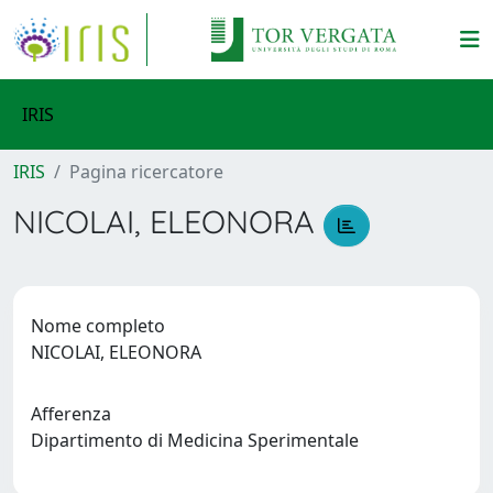
IRIS
IRIS
Pagina ricercatore
NICOLAI, ELEONORA
Nome completo
NICOLAI, ELEONORA
Afferenza
Dipartimento di Medicina Sperimentale