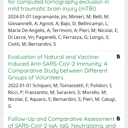
for computed tomography exclusion in
mild traumatic brain injury (mTBI)
2024-01-01 Legramante, Jm; Minieri, M; Belli, M;
Giovannelli, A; Agnoli, A; Bajo, D; Bellincampi, L;
Maria De Angelis, A; Terrinoni, A; Pieri, M; Nicolai, E;
Di Lecce, Vn; Paganelli, C; Ferrazza, G; Longo, S;
Ciotti, M; Bernardini, S
Evaluation of Natural and Vaccine-
Induced Anti-SARS-CoV-2 Immunity: A
Comparative Study between Different
Groups of Volunteers
2022-01-01 Schipani, M; Tomassetti, F; Polidori, I;
Ricci, P; Frassanito, M; Saraceni, S; Morello, M;
Nicolai, E; Aquaro, S; Bernardini, S; Pieri, M; Calugi,
G
Follow-Up and Comparative Assessment
of SARS-CoV-2 IgA, IgG, Neutralizing, and