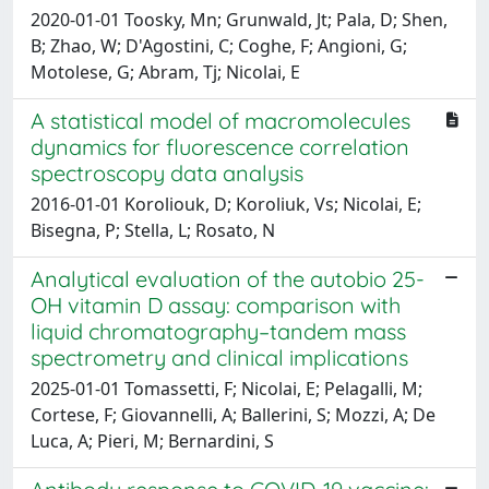
2020-01-01 Toosky, Mn; Grunwald, Jt; Pala, D; Shen,
B; Zhao, W; D'Agostini, C; Coghe, F; Angioni, G;
Motolese, G; Abram, Tj; Nicolai, E
A statistical model of macromolecules
dynamics for fluorescence correlation
spectroscopy data analysis
2016-01-01 Koroliouk, D; Koroliuk, Vs; Nicolai, E;
Bisegna, P; Stella, L; Rosato, N
Analytical evaluation of the autobio 25-
OH vitamin D assay: comparison with
liquid chromatography–tandem mass
spectrometry and clinical implications
2025-01-01 Tomassetti, F; Nicolai, E; Pelagalli, M;
Cortese, F; Giovannelli, A; Ballerini, S; Mozzi, A; De
Luca, A; Pieri, M; Bernardini, S