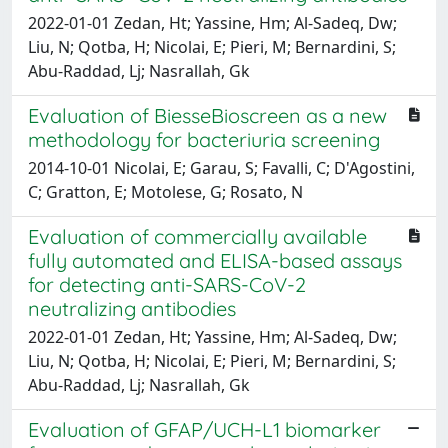
2022-01-01 Zedan, Ht; Yassine, Hm; Al-Sadeq, Dw;
Liu, N; Qotba, H; Nicolai, E; Pieri, M; Bernardini, S;
Abu-Raddad, Lj; Nasrallah, Gk
Evaluation of BiesseBioscreen as a new
methodology for bacteriuria screening
2014-10-01 Nicolai, E; Garau, S; Favalli, C; D'Agostini,
C; Gratton, E; Motolese, G; Rosato, N
Evaluation of commercially available
fully automated and ELISA-based assays
for detecting anti-SARS-CoV-2
neutralizing antibodies
2022-01-01 Zedan, Ht; Yassine, Hm; Al-Sadeq, Dw;
Liu, N; Qotba, H; Nicolai, E; Pieri, M; Bernardini, S;
Abu-Raddad, Lj; Nasrallah, Gk
Evaluation of GFAP/UCH-L1 biomarker