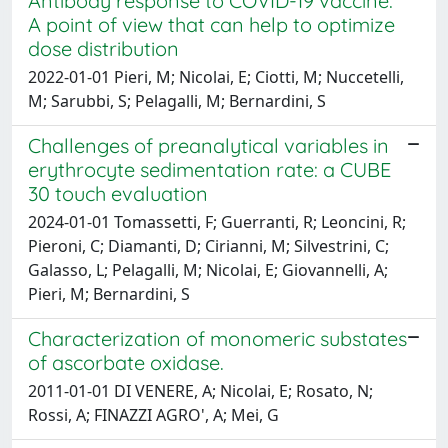
Antibody response to COVID-19 vaccine:
A point of view that can help to optimize
dose distribution
2022-01-01 Pieri, M; Nicolai, E; Ciotti, M; Nuccetelli,
M; Sarubbi, S; Pelagalli, M; Bernardini, S
Challenges of preanalytical variables in
erythrocyte sedimentation rate: a CUBE
30 touch evaluation
2024-01-01 Tomassetti, F; Guerranti, R; Leoncini, R;
Pieroni, C; Diamanti, D; Cirianni, M; Silvestrini, C;
Galasso, L; Pelagalli, M; Nicolai, E; Giovannelli, A;
Pieri, M; Bernardini, S
Characterization of monomeric substates
of ascorbate oxidase.
2011-01-01 DI VENERE, A; Nicolai, E; Rosato, N;
Rossi, A; FINAZZI AGRO', A; Mei, G