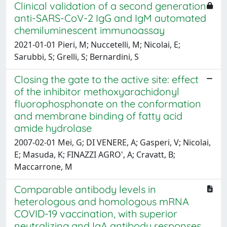
Clinical validation of a second generation
anti-SARS-CoV-2 IgG and IgM automated
chemiluminescent immunoassay
2021-01-01 Pieri, M; Nuccetelli, M; Nicolai, E;
Sarubbi, S; Grelli, S; Bernardini, S
Closing the gate to the active site: effect
of the inhibitor methoxyarachidonyl
fluorophosphonate on the conformation
and membrane binding of fatty acid
amide hydrolase
2007-02-01 Mei, G; DI VENERE, A; Gasperi, V; Nicolai,
E; Masuda, K; FINAZZI AGRO', A; Cravatt, B;
Maccarrone, M
Comparable antibody levels in
heterologous and homologous mRNA
COVID-19 vaccination, with superior
neutralizing and IgA antibody responses