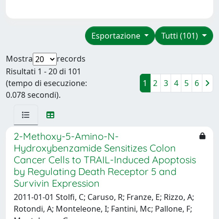
Esportazione
Tutti (101)
Mostra
records
Risultati 1 - 20 di 101
(tempo di esecuzione:
1
2
3
4
5
6
0.078 secondi).
2-Methoxy-5-Amino-N-
Hydroxybenzamide Sensitizes Colon
Cancer Cells to TRAIL-Induced Apoptosis
by Regulating Death Receptor 5 and
Survivin Expression
2011-01-01 Stolfi, C; Caruso, R; Franze, E; Rizzo, A;
Rotondi, A; Monteleone, I; Fantini, Mc; Pallone, F;