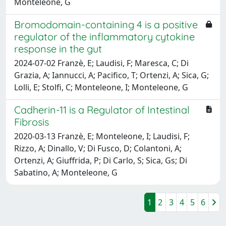
Monteleone, G
Bromodomain-containing 4 is a positive
regulator of the inflammatory cytokine
response in the gut
2024-07-02 Franzè, E; Laudisi, F; Maresca, C; Di
Grazia, A; Iannucci, A; Pacifico, T; Ortenzi, A; Sica, G;
Lolli, E; Stolfi, C; Monteleone, I; Monteleone, G
Cadherin-11 is a Regulator of Intestinal
Fibrosis
2020-03-13 Franzè, E; Monteleone, I; Laudisi, F;
Rizzo, A; Dinallo, V; Di Fusco, D; Colantoni, A;
Ortenzi, A; Giuffrida, P; Di Carlo, S; Sica, Gs; Di
Sabatino, A; Monteleone, G
1
2
3
4
5
6