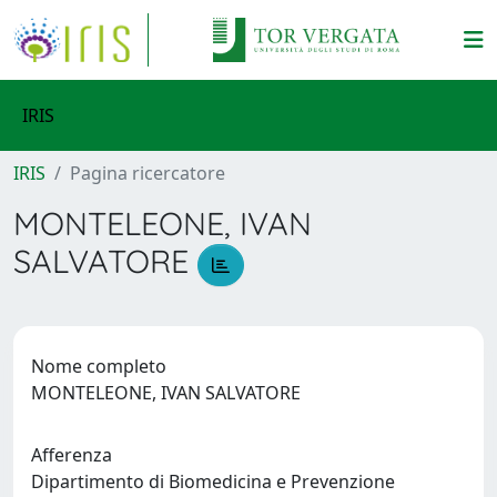
IRIS
IRIS
Pagina ricercatore
MONTELEONE, IVAN
SALVATORE
Nome completo
MONTELEONE, IVAN SALVATORE
Afferenza
Dipartimento di Biomedicina e Prevenzione