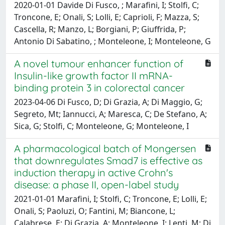
2020-01-01 Davide Di Fusco, ; Marafini, I; Stolfi, C;
Troncone, E; Onali, S; Lolli, E; Caprioli, F; Mazza, S;
Cascella, R; Manzo, L; Borgiani, P; Giuffrida, P;
Antonio Di Sabatino, ; Monteleone, I; Monteleone, G
A novel tumour enhancer function of
Insulin-like growth factor II mRNA-
binding protein 3 in colorectal cancer
2023-04-06 Di Fusco, D; Di Grazia, A; Di Maggio, G;
Segreto, Mt; Iannucci, A; Maresca, C; De Stefano, A;
Sica, G; Stolfi, C; Monteleone, G; Monteleone, I
A pharmacological batch of Mongersen
that downregulates Smad7 is effective as
induction therapy in active Crohn's
disease: a phase II, open-label study
2021-01-01 Marafini, I; Stolfi, C; Troncone, E; Lolli, E;
Onali, S; Paoluzi, O; Fantini, M; Biancone, L;
Calabrese, E; Di Grazia, A; Monteleone, I; Lenti, M; Di