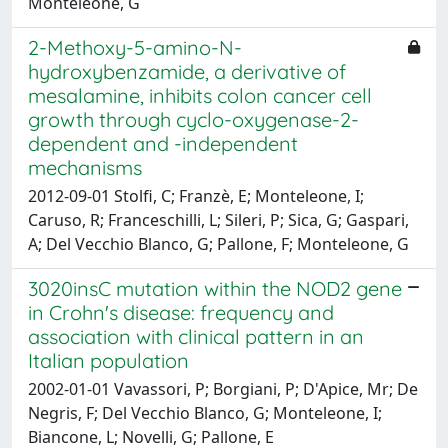
Monteleone, G
2-Methoxy-5-amino-N-
hydroxybenzamide, a derivative of
mesalamine, inhibits colon cancer cell
growth through cyclo-oxygenase-2-
dependent and -independent
mechanisms
2012-09-01 Stolfi, C; Franzè, E; Monteleone, I;
Caruso, R; Franceschilli, L; Sileri, P; Sica, G; Gaspari,
A; Del Vecchio Blanco, G; Pallone, F; Monteleone, G
3020insC mutation within the NOD2 gene
in Crohn's disease: frequency and
association with clinical pattern in an
Italian population
2002-01-01 Vavassori, P; Borgiani, P; D'Apice, Mr; De
Negris, F; Del Vecchio Blanco, G; Monteleone, I;
Biancone, L; Novelli, G; Pallone, E