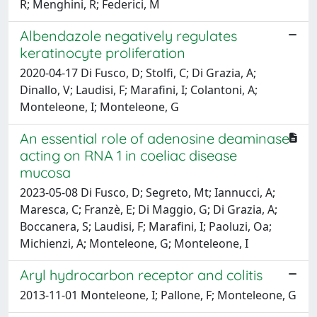
R; Menghini, R; Federici, M
Albendazole negatively regulates
keratinocyte proliferation
2020-04-17 Di Fusco, D; Stolfi, C; Di Grazia, A;
Dinallo, V; Laudisi, F; Marafini, I; Colantoni, A;
Monteleone, I; Monteleone, G
An essential role of adenosine deaminase
acting on RNA 1 in coeliac disease
mucosa
2023-05-08 Di Fusco, D; Segreto, Mt; Iannucci, A;
Maresca, C; Franzè, E; Di Maggio, G; Di Grazia, A;
Boccanera, S; Laudisi, F; Marafini, I; Paoluzi, Oa;
Michienzi, A; Monteleone, G; Monteleone, I
Aryl hydrocarbon receptor and colitis
2013-11-01 Monteleone, I; Pallone, F; Monteleone, G