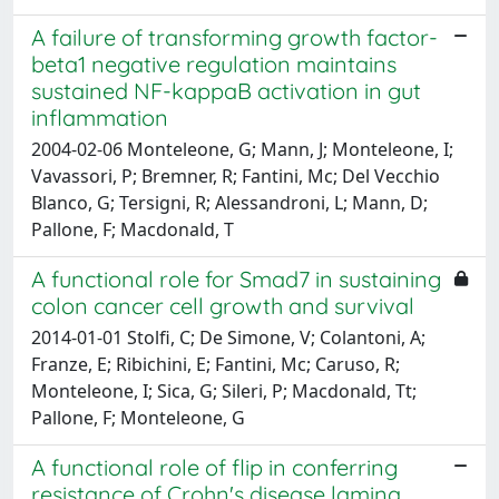
A failure of transforming growth factor-
beta1 negative regulation maintains
sustained NF-kappaB activation in gut
inflammation
2004-02-06 Monteleone, G; Mann, J; Monteleone, I;
Vavassori, P; Bremner, R; Fantini, Mc; Del Vecchio
Blanco, G; Tersigni, R; Alessandroni, L; Mann, D;
Pallone, F; Macdonald, T
A functional role for Smad7 in sustaining
colon cancer cell growth and survival
2014-01-01 Stolfi, C; De Simone, V; Colantoni, A;
Franze, E; Ribichini, E; Fantini, Mc; Caruso, R;
Monteleone, I; Sica, G; Sileri, P; Macdonald, Tt;
Pallone, F; Monteleone, G
A functional role of flip in conferring
resistance of Crohn's disease lamina