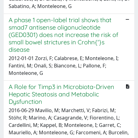
Sabatino, A; Monteleone, G
A phase 1 open-label trial shows that
smad7 antisense oligonucleotide
(GED0301) does not increase the risk of
small bowel strictures in Crohn{'}s
disease
2012-01-01 Zorzi, F; Calabrese, E; Monteleone, I;
Fantini, M; Onali, S; Biancone, L; Pallone, F;
Monteleone, G
A Role for Timp3 in Microbiota-Driven
Hepatic Steatosis and Metabolic
Dysfunction
2016-06-29 Mavilio, M; Marchetti, V; Fabrizi, M;
Stöhr, R; Marino, A; Casagrande, V; Fiorentino, L;
Cardellini, M; Kappel, B; Monteleone, I; Garret, C;
Mauriello, A; Monteleone, G; Farcomeni, A; Burcelin,