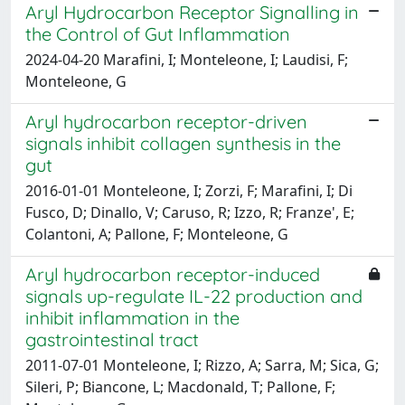
Aryl Hydrocarbon Receptor Signalling in
the Control of Gut Inflammation
2024-04-20 Marafini, I; Monteleone, I; Laudisi, F;
Monteleone, G
Aryl hydrocarbon receptor-driven
signals inhibit collagen synthesis in the
gut
2016-01-01 Monteleone, I; Zorzi, F; Marafini, I; Di
Fusco, D; Dinallo, V; Caruso, R; Izzo, R; Franze', E;
Colantoni, A; Pallone, F; Monteleone, G
Aryl hydrocarbon receptor-induced
signals up-regulate IL-22 production and
inhibit inflammation in the
gastrointestinal tract
2011-07-01 Monteleone, I; Rizzo, A; Sarra, M; Sica, G;
Sileri, P; Biancone, L; Macdonald, T; Pallone, F;