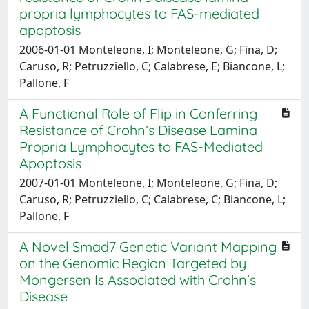
propria lymphocytes to FAS-mediated
apoptosis
2006-01-01 Monteleone, I; Monteleone, G; Fina, D;
Caruso, R; Petruzziello, C; Calabrese, E; Biancone, L;
Pallone, F
A Functional Role of Flip in Conferring
Resistance of Crohn’s Disease Lamina
Propria Lymphocytes to FAS-Mediated
Apoptosis
2007-01-01 Monteleone, I; Monteleone, G; Fina, D;
Caruso, R; Petruzziello, C; Calabrese, C; Biancone, L;
Pallone, F
A Novel Smad7 Genetic Variant Mapping
on the Genomic Region Targeted by
Mongersen Is Associated with Crohn's
Disease