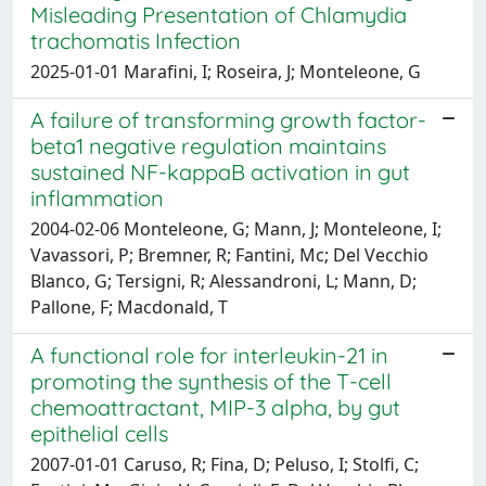
Misleading Presentation of Chlamydia
trachomatis Infection
2025-01-01 Marafini, I; Roseira, J; Monteleone, G
A failure of transforming growth factor-
beta1 negative regulation maintains
sustained NF-kappaB activation in gut
inflammation
2004-02-06 Monteleone, G; Mann, J; Monteleone, I;
Vavassori, P; Bremner, R; Fantini, Mc; Del Vecchio
Blanco, G; Tersigni, R; Alessandroni, L; Mann, D;
Pallone, F; Macdonald, T
A functional role for interleukin-21 in
promoting the synthesis of the T-cell
chemoattractant, MIP-3 alpha, by gut
epithelial cells
2007-01-01 Caruso, R; Fina, D; Peluso, I; Stolfi, C;