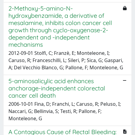
2-Methoxy-5-amino-N-
hydroxybenzamide, a derivative of
mesalamine, inhibits colon cancer cell
growth through cyclo-oxygenase-2-
dependent and -independent
mechanisms
2012-09-01 Stolfi, C; Franzè, E; Monteleone, I;
Caruso, R; Franceschilli, L; Sileri, P; Sica, G; Gaspari,
A; Del Vecchio Blanco, G; Pallone, F; Monteleone, G
5-aminosalicylic acid enhances
anchorage-independent colorectal
cancer cell death
2006-10-01 Fina, D; Franchi, L; Caruso, R; Peluso, I;
Naccari, G; Bellinvia, S; Testi, R; Pallone, F;
Monteleone, G
A Contagious Cause of Rectal Bleeding: