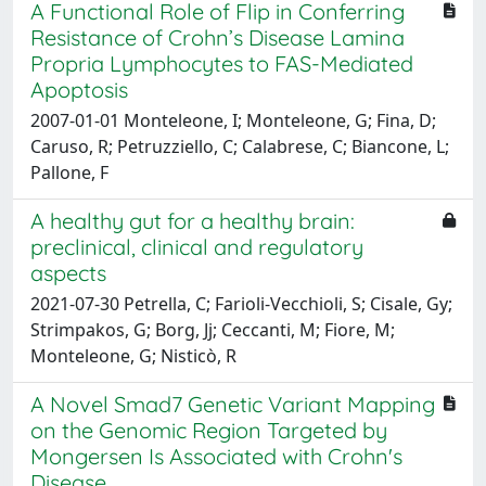
A Functional Role of Flip in Conferring
Resistance of Crohn’s Disease Lamina
Propria Lymphocytes to FAS-Mediated
Apoptosis
2007-01-01 Monteleone, I; Monteleone, G; Fina, D;
Caruso, R; Petruzziello, C; Calabrese, C; Biancone, L;
Pallone, F
A healthy gut for a healthy brain:
preclinical, clinical and regulatory
aspects
2021-07-30 Petrella, C; Farioli-Vecchioli, S; Cisale, Gy;
Strimpakos, G; Borg, Jj; Ceccanti, M; Fiore, M;
Monteleone, G; Nisticò, R
A Novel Smad7 Genetic Variant Mapping
on the Genomic Region Targeted by
Mongersen Is Associated with Crohn's
Disease