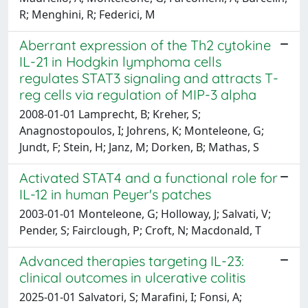
R; Menghini, R; Federici, M
Aberrant expression of the Th2 cytokine
IL-21 in Hodgkin lymphoma cells
regulates STAT3 signaling and attracts T-
reg cells via regulation of MIP-3 alpha
2008-01-01 Lamprecht, B; Kreher, S;
Anagnostopoulos, I; Johrens, K; Monteleone, G;
Jundt, F; Stein, H; Janz, M; Dorken, B; Mathas, S
Activated STAT4 and a functional role for
IL-12 in human Peyer's patches
2003-01-01 Monteleone, G; Holloway, J; Salvati, V;
Pender, S; Fairclough, P; Croft, N; Macdonald, T
Advanced therapies targeting IL-23:
clinical outcomes in ulcerative colitis
2025-01-01 Salvatori, S; Marafini, I; Fonsi, A;