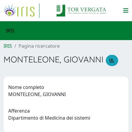
IRIS
IRIS
Pagina ricercatore
MONTELEONE, GIOVANNI
Nome completo
MONTELEONE, GIOVANNI
Afferenza
Dipartimento di Medicina dei sistemi