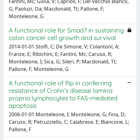
Fantini, Mc; Gioia, V; Caprioli, F; Del Vecchio Blanco,
G; Paoluzi, Oa; Macdonald, Tt; Pallone, F;
Monteleone, G
A functional role for Smad7 in sustaining
colon cancer cell growth and survival
2014-01-01 Stolfi, C; De Simone, V; Colantoni, A;
Franze, E; Ribichini, E; Fantini, Mc; Caruso, R;
Monteleone, I; Sica, G; Sileri, P; Macdonald, Tt;
Pallone, F; Monteleone, G
A functional role of flip in conferring
resistance of Crohn's disease lamina
propria lymphocytes to FAS-mediated
apoptosis
2006-01-01 Monteleone, I; Monteleone, G; Fina, D;
Caruso, R; Petruzziello, C; Calabrese, E; Biancone, L;
Pallone, F