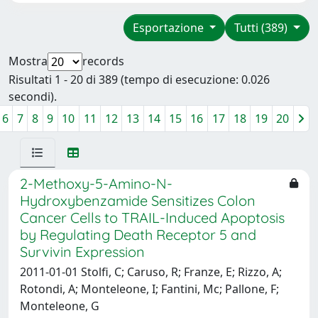
Esportazione
Tutti (389)
Mostra
records
Risultati 1 - 20 di 389 (tempo di esecuzione: 0.026
secondi).
6
7
8
9
10
11
12
13
14
15
16
17
18
19
20
2-Methoxy-5-Amino-N-
Hydroxybenzamide Sensitizes Colon
Cancer Cells to TRAIL-Induced Apoptosis
by Regulating Death Receptor 5 and
Survivin Expression
2011-01-01 Stolfi, C; Caruso, R; Franze, E; Rizzo, A;
Rotondi, A; Monteleone, I; Fantini, Mc; Pallone, F;
Monteleone, G