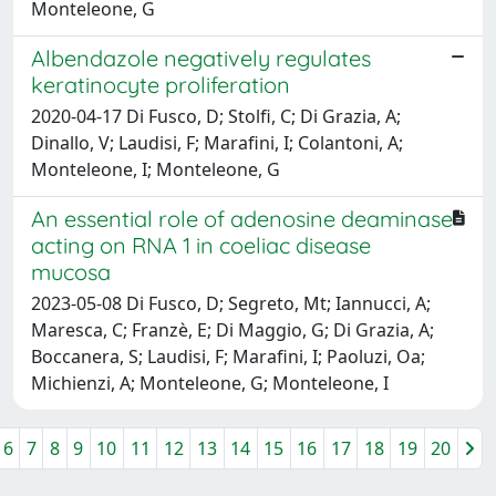
Monteleone, G
Albendazole negatively regulates
keratinocyte proliferation
2020-04-17 Di Fusco, D; Stolfi, C; Di Grazia, A;
Dinallo, V; Laudisi, F; Marafini, I; Colantoni, A;
Monteleone, I; Monteleone, G
An essential role of adenosine deaminase
acting on RNA 1 in coeliac disease
mucosa
2023-05-08 Di Fusco, D; Segreto, Mt; Iannucci, A;
Maresca, C; Franzè, E; Di Maggio, G; Di Grazia, A;
Boccanera, S; Laudisi, F; Marafini, I; Paoluzi, Oa;
Michienzi, A; Monteleone, G; Monteleone, I
6
7
8
9
10
11
12
13
14
15
16
17
18
19
20