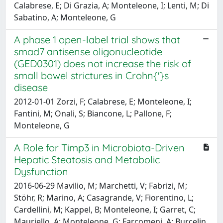
Calabrese, E; Di Grazia, A; Monteleone, I; Lenti, M; Di
Sabatino, A; Monteleone, G
A phase 1 open-label trial shows that
smad7 antisense oligonucleotide
(GED0301) does not increase the risk of
small bowel strictures in Crohn{'}s
disease
2012-01-01 Zorzi, F; Calabrese, E; Monteleone, I;
Fantini, M; Onali, S; Biancone, L; Pallone, F;
Monteleone, G
A Role for Timp3 in Microbiota-Driven
Hepatic Steatosis and Metabolic
Dysfunction
2016-06-29 Mavilio, M; Marchetti, V; Fabrizi, M;
Stöhr, R; Marino, A; Casagrande, V; Fiorentino, L;
Cardellini, M; Kappel, B; Monteleone, I; Garret, C;
Mauriello, A; Monteleone, G; Farcomeni, A; Burcelin,