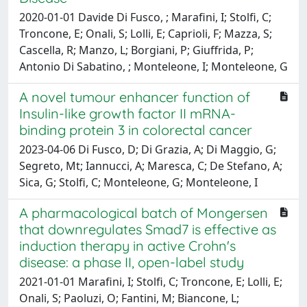
2020-01-01 Davide Di Fusco, ; Marafini, I; Stolfi, C;
Troncone, E; Onali, S; Lolli, E; Caprioli, F; Mazza, S;
Cascella, R; Manzo, L; Borgiani, P; Giuffrida, P;
Antonio Di Sabatino, ; Monteleone, I; Monteleone, G
A novel tumour enhancer function of
Insulin-like growth factor II mRNA-
binding protein 3 in colorectal cancer
2023-04-06 Di Fusco, D; Di Grazia, A; Di Maggio, G;
Segreto, Mt; Iannucci, A; Maresca, C; De Stefano, A;
Sica, G; Stolfi, C; Monteleone, G; Monteleone, I
A pharmacological batch of Mongersen
that downregulates Smad7 is effective as
induction therapy in active Crohn's
disease: a phase II, open-label study
2021-01-01 Marafini, I; Stolfi, C; Troncone, E; Lolli, E;
Onali, S; Paoluzi, O; Fantini, M; Biancone, L;