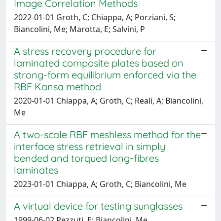
Image Correlation Methods
2022-01-01 Groth, C; Chiappa, A; Porziani, S;
Biancolini, Me; Marotta, E; Salvini, P
A stress recovery procedure for
laminated composite plates based on
strong-form equilibrium enforced via the
RBF Kansa method
2020-01-01 Chiappa, A; Groth, C; Reali, A; Biancolini,
Me
A two-scale RBF meshless method for the
interface stress retrieval in simply
bended and torqued long-fibres
laminates
2023-01-01 Chiappa, A; Groth, C; Biancolini, Me
A virtual device for testing sunglasses
1999-06-02 Pezzuti, E; Biancolini, Me