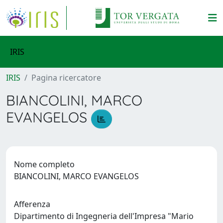
IRIS
IRIS
Pagina ricercatore
BIANCOLINI, MARCO
EVANGELOS
Nome completo
BIANCOLINI, MARCO EVANGELOS
Afferenza
Dipartimento di Ingegneria dell'Impresa "Mario