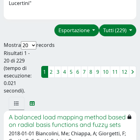
Lucertini"
Esportazione
Tutti (229)
Mostra
records
Risultati 1 -
20 di 229
(tempo di
1
2
3
4
5
6
7
8
9
10
11
12
esecuzione:
0.021
secondi).
A balanced load mapping method based
on radial basis functions and fuzzy sets
2018-01-01 Biancolini, Me; Chiappa, A; Giorgetti, F;