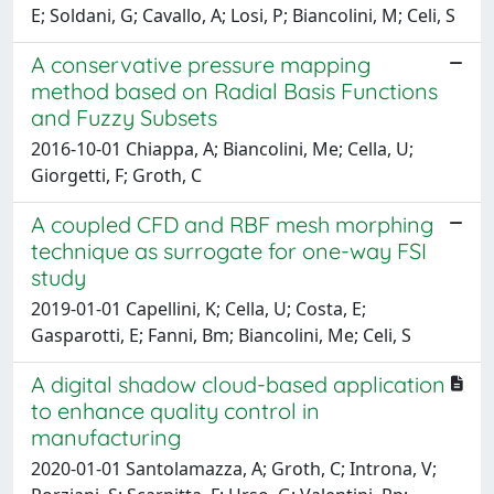
E; Soldani, G; Cavallo, A; Losi, P; Biancolini, M; Celi, S
A conservative pressure mapping
method based on Radial Basis Functions
and Fuzzy Subsets
2016-10-01 Chiappa, A; Biancolini, Me; Cella, U;
Giorgetti, F; Groth, C
A coupled CFD and RBF mesh morphing
technique as surrogate for one-way FSI
study
2019-01-01 Capellini, K; Cella, U; Costa, E;
Gasparotti, E; Fanni, Bm; Biancolini, Me; Celi, S
A digital shadow cloud-based application
to enhance quality control in
manufacturing
2020-01-01 Santolamazza, A; Groth, C; Introna, V;