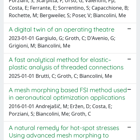
Porziani, S; Scarpitta, F; Urso, G; Valentini, Pp;
Costa, E; Ferrante, E; Sorrentino, S; Capacchione, B;
Rochette, M; Bergweiler, S; Poser, V; Biancolini, Me
A digital twin of an operating theatre
2023-01-01 Gargiulo, G; Groth, C; D'Avenio, G;
Grigioni, M; Biancolini, Me
A fast analytical method for elastic–
plastic analysis of threaded connections
2025-01-01 Brutti, C; Groth, C; Biancolini, Me
A mesh morphing based FSI method used
in aeronautical optimization applications
2016-01-01 Andrejašič, M; Eržen, D; Costa, E;
Porziani, S; Biancolini, Me; Groth, C
A natural remedy for hot-spot stresses
Using advanced mesh morphing to