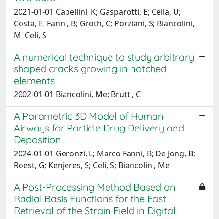
2021-01-01 Capellini, K; Gasparotti, E; Cella, U;
Costa, E; Fanni, B; Groth, C; Porziani, S; Biancolini,
M; Celi, S
A numerical technique to study arbitrary
shaped cracks growing in notched
elements
2002-01-01 Biancolini, Me; Brutti, C
A Parametric 3D Model of Human
Airways for Particle Drug Delivery and
Deposition
2024-01-01 Geronzi, L; Marco Fanni, B; De Jong, B;
Roest, G; Kenjeres, S; Celi, S; Biancolini, Me
A Post-Processing Method Based on
Radial Basis Functions for the Fast
Retrieval of the Strain Field in Digital