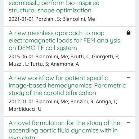
seamlessly perform bio-inspired
structural shape optimization
2021-01-01 Porziani, S; Biancolini, Me
A new meshless approach to map
electromagnetic loads for FEM analysis
on DEMO TF coil system
2015-06-01 Biancolini, Me; Brutti, C; Giorgetti, F;
Muzzi, L; Turtu, S; Anemona, A
A new workflow for patient specific
image-based hemodynamics: Parametric
study of the carotid bifurcation
2012-01-01 Biancolini, Me; Ponzini, R; Antiga, L;
Morbiducci, U
A novel formulation for the study of the
ascending aortic fluid dynamics with in
vivo data