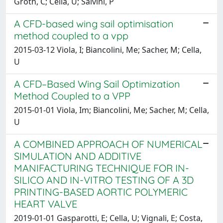
Groth, C; Cella, U; Salvini, P
A CFD-based wing sail optimisation
method coupled to a vpp
2015-03-12 Viola, I; Biancolini, Me; Sacher, M; Cella,
U
A CFD–Based Wing Sail Optimization
Method Coupled to a VPP
2015-01-01 Viola, Im; Biancolini, Me; Sacher, M; Cella,
U
A COMBINED APPROACH OF NUMERICAL
SIMULATION AND ADDITIVE
MANIFACTURING TECHNIQUE FOR IN-
SILICO AND IN-VITRO TESTING OF A 3D
PRINTING-BASED AORTIC POLYMERIC
HEART VALVE
2019-01-01 Gasparotti, E; Cella, U; Vignali, E; Costa,