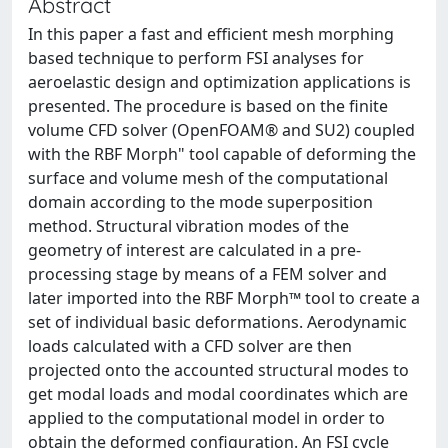
Abstract
In this paper a fast and efficient mesh morphing
based technique to perform FSI analyses for
aeroelastic design and optimization applications is
presented. The procedure is based on the finite
volume CFD solver (OpenFOAM® and SU2) coupled
with the RBF Morph" tool capable of deforming the
surface and volume mesh of the computational
domain according to the mode superposition
method. Structural vibration modes of the
geometry of interest are calculated in a pre-
processing stage by means of a FEM solver and
later imported into the RBF Morph™ tool to create a
set of individual basic deformations. Aerodynamic
loads calculated with a CFD solver are then
projected onto the accounted structural modes to
get modal loads and modal coordinates which are
applied to the computational model in order to
obtain the deformed configuration. An FSI cycle