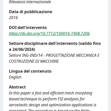
Rilevanza internazionale
Data di pubblicazione
2016
DOI dell'intervento
https://dx.doi.org/10.7712/100016.1908.7206
Settore disciplinare dell'intervento (valido fino
a 24/06/2024)
Settore ING-IND/14 - PROGETTAZIONE MECCANICA E
COSTRUZIONE DI MACCHINE
Lingua del contenuto
English
Abstract
In this paper a fast and efficient mesh morphing
based technique to perform FSI analyses for
aeroelastic design and optimization applications is
presented. The procedure is based on the finite