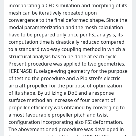
incorporating a CFD simulation and morphing of its
mesh can be iteratively repeated upon
convergence to the final deformed shape. Since the
modal parameterization and the mesh calculation
have to be prepared only once per FSI analysis, its
computation time is drastically reduced compared
to a standard two-way coupling method in which a
structural analysis has to be done at each cycle.
Present procedure was applied to two geometries,
HIRENASD fuselage-wing geometry for the purpose
of testing the procedure and a Pipistrel's electric
aircraft propeller for the purpose of optimization
of its shape. By utilizing a DoE and a response
surface method an increase of four percent of
propeller efficiency was obtained by converging to
a most favourable propeller pitch and twist
configuration incorporating also FSI deformation.
The abovementioned procedure was developed in