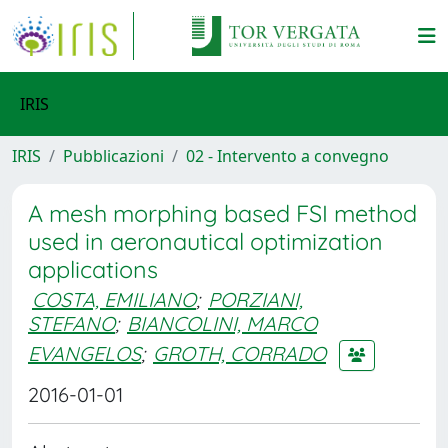
IRIS
IRIS
Pubblicazioni
02 - Intervento a convegno
A mesh morphing based FSI method
used in aeronautical optimization
applications
COSTA, EMILIANO
;
PORZIANI,
STEFANO
;
BIANCOLINI, MARCO
EVANGELOS
;
GROTH, CORRADO
2016-01-01