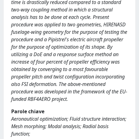
time is drastically reduced compared to a standard
two-way coupling method in which a structural
analysis has to be done at each cycle. Present
procedure was applied to two geometries, HIRENASD
fuselage-wing geometry for the purpose of testing the
procedure and a Pipistrel's electric aircraft propeller
for the purpose of optimization of its shape. By
utilizing a DoE and a response surface method an
increase of four percent of propeller efficiency was
obtained by converging to a most favourable
propeller pitch and twist configuration incorporating
also FSI deformation. The above-mentioned
procedure was developed in the framework of the EU-
funded RBF4AERO project.
Parole chiave
Aeronautical optimization; Fluid structure interaction;
Mesh morphing; Modal analysis; Radial basis
function;