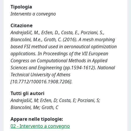
Tipologia
Intervento a convegno
Citazione
Andrejašič, M., Eržen, D., Costa, E., Porziani, S.,
Biancolini, M.e., Groth, C. (2016). A mesh morphing
based FSI method used in aeronautical optimization
applications. In Proceedings of the VII European
Congress on Computational Methods in Applied
Sciences and Engineering (pp.1594-1612). National
Technical University of Athens
[10.7712/100016.1908.7206].
Tutti gli autori
Andrejašič, M; Eržen, D; Costa, E; Porziani, S;
Biancolini, Me; Groth, C
Appare nelle tipologie:
02 - Intervento a convegno