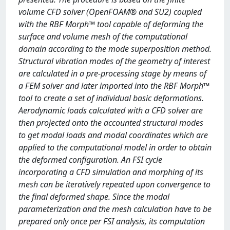
volume CFD solver (OpenFOAM® and SU2) coupled
with the RBF Morph™ tool capable of deforming the
surface and volume mesh of the computational
domain according to the mode superposition method.
Structural vibration modes of the geometry of interest
are calculated in a pre-processing stage by means of
a FEM solver and later imported into the RBF Morph™
tool to create a set of individual basic deformations.
Aerodynamic loads calculated with a CFD solver are
then projected onto the accounted structural modes
to get modal loads and modal coordinates which are
applied to the computational model in order to obtain
the deformed configuration. An FSI cycle
incorporating a CFD simulation and morphing of its
mesh can be iteratively repeated upon convergence to
the final deformed shape. Since the modal
parameterization and the mesh calculation have to be
prepared only once per FSI analysis, its computation