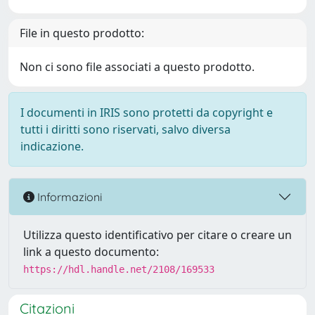
File in questo prodotto:
Non ci sono file associati a questo prodotto.
I documenti in IRIS sono protetti da copyright e
tutti i diritti sono riservati, salvo diversa
indicazione.
Informazioni
Utilizza questo identificativo per citare o creare un
link a questo documento:
https://hdl.handle.net/2108/169533
Citazioni