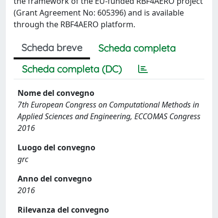
the framework of the EU-funded RBF4AERO project
(Grant Agreement No: 605396) and is available
through the RBF4AERO platform.
Scheda breve
Scheda completa
Scheda completa (DC)
Nome del convegno
7th European Congress on Computational Methods in
Applied Sciences and Engineering, ECCOMAS Congress
2016
Luogo del convegno
grc
Anno del convegno
2016
Rilevanza del convegno