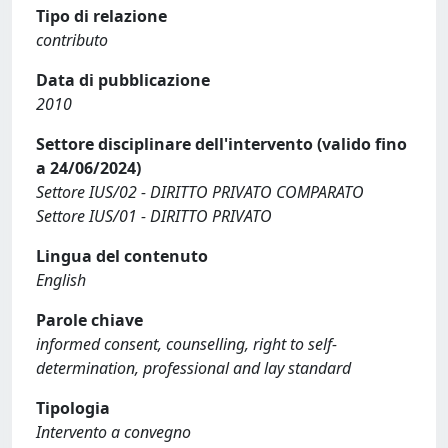
Tipo di relazione
contributo
Data di pubblicazione
2010
Settore disciplinare dell'intervento (valido fino
a 24/06/2024)
Settore IUS/02 - DIRITTO PRIVATO COMPARATO
Settore IUS/01 - DIRITTO PRIVATO
Lingua del contenuto
English
Parole chiave
informed consent, counselling, right to self-
determination, professional and lay standard
Tipologia
Intervento a convegno