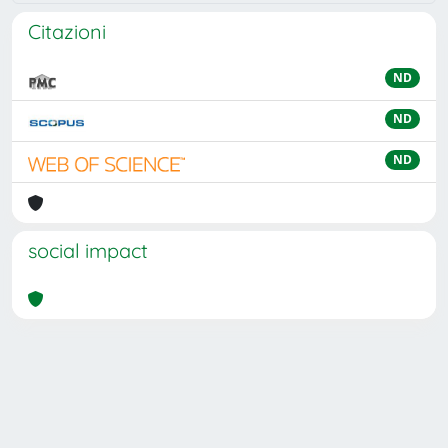
Citazioni
ND
ND
ND
social impact
Powered by
IRIS
-
about IRIS
-
Utilizzo dei cookie
Copyright © 2026