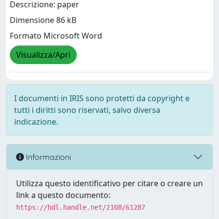
Descrizione: paper
Dimensione 86 kB
Formato Microsoft Word
Visualizza/Apri
I documenti in IRIS sono protetti da copyright e
tutti i diritti sono riservati, salvo diversa
indicazione.
Informazioni
Utilizza questo identificativo per citare o creare un
link a questo documento:
https://hdl.handle.net/2108/61287