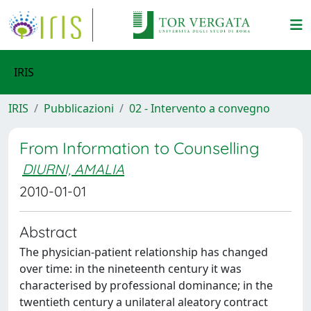
IRIS
IRIS
Pubblicazioni
02 - Intervento a convegno
From Information to Counselling
DIURNI, AMALIA
2010-01-01
Abstract
The physician-patient relationship has changed
over time: in the nineteenth century it was
characterised by professional dominance; in the
twentieth century a unilateral aleatory contract