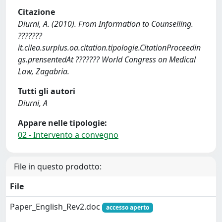
Citazione
Diurni, A. (2010). From Information to Counselling.
???????
it.cilea.surplus.oa.citation.tipologie.CitationProceedin
gs.prensentedAt ??????? World Congress on Medical
Law, Zagabria.
Tutti gli autori
Diurni, A
Appare nelle tipologie:
02 - Intervento a convegno
File in questo prodotto:
File
Paper_English_Rev2.doc
accesso aperto