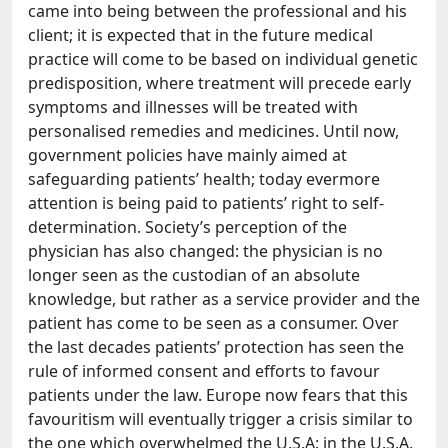
came into being between the professional and his
client; it is expected that in the future medical
practice will come to be based on individual genetic
predisposition, where treatment will precede early
symptoms and illnesses will be treated with
personalised remedies and medicines. Until now,
government policies have mainly aimed at
safeguarding patients’ health; today evermore
attention is being paid to patients’ right to self-
determination. Society’s perception of the
physician has also changed: the physician is no
longer seen as the custodian of an absolute
knowledge, but rather as a service provider and the
patient has come to be seen as a consumer. Over
the last decades patients’ protection has seen the
rule of informed consent and efforts to favour
patients under the law. Europe now fears that this
favouritism will eventually trigger a crisis similar to
the one which overwhelmed the U.S.A: in the U.S.A.