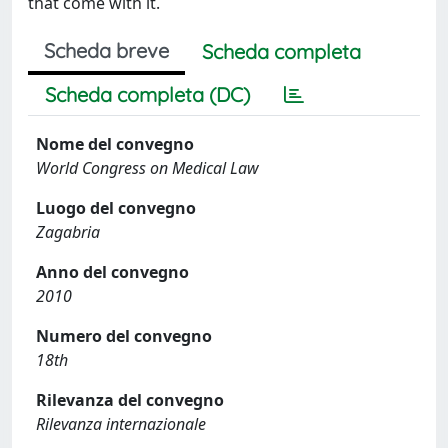
that come with it.
Scheda breve
Scheda completa
Scheda completa (DC)
Nome del convegno
World Congress on Medical Law
Luogo del convegno
Zagabria
Anno del convegno
2010
Numero del convegno
18th
Rilevanza del convegno
Rilevanza internazionale