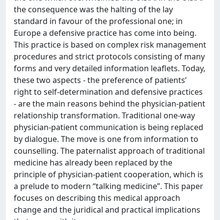
the consequence was the halting of the lay
standard in favour of the professional one; in
Europe a defensive practice has come into being.
This practice is based on complex risk management
procedures and strict protocols consisting of many
forms and very detailed information leaflets. Today,
these two aspects - the preference of patients’
right to self-determination and defensive practices
- are the main reasons behind the physician-patient
relationship transformation. Traditional one-way
physician-patient communication is being replaced
by dialogue. The move is one from information to
counselling. The paternalist approach of traditional
medicine has already been replaced by the
principle of physician-patient cooperation, which is
a prelude to modern “talking medicine”. This paper
focuses on describing this medical approach
change and the juridical and practical implications