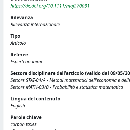
https://dx.doi.org/10.1111/mafi.70031
Rilevanza
Rilevanza internazionale
Tipo
Articolo
Referee
Esperti anonimi
Settore disciplinare dell'articolo (valido dal 09/05/2
Settore STAT-04/A - Metodi matematici dell'economia e delle 
Settore MATH-03/B - Probabilità e statistica matematica
Lingua del contenuto
English
Parole chiave
carbon taxes