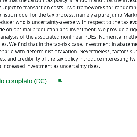
e that the carbon tax policy is random and that the inves
nd subject to transaction costs. Two frameworks for randomn
bilistic model for the tax process, namely a pure jump Mar
roducer who is uncertainty-averse with respect to the tax ev
ide on optimal production and investment. We provide a ri
 analysis of the associated nonlinear PDEs. Numerical meth
es. We find that in the tax-risk case, investment in abatem
nario with deterministic taxation. Nevertheless, factors su
s, and credibility of the tax policy introduce interesting twi
 increased investment as uncertainty rises.
a completa (DC)