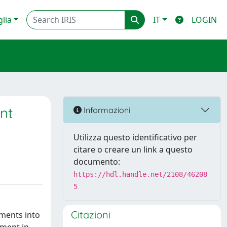
glia
IT
LOGIN
nt
Informazioni
Utilizza questo identificativo per
citare o creare un link a questo
documento:
https://hdl.handle.net/2108/46208
5
Citazioni
tments into