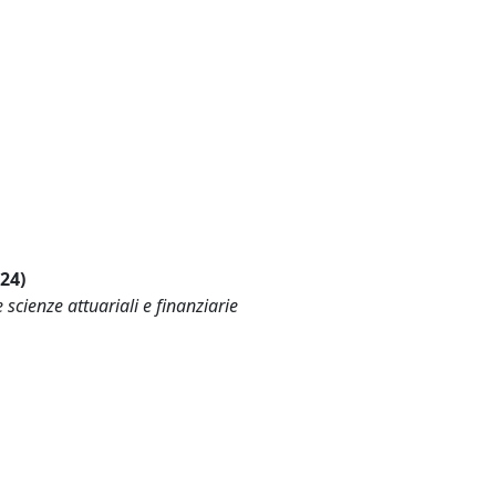
024)
scienze attuariali e finanziarie