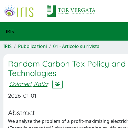
IRIS
IRIS
Pubblicazioni
01 - Articolo su rivista
Random Carbon Tax Policy and 
Technologies
Colaneri, Katia
;
2026-01-01
Abstract
We analyze the problem of a profit-maximizing electric