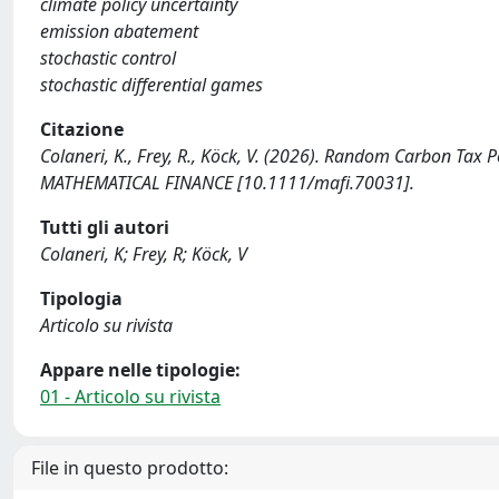
climate policy uncertainty
emission abatement
stochastic control
stochastic differential games
Citazione
Colaneri, K., Frey, R., Köck, V. (2026). Random Carbon Tax
MATHEMATICAL FINANCE [10.1111/mafi.70031].
Tutti gli autori
Colaneri, K; Frey, R; Köck, V
Tipologia
Articolo su rivista
Appare nelle tipologie:
01 - Articolo su rivista
File in questo prodotto: