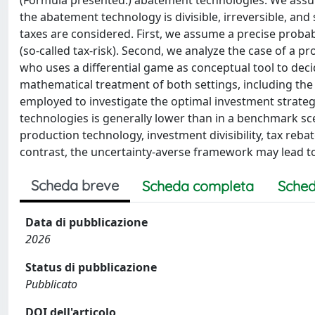
(Formula presented.) abatement technologies. We assum
the abatement technology is divisible, irreversible, a
taxes are considered. First, we assume a precise proba
(so-called tax-risk). Second, we analyze the case of a p
who uses a differential game as conceptual tool to dec
mathematical treatment of both settings, including the
employed to investigate the optimal investment strategi
technologies is generally lower than in a benchmark sce
production technology, investment divisibility, tax rebate
contrast, the uncertainty-averse framework may lead to
Scheda breve
Scheda completa
Sched
Data di pubblicazione
2026
Status di pubblicazione
Pubblicato
DOI dell'articolo