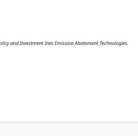
 Policy and Investment Into Emission Abatement Technologies.