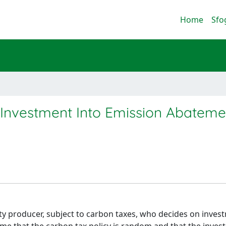
Home
Sfo
Investment Into Emission Abateme
ity producer, subject to carbon taxes, who decides on inves