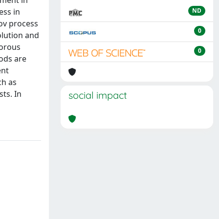
tment in
ess in
ND
kov process
0
olution and
gorous
0
ods are
ent
ch as
sts. In
social impact