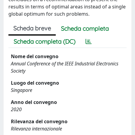
results in terms of optimal areas instead of a single
global optimum for such problems.
Scheda breve
Scheda completa
Scheda completa (DC)
Nome del convegno
Annual Conference of the IEEE Industrial Electronics
Society
Luogo del convegno
Singapore
Anno del convegno
2020
Rilevanza del convegno
Rilevanza internazionale