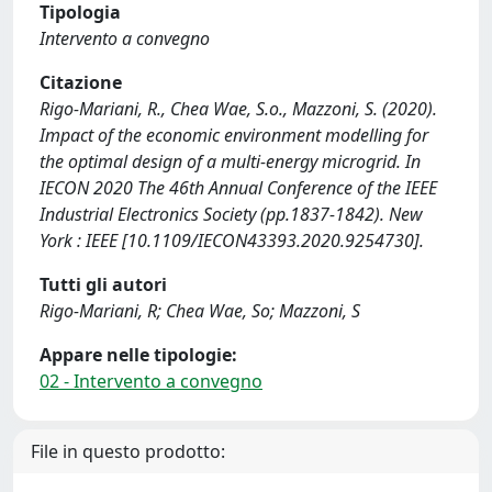
Tipologia
Intervento a convegno
Citazione
Rigo-Mariani, R., Chea Wae, S.o., Mazzoni, S. (2020).
Impact of the economic environment modelling for
the optimal design of a multi-energy microgrid. In
IECON 2020 The 46th Annual Conference of the IEEE
Industrial Electronics Society (pp.1837-1842). New
York : IEEE [10.1109/IECON43393.2020.9254730].
Tutti gli autori
Rigo-Mariani, R; Chea Wae, So; Mazzoni, S
Appare nelle tipologie:
02 - Intervento a convegno
File in questo prodotto: