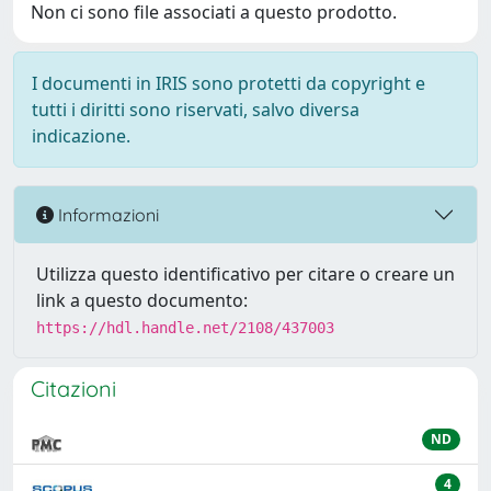
Non ci sono file associati a questo prodotto.
I documenti in IRIS sono protetti da copyright e
tutti i diritti sono riservati, salvo diversa
indicazione.
Informazioni
Utilizza questo identificativo per citare o creare un
link a questo documento:
https://hdl.handle.net/2108/437003
Citazioni
ND
4