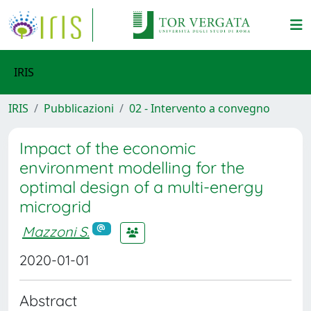
IRIS
IRIS
Pubblicazioni
02 - Intervento a convegno
Impact of the economic
environment modelling for the
optimal design of a multi-energy
microgrid
Mazzoni S.
2020-01-01
Abstract