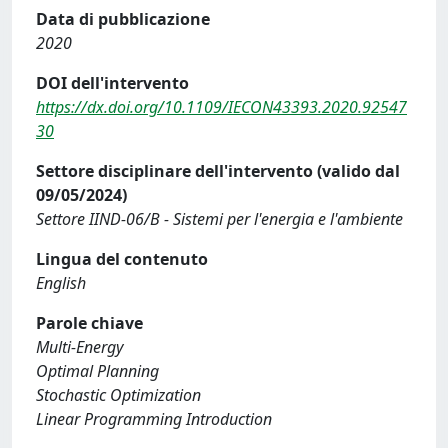
Data di pubblicazione
2020
DOI dell'intervento
https://dx.doi.org/10.1109/IECON43393.2020.92547
30
Settore disciplinare dell'intervento (valido dal
09/05/2024)
Settore IIND-06/B - Sistemi per l'energia e l'ambiente
Lingua del contenuto
English
Parole chiave
Multi-Energy
Optimal Planning
Stochastic Optimization
Linear Programming Introduction