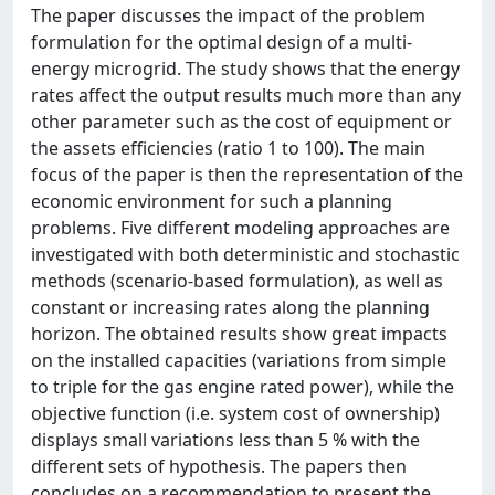
The paper discusses the impact of the problem
formulation for the optimal design of a multi-
energy microgrid. The study shows that the energy
rates affect the output results much more than any
other parameter such as the cost of equipment or
the assets efficiencies (ratio 1 to 100). The main
focus of the paper is then the representation of the
economic environment for such a planning
problems. Five different modeling approaches are
investigated with both deterministic and stochastic
methods (scenario-based formulation), as well as
constant or increasing rates along the planning
horizon. The obtained results show great impacts
on the installed capacities (variations from simple
to triple for the gas engine rated power), while the
objective function (i.e. system cost of ownership)
displays small variations less than 5 % with the
different sets of hypothesis. The papers then
concludes on a recommendation to present the