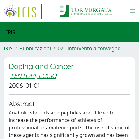
IRIS
IRIS
Pubblicazioni
02 - Intervento a convegno
Doping and Cancer
TENTORI, LUCIO
2006-01-01
Abstract
Anabolic steroids and peptides are utilized to
increase the performance of athletes of
professional or amateur sports. The use of some of
these agents has significantly grown and has been