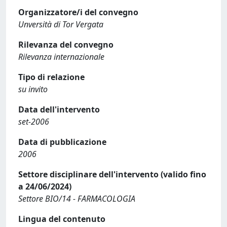
Organizzatore/i del convegno
Unversità di Tor Vergata
Rilevanza del convegno
Rilevanza internazionale
Tipo di relazione
su invito
Data dell'intervento
set-2006
Data di pubblicazione
2006
Settore disciplinare dell'intervento (valido fino
a 24/06/2024)
Settore BIO/14 - FARMACOLOGIA
Lingua del contenuto