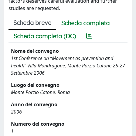
factors deserves careful evaluation and further
studies are requested.
Scheda breve
Scheda completa
Scheda completa (DC)
Nome del convegno
1st Conference on “Movement as prevention and
health” Villa Mondragone, Monte Porzio Catone 25-27
Settembre 2006
Luogo del convegno
Monte Porzio Catone, Roma
Anno del convegno
2006
Numero del convegno
1