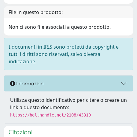
File in questo prodotto:
Non ci sono file associati a questo prodotto.
I documenti in IRIS sono protetti da copyright e
tutti i diritti sono riservati, salvo diversa
indicazione.
Informazioni
Utilizza questo identificativo per citare o creare un
link a questo documento:
https://hdl.handle.net/2108/43310
Citazioni