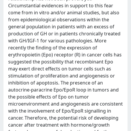
Circumstantial evidences in support to this fear
come from in vitro and/or animal studies, but also
from epidemiological observations within the
general population in patients with an excess of
production of GH or in patients chronically treated
with GH/IGF-1 for various pathologies. More
recently the finding of the expression of
erythropoietin (Epo) receptor (R) in cancer cells has
suggested the possibility that recombinant Epo
may exert direct effects on tumor cells such as
stimulation of proliferation and angiogenesis or
inhibition of apoptosis. The presence of an
autocrine-paracrine Epo/EpoR loop in tumors and
the possible effects of Epo on tumor
microenvironment and angiogenesis are consistent
with the involvement of Epo/EpoR signalling in
cancer. Therefore, the potential risk of developing
cancer after treatment with hormone/growth