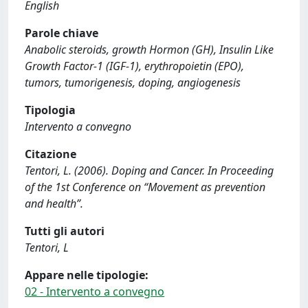
English
Parole chiave
Anabolic steroids, growth Hormon (GH), Insulin Like
Growth Factor-1 (IGF-1), erythropoietin (EPO),
tumors, tumorigenesis, doping, angiogenesis
Tipologia
Intervento a convegno
Citazione
Tentori, L. (2006). Doping and Cancer. In Proceeding
of the 1st Conference on “Movement as prevention
and health”.
Tutti gli autori
Tentori, L
Appare nelle tipologie:
02 - Intervento a convegno