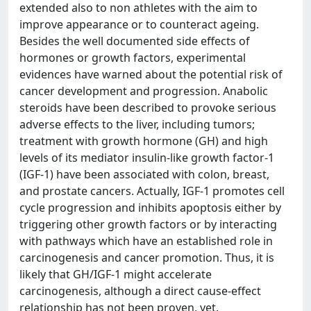
extended also to non athletes with the aim to
improve appearance or to counteract ageing.
Besides the well documented side effects of
hormones or growth factors, experimental
evidences have warned about the potential risk of
cancer development and progression. Anabolic
steroids have been described to provoke serious
adverse effects to the liver, including tumors;
treatment with growth hormone (GH) and high
levels of its mediator insulin-like growth factor-1
(IGF-1) have been associated with colon, breast,
and prostate cancers. Actually, IGF-1 promotes cell
cycle progression and inhibits apoptosis either by
triggering other growth factors or by interacting
with pathways which have an established role in
carcinogenesis and cancer promotion. Thus, it is
likely that GH/IGF-1 might accelerate
carcinogenesis, although a direct cause-effect
relationship has not been proven, yet.