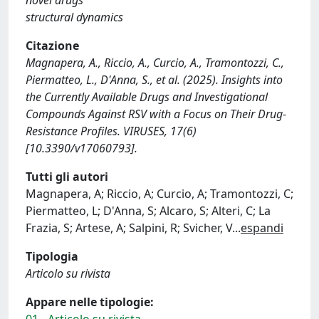
structural dynamics
Citazione
Magnapera, A., Riccio, A., Curcio, A., Tramontozzi, C.,
Piermatteo, L., D'Anna, S., et al. (2025). Insights into
the Currently Available Drugs and Investigational
Compounds Against RSV with a Focus on Their Drug-
Resistance Profiles. VIRUSES, 17(6)
[10.3390/v17060793].
Tutti gli autori
Magnapera, A; Riccio, A; Curcio, A; Tramontozzi, C;
Piermatteo, L; D'Anna, S; Alcaro, S; Alteri, C; La
Frazia, S; Artese, A; Salpini, R; Svicher, V
...
espandi
Tipologia
Articolo su rivista
Appare nelle tipologie:
01 - Articolo su rivista