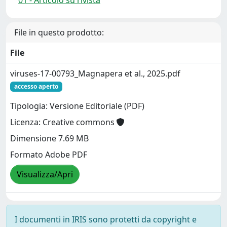
File in questo prodotto:
File
viruses-17-00793_Magnapera et al., 2025.pdf
accesso aperto
Tipologia: Versione Editoriale (PDF)
Licenza: Creative commons
Dimensione 7.69 MB
Formato Adobe PDF
Visualizza/Apri
I documenti in IRIS sono protetti da copyright e