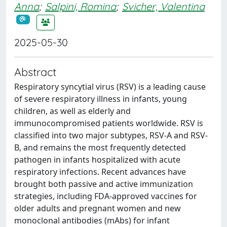
Anna
;
Salpini, Romina
;
Svicher, Valentina
2025-05-30
Abstract
Respiratory syncytial virus (RSV) is a leading cause
of severe respiratory illness in infants, young
children, as well as elderly and
immunocompromised patients worldwide. RSV is
classified into two major subtypes, RSV-A and RSV-
B, and remains the most frequently detected
pathogen in infants hospitalized with acute
respiratory infections. Recent advances have
brought both passive and active immunization
strategies, including FDA-approved vaccines for
older adults and pregnant women and new
monoclonal antibodies (mAbs) for infant