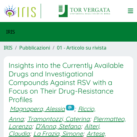
IRIS
IRIS
Pubblicazioni
01 - Articolo su rivista
Insights into the Currently Available
Drugs and Investigational
Compounds Against RSV with a
Focus on Their Drug-Resistance
Profiles
Magnapera, Alessia
;
Riccio,
Anna
;
Tramontozzi, Caterina
;
Piermatteo,
Lorenzo
;
D'Anna, Stefano
;
Alteri,
Claudia
;
La Frazia, Simone
;
Artese,