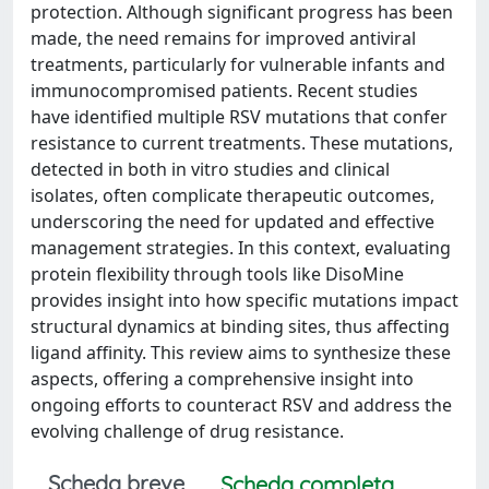
protection. Although significant progress has been
made, the need remains for improved antiviral
treatments, particularly for vulnerable infants and
immunocompromised patients. Recent studies
have identified multiple RSV mutations that confer
resistance to current treatments. These mutations,
detected in both in vitro studies and clinical
isolates, often complicate therapeutic outcomes,
underscoring the need for updated and effective
management strategies. In this context, evaluating
protein flexibility through tools like DisoMine
provides insight into how specific mutations impact
structural dynamics at binding sites, thus affecting
ligand affinity. This review aims to synthesize these
aspects, offering a comprehensive insight into
ongoing efforts to counteract RSV and address the
evolving challenge of drug resistance.
Scheda breve
Scheda completa