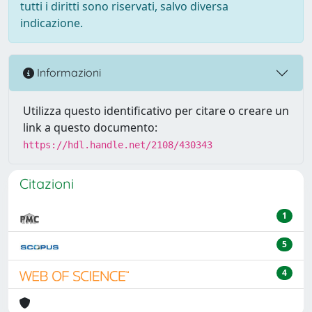
tutti i diritti sono riservati, salvo diversa
indicazione.
Informazioni
Utilizza questo identificativo per citare o creare un
link a questo documento:
https://hdl.handle.net/2108/430343
Citazioni
1
5
4