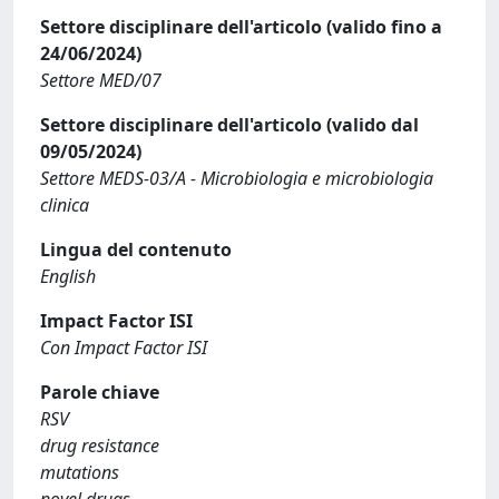
Settore disciplinare dell'articolo (valido fino a
24/06/2024)
Settore MED/07
Settore disciplinare dell'articolo (valido dal
09/05/2024)
Settore MEDS-03/A - Microbiologia e microbiologia
clinica
Lingua del contenuto
English
Impact Factor ISI
Con Impact Factor ISI
Parole chiave
RSV
drug resistance
mutations
novel drugs