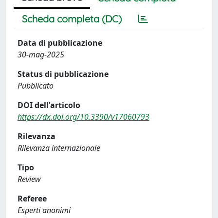
Scheda completa (DC)
Data di pubblicazione
30-mag-2025
Status di pubblicazione
Pubblicato
DOI dell'articolo
https://dx.doi.org/10.3390/v17060793
Rilevanza
Rilevanza internazionale
Tipo
Review
Referee
Esperti anonimi