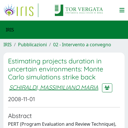
IRIS
IRIS
Pubblicazioni
02 - Intervento a convegno
Estimating projects duration in
uncertain environments: Monte
Carlo simulations strike back
SCHIRALDI, MASSIMILIANO MARIA
2008-11-01
Abstract
PERT (Program Evaluation and Review Technique),