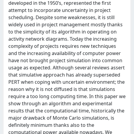
developed in the 1950’s, represented the first
attempt to incorporate uncertainty in project
scheduling. Despite some weaknesses, it is still
widely used in project management mostly thanks
to the simplicity of its algorithm in operating on
activity network diagrams. Today the increasing
complexity of projects requires new techniques
and the increasing availability of computer power
have not brought project simulation into common
usage as expected. Although several reviews assert
that simulative approach has already superseded
PERT when coping with uncertain environment; the
reason why it is not diffused is that simulations
require a too long computing time. In this paper we
show through an algorithm and experimental
results that the computational time, historically the
major drawback of Monte Carlo simulations, is
definitely minimum thanks also to the
computational power available nowadays. We