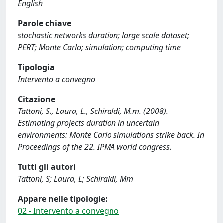
English
Parole chiave
stochastic networks duration; large scale dataset;
PERT; Monte Carlo; simulation; computing time
Tipologia
Intervento a convegno
Citazione
Tattoni, S., Laura, L., Schiraldi, M.m. (2008).
Estimating projects duration in uncertain
environments: Monte Carlo simulations strike back. In
Proceedings of the 22. IPMA world congress.
Tutti gli autori
Tattoni, S; Laura, L; Schiraldi, Mm
Appare nelle tipologie:
02 - Intervento a convegno