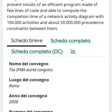
present results of an efficient program made of
few lines of code and able to compute the
completion time of a network activity diagram with
100.000 activities and about 50.000.000 precedence
constraints between them.
Scheda breve
Scheda completa
Scheda completa (DC)
Nome del convegno
The IPMA world congress
Luogo del convegno
Roma
Anno del convegno
2008
Numero del convegno