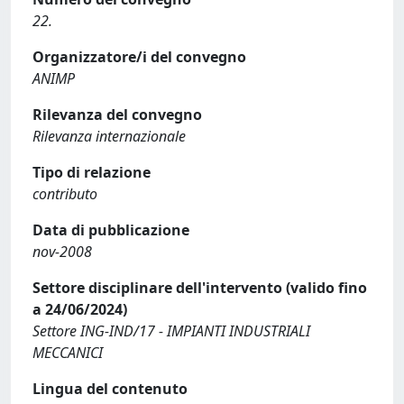
22.
Organizzatore/i del convegno
ANIMP
Rilevanza del convegno
Rilevanza internazionale
Tipo di relazione
contributo
Data di pubblicazione
nov-2008
Settore disciplinare dell'intervento (valido fino
a 24/06/2024)
Settore ING-IND/17 - IMPIANTI INDUSTRIALI
MECCANICI
Lingua del contenuto