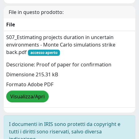
File in questo prodotto:
File
S07_Estimating projects duration in uncertain
environments - Monte Carlo simulations strike
back.pdf
accesso aperto
Descrizione: Proof of paper for confirmation
Dimensione 215.31 kB
Formato Adobe PDF
Visualizza/Apri
I documenti in IRIS sono protetti da copyright e
tutti i diritti sono riservati, salvo diversa