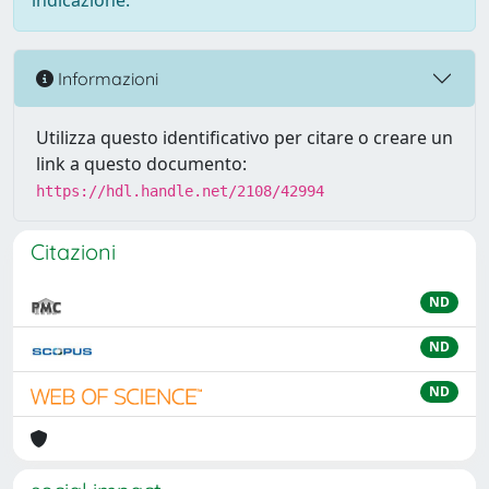
indicazione.
Informazioni
Utilizza questo identificativo per citare o creare un
link a questo documento:
https://hdl.handle.net/2108/42994
Citazioni
ND
ND
ND