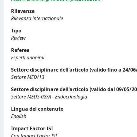
Rilevanza
Rilevanza internazionale
Tipo
Review
Referee
Esperti anonimi
Settore disciplinare dell'articolo (valido fino a 24/06
Settore MED/13
Settore disciplinare dell'articolo (valido dal 09/05/2
Settore MEDS-08/A - Endocrinologia
Lingua del contenuto
English
Impact Factor ISI
Con Impact Factor ISI