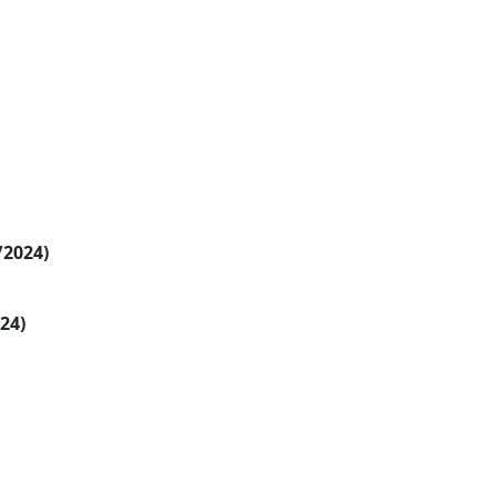
/2024)
024)