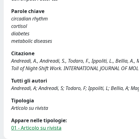
Parole chiave
circadian rhythm
cortisol
diabetes
metabolic diseases
Citazione
Andreadi, A., Andreadi, S., Todaro, F., Ippoliti, L., Bellia, A
Toll of Night-Shift Work. INTERNATIONAL JOURNAL OF MO
Tutti gli autori
Andreadi, A; Andreadi, S; Todaro, F; Ippoliti, L; Bellia, A; M
Tipologia
Articolo su rivista
Appare nelle tipologie:
01 - Articolo su rivista