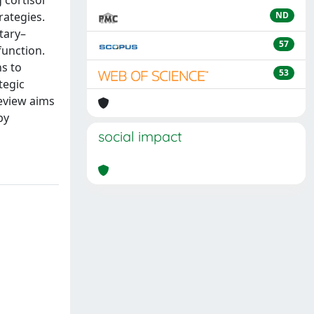
rategies.
ND
tary–
57
function.
s to
53
tegic
review aims
by
social impact