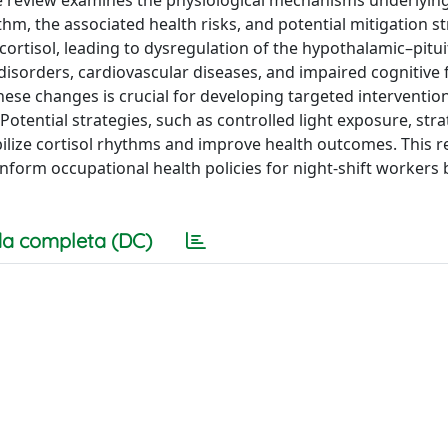
ythm, the associated health risks, and potential mitigation st
 cortisol, leading to dysregulation of the hypothalamic–pitui
 disorders, cardiovascular diseases, and impaired cognitive 
se changes is crucial for developing targeted intervention
Potential strategies, such as controlled light exposure, stra
ilize cortisol rhythms and improve health outcomes. This 
inform occupational health policies for night-shift workers 
a completa (DC)