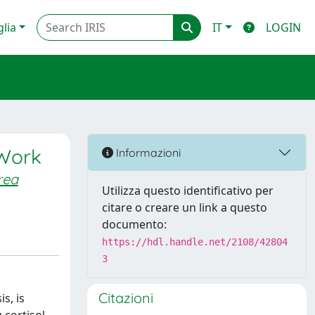
glia
IT
LOGIN
 Work
Informazioni
rea
Utilizza questo identificativo per
citare o creare un link a questo
documento:
https://hdl.handle.net/2108/42804
3
Citazioni
s, is
 cortisol