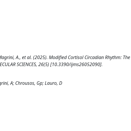
., Magrini, A., et al. (2025). Modified Cortisol Circadian Rhythm: Th
LECULAR SCIENCES, 26(5) [10.3390/ijms26052090].
agrini, A; Chrousos, Gp; Lauro, D