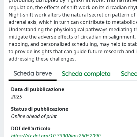
regulation, the effects of shift work on its circadian rh
Night-shift work alters the natural secretion pattern of
adrenal axis, which in turn can contribute to metabolic
Understanding the physiological pathways mediating the
mitigate the adverse effects of circadian misalignment. 
napping, and personalized scheduling, may help to stab
to provide insights that can guide future research and 
addressing these challenges.
Scheda breve
Scheda completa
Sched
Data di pubblicazione
2025
Status di pubblicazione
Online ahead of print
DOI dell'articolo
https://dx.doi.org/10.3390/ijms26052090