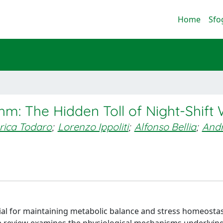
Home
Sfo
hm: The Hidden Toll of Night-Shift
rica Todaro
;
Lorenzo Ippoliti
;
Alfonso Bellia
;
And
ial for maintaining metabolic balance and stress homeostasi
ve review examines the physiological mechanisms underlying