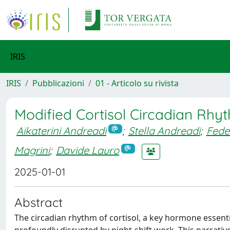
IRIS
IRIS
Pubblicazioni
01 - Articolo su rivista
Modified Cortisol Circadian Rhyt
Aikaterini Andreadi
;
Stella Andreadi
;
Fede
Magrini
;
Davide Lauro
2025-01-01
Abstract
The circadian rhythm of cortisol, a key hormone essent
profoundly disrupted by night-shift work. This narrati