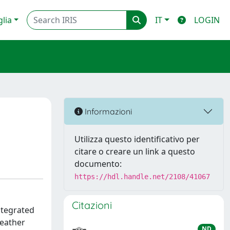
glia
IT
LOGIN
Informazioni
Utilizza questo identificativo per
citare o creare un link a questo
documento:
https://hdl.handle.net/2108/41067
Citazioni
ntegrated
weather
ND