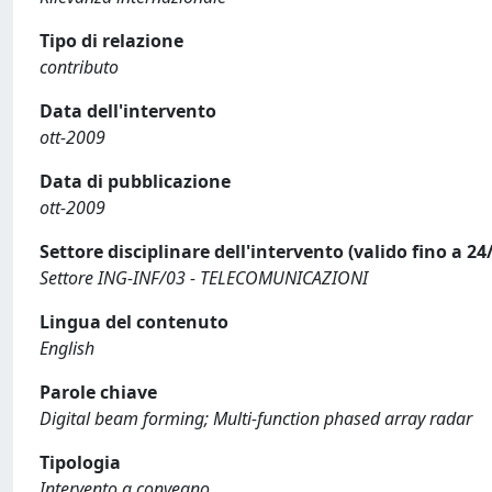
Tipo di relazione
contributo
Data dell'intervento
ott-2009
Data di pubblicazione
ott-2009
Settore disciplinare dell'intervento (valido fino a 24
Settore ING-INF/03 - TELECOMUNICAZIONI
Lingua del contenuto
English
Parole chiave
Digital beam forming; Multi-function phased array radar
Tipologia
Intervento a convegno