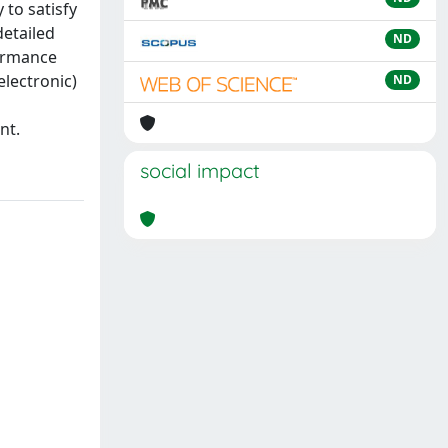
 to satisfy
detailed
ND
formance
electronic)
ND
nt.
social impact