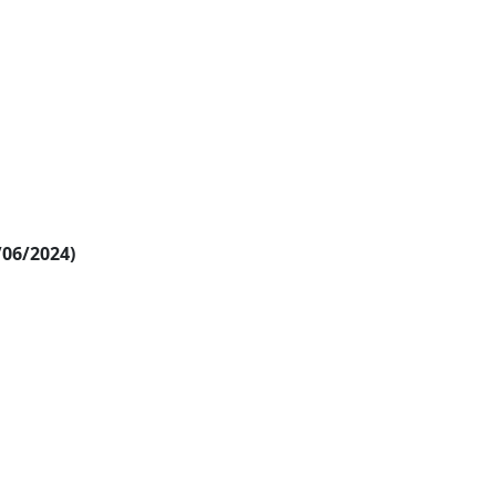
/06/2024)