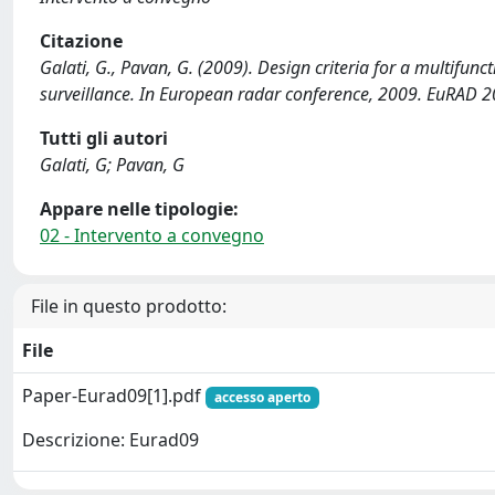
Citazione
Galati, G., Pavan, G. (2009). Design criteria for a multifun
surveillance. In European radar conference, 2009. EuRAD 2
Tutti gli autori
Galati, G; Pavan, G
Appare nelle tipologie:
02 - Intervento a convegno
File in questo prodotto:
File
Paper-Eurad09[1].pdf
accesso aperto
Descrizione: Eurad09