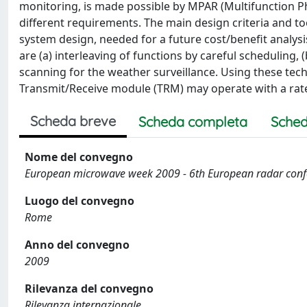
monitoring, is made possible by MPAR (Multifunction Ph
different requirements. The main design criteria and too
system design, needed for a future cost/benefit analys
are (a) interleaving of functions by careful scheduling, (
scanning for the weather surveillance. Using these techn
Transmit/Receive module (TRM) may operate with a rat
Scheda breve
Scheda completa
Sched
Nome del convegno
European microwave week 2009 - 6th European radar con
Luogo del convegno
Rome
Anno del convegno
2009
Rilevanza del convegno
Rilevanza internazionale