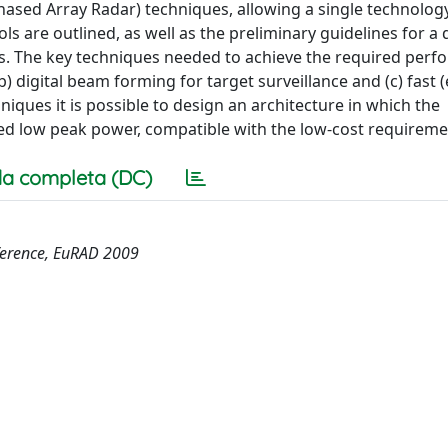
ased Array Radar) techniques, allowing a single technology
ls are outlined, as well as the preliminary guidelines for a 
is. The key techniques needed to achieve the required per
b) digital beam forming for target surveillance and (c) fast (
iques it is possible to design an architecture in which the
ed low peak power, compatible with the low-cost requireme
a completa (DC)
ference, EuRAD 2009