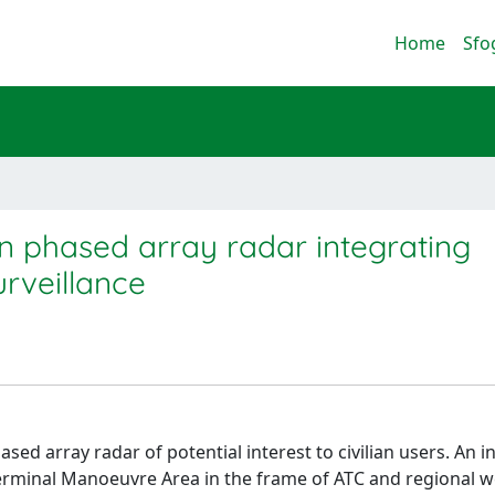
Home
Sfo
ion phased array radar integrating
urveillance
d array radar of potential interest to civilian users. An i
Terminal Manoeuvre Area in the frame of ATC and regional 