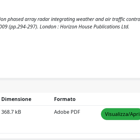
ction phased array radar integrating weather and air traffic contro
009 (pp.294-297). London : Horizon House Publications Ltd.
Dimensione
Formato
368.7 kB
Adobe PDF
Visualizza/Apri