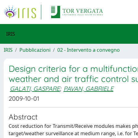
IRIS
IRIS
Pubblicazioni
02 - Intervento a convegno
Design criteria for a multifunct
weather and air traffic control s
GALATI, GASPARE
;
PAVAN, GABRIELE
2009-10-01
Abstract
Cost reduction for Transmit/Receive modules makes phase
target/weather surveillance at medium range, i.e. for 