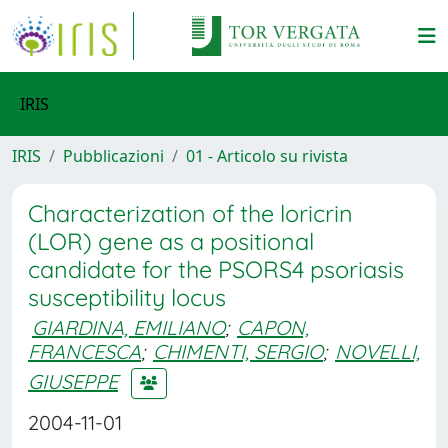
IRIS
IRIS
Pubblicazioni
01 - Articolo su rivista
Characterization of the loricrin
(LOR) gene as a positional
candidate for the PSORS4 psoriasis
susceptibility locus
GIARDINA, EMILIANO
;
CAPON,
FRANCESCA
;
CHIMENTI, SERGIO
;
NOVELLI,
GIUSEPPE
2004-11-01