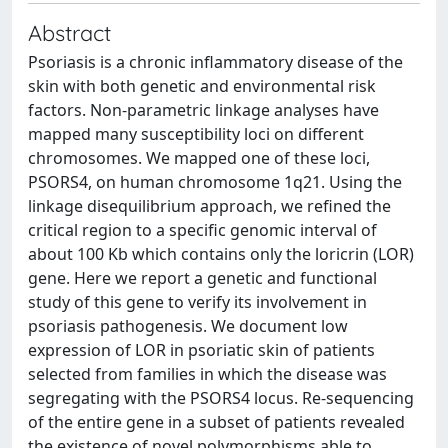
Abstract
Psoriasis is a chronic inflammatory disease of the
skin with both genetic and environmental risk
factors. Non-parametric linkage analyses have
mapped many susceptibility loci on different
chromosomes. We mapped one of these loci,
PSORS4, on human chromosome 1q21. Using the
linkage disequilibrium approach, we refined the
critical region to a specific genomic interval of
about 100 Kb which contains only the loricrin (LOR)
gene. Here we report a genetic and functional
study of this gene to verify its involvement in
psoriasis pathogenesis. We document low
expression of LOR in psoriatic skin of patients
selected from families in which the disease was
segregating with the PSORS4 locus. Re-sequencing
of the entire gene in a subset of patients revealed
the existence of novel polymorphisms able to