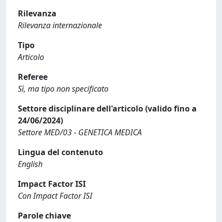
Rilevanza
Rilevanza internazionale
Tipo
Articolo
Referee
Sì, ma tipo non specificato
Settore disciplinare dell'articolo (valido fino a
24/06/2024)
Settore MED/03 - GENETICA MEDICA
Lingua del contenuto
English
Impact Factor ISI
Con Impact Factor ISI
Parole chiave