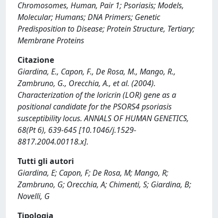
Chromosomes, Human, Pair 1; Psoriasis; Models,
Molecular; Humans; DNA Primers; Genetic
Predisposition to Disease; Protein Structure, Tertiary;
Membrane Proteins
Citazione
Giardina, E., Capon, F., De Rosa, M., Mango, R.,
Zambruno, G., Orecchia, A., et al. (2004).
Characterization of the loricrin (LOR) gene as a
positional candidate for the PSORS4 psoriasis
susceptibility locus. ANNALS OF HUMAN GENETICS,
68(Pt 6), 639-645 [10.1046/j.1529-
8817.2004.00118.x].
Tutti gli autori
Giardina, E; Capon, F; De Rosa, M; Mango, R;
Zambruno, G; Orecchia, A; Chimenti, S; Giardina, B;
Novelli, G
Tipologia