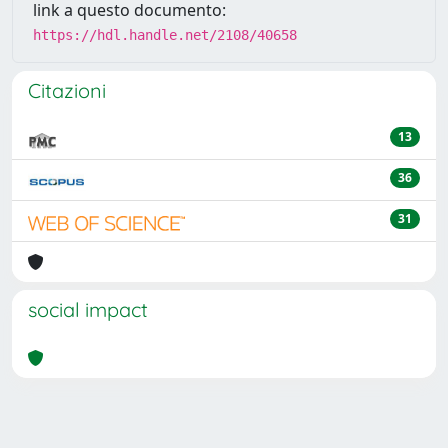
link a questo documento:
https://hdl.handle.net/2108/40658
Citazioni
13
36
31
social impact