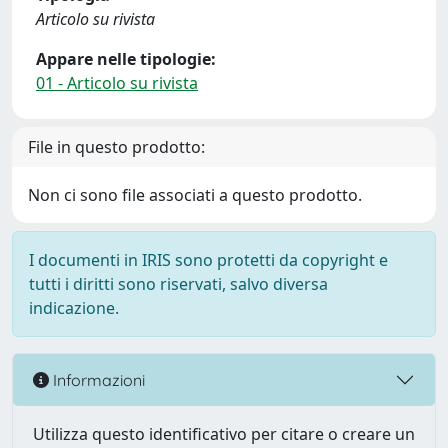
Articolo su rivista
Appare nelle tipologie:
01 - Articolo su rivista
File in questo prodotto:
Non ci sono file associati a questo prodotto.
I documenti in IRIS sono protetti da copyright e
tutti i diritti sono riservati, salvo diversa
indicazione.
Informazioni
Utilizza questo identificativo per citare o creare un