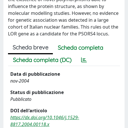
influence the protein structure, as shown by
molecular modelling studies. However, no evidence
for genetic association was detected in a large
cohort of Italian nuclear families. This rules out the
LOR gene as a candidate for the PSORS4 locus.
Scheda breve
Scheda completa
Scheda completa (DC)
Data di pubblicazione
nov-2004
Status di pubblicazione
Pubblicato
DOI dell'articolo
https://dx.doi.org/10.1046/j.1529-
8817.2004.00118.x