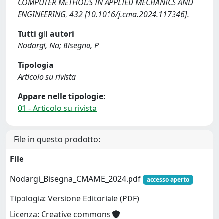
COMPUTER METHODS IN APPLIED MECHANICS AND
ENGINEERING, 432 [10.1016/j.cma.2024.117346].
Tutti gli autori
Nodargi, Na; Bisegna, P
Tipologia
Articolo su rivista
Appare nelle tipologie:
01 - Articolo su rivista
File in questo prodotto:
File
Nodargi_Bisegna_CMAME_2024.pdf
accesso aperto
Tipologia: Versione Editoriale (PDF)
Licenza: Creative commons