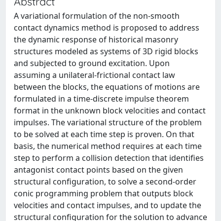
Abstract
A variational formulation of the non-smooth
contact dynamics method is proposed to address
the dynamic response of historical masonry
structures modeled as systems of 3D rigid blocks
and subjected to ground excitation. Upon
assuming a unilateral-frictional contact law
between the blocks, the equations of motions are
formulated in a time-discrete impulse theorem
format in the unknown block velocities and contact
impulses. The variational structure of the problem
to be solved at each time step is proven. On that
basis, the numerical method requires at each time
step to perform a collision detection that identifies
antagonist contact points based on the given
structural configuration, to solve a second-order
conic programming problem that outputs block
velocities and contact impulses, and to update the
structural configuration for the solution to advance