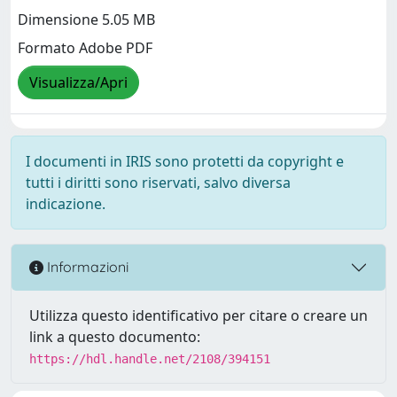
Dimensione 5.05 MB
Formato Adobe PDF
Visualizza/Apri
I documenti in IRIS sono protetti da copyright e
tutti i diritti sono riservati, salvo diversa
indicazione.
Informazioni
Utilizza questo identificativo per citare o creare un
link a questo documento:
https://hdl.handle.net/2108/394151