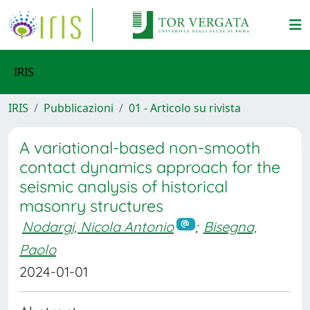
IRIS
IRIS
Pubblicazioni
01 - Articolo su rivista
A variational-based non-smooth
contact dynamics approach for the
seismic analysis of historical
masonry structures
Nodargi, Nicola Antonio
;
Bisegna,
Paolo
2024-01-01