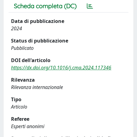
Scheda completa (DC)
Data di pubblicazione
2024
Status di pubblicazione
Pubblicato
DOI dell'articolo
https://dx.doi.org/10.1016/j.cma.2024.117346
Rilevanza
Rilevanza internazionale
Tipo
Articolo
Referee
Esperti anonimi