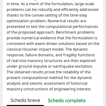
in time. As a merit of the formulation, large-scale
problems can be robustly and efficiently addressed
thanks to the convex setting of the time-step
optimization problem. Numerical results are
presented to test the computational performances
of the proposed approach. Benchmark problems
provide numerical evidence that the formulation is
consistent with event-driven solutions based on the
classical Housner impact model. The dynamic
response, failure domains, and fragility functions
of real-size masonry structures are then explored
under ground impulse or earthquake excitation.
The obtained results prove the reliability of the
present computational method for the dynamic
analysis and seismic assessment of historical
masonry constructions of engineering interest.
Scheda breve
Scheda completa