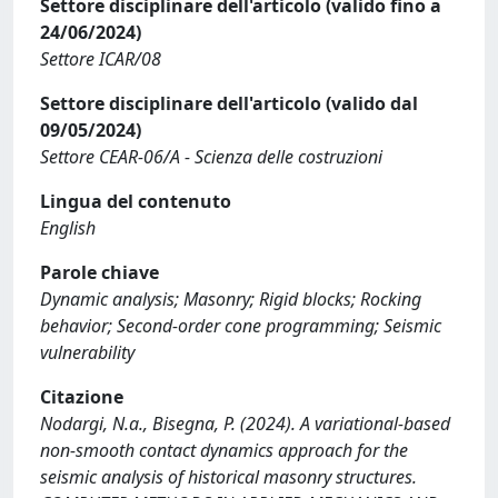
Settore disciplinare dell'articolo (valido fino a
24/06/2024)
Settore ICAR/08
Settore disciplinare dell'articolo (valido dal
09/05/2024)
Settore CEAR-06/A - Scienza delle costruzioni
Lingua del contenuto
English
Parole chiave
Dynamic analysis; Masonry; Rigid blocks; Rocking
behavior; Second-order cone programming; Seismic
vulnerability
Citazione
Nodargi, N.a., Bisegna, P. (2024). A variational-based
non-smooth contact dynamics approach for the
seismic analysis of historical masonry structures.