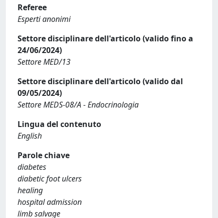
Referee
Esperti anonimi
Settore disciplinare dell'articolo (valido fino a
24/06/2024)
Settore MED/13
Settore disciplinare dell'articolo (valido dal
09/05/2024)
Settore MEDS-08/A - Endocrinologia
Lingua del contenuto
English
Parole chiave
diabetes
diabetic foot ulcers
healing
hospital admission
limb salvage