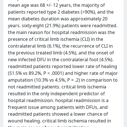
mean age was 68 +/- 12 years, the majority of
patients reported type 2 diabetes (>90%), and the
mean diabetes duration was approximately 20
years. sixty-eight (21.9%) patients were readmitted.
the main reason for hospital readmission was the
presence of critical limb ischemia (CLI) in the
contralateral limb (6.1%), the recurrence of CLI in
the previous treated limb (4.5%), and the onset of
new infected DFU in the contralateral foot (4.5%).
readmitted patients reported lower rate of healing
(51.5% vs 89.2%, P < .0001) and higher rate of major
amputation (10.3% vs 4.5%, P = .2) in comparison to
not readmitted patients. critical limb ischemia
resulted in the only independent predictor of
hospital readmission. hospital readmission is a
frequent issue among patients with DFUs, and
readmitted patients showed a lower chance of
wound healing. critical limb ischemia resulted in