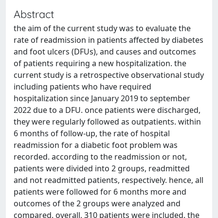
Abstract
the aim of the current study was to evaluate the
rate of readmission in patients affected by diabetes
and foot ulcers (DFUs), and causes and outcomes
of patients requiring a new hospitalization. the
current study is a retrospective observational study
including patients who have required
hospitalization since January 2019 to september
2022 due to a DFU. once patients were discharged,
they were regularly followed as outpatients. within
6 months of follow-up, the rate of hospital
readmission for a diabetic foot problem was
recorded. according to the readmission or not,
patients were divided into 2 groups, readmitted
and not readmitted patients, respectively. hence, all
patients were followed for 6 months more and
outcomes of the 2 groups were analyzed and
compared. overall, 310 patients were included. the