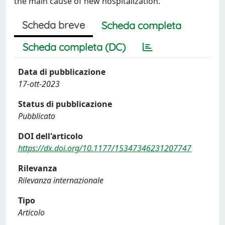
the main cause of new hospitalization.
Scheda breve
Scheda completa
Scheda completa (DC)
Data di pubblicazione
17-ott-2023
Status di pubblicazione
Pubblicato
DOI dell'articolo
https://dx.doi.org/10.1177/15347346231207747
Rilevanza
Rilevanza internazionale
Tipo
Articolo