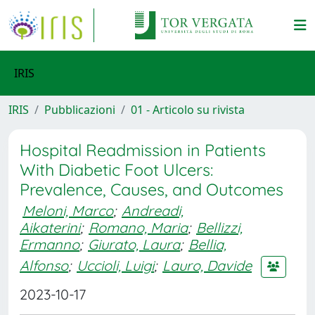
IRIS
IRIS
Pubblicazioni
01 - Articolo su rivista
Hospital Readmission in Patients
With Diabetic Foot Ulcers:
Prevalence, Causes, and Outcomes
Meloni, Marco
;
Andreadi,
Aikaterini
;
Romano, Maria
;
Bellizzi,
Ermanno
;
Giurato, Laura
;
Bellia,
Alfonso
;
Uccioli, Luigi
;
Lauro, Davide
2023-10-17