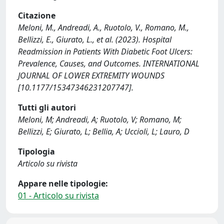
Citazione
Meloni, M., Andreadi, A., Ruotolo, V., Romano, M.,
Bellizzi, E., Giurato, L., et al. (2023). Hospital
Readmission in Patients With Diabetic Foot Ulcers:
Prevalence, Causes, and Outcomes. INTERNATIONAL
JOURNAL OF LOWER EXTREMITY WOUNDS
[10.1177/15347346231207747].
Tutti gli autori
Meloni, M; Andreadi, A; Ruotolo, V; Romano, M;
Bellizzi, E; Giurato, L; Bellia, A; Uccioli, L; Lauro, D
Tipologia
Articolo su rivista
Appare nelle tipologie:
01 - Articolo su rivista