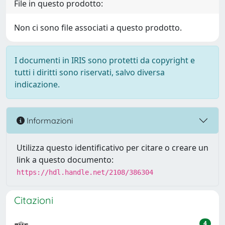
File in questo prodotto:
Non ci sono file associati a questo prodotto.
I documenti in IRIS sono protetti da copyright e
tutti i diritti sono riservati, salvo diversa
indicazione.
Informazioni
Utilizza questo identificativo per citare o creare un
link a questo documento:
https://hdl.handle.net/2108/386304
Citazioni
4