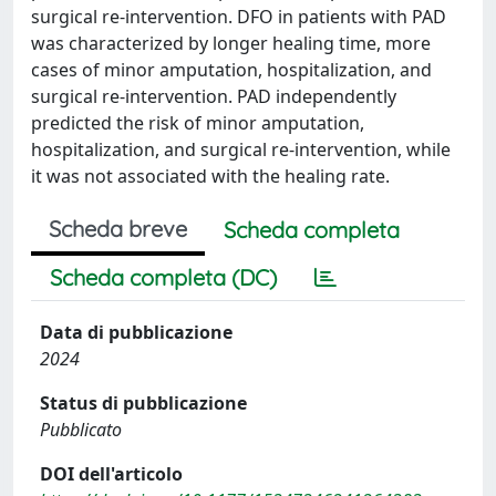
surgical re-intervention. DFO in patients with PAD
was characterized by longer healing time, more
cases of minor amputation, hospitalization, and
surgical re-intervention. PAD independently
predicted the risk of minor amputation,
hospitalization, and surgical re-intervention, while
it was not associated with the healing rate.
Scheda breve
Scheda completa
Scheda completa (DC)
Data di pubblicazione
2024
Status di pubblicazione
Pubblicato
DOI dell'articolo