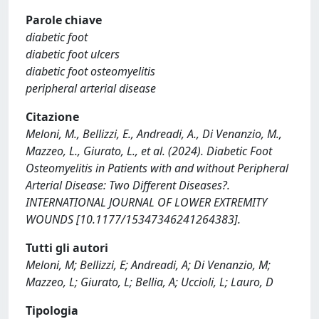
Parole chiave
diabetic foot
diabetic foot ulcers
diabetic foot osteomyelitis
peripheral arterial disease
Citazione
Meloni, M., Bellizzi, E., Andreadi, A., Di Venanzio, M.,
Mazzeo, L., Giurato, L., et al. (2024). Diabetic Foot
Osteomyelitis in Patients with and without Peripheral
Arterial Disease: Two Different Diseases?.
INTERNATIONAL JOURNAL OF LOWER EXTREMITY
WOUNDS [10.1177/15347346241264383].
Tutti gli autori
Meloni, M; Bellizzi, E; Andreadi, A; Di Venanzio, M;
Mazzeo, L; Giurato, L; Bellia, A; Uccioli, L; Lauro, D
Tipologia