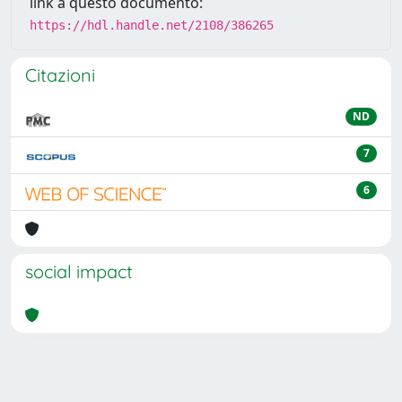
link a questo documento:
https://hdl.handle.net/2108/386265
Citazioni
ND
7
6
social impact