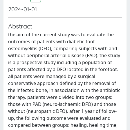
2024-01-01
Abstract
the aim of the current study was to evaluate the
outcomes of patients with diabetic foot
osteomyelitis (DFO), comparing subjects with and
without peripheral arterial disease (PAD). the study
is a prospective study including a population of
patients affected by a DFO located in the forefoot.
all patients were managed by a surgical
conservative approach defined by the removal of
the infected bone, in association with the antibiotic
therapy. patients were divided into two groups:
those with PAD (neuro-ischaemic DFO) and those
without (neuropathic DFO). after 1 year of follow-
up, the following outcome were evaluated and
compared between groups: healing, healing time,