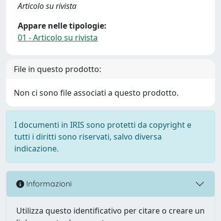
Articolo su rivista
Appare nelle tipologie:
01 - Articolo su rivista
File in questo prodotto:
Non ci sono file associati a questo prodotto.
I documenti in IRIS sono protetti da copyright e
tutti i diritti sono riservati, salvo diversa
indicazione.
Informazioni
Utilizza questo identificativo per citare o creare un