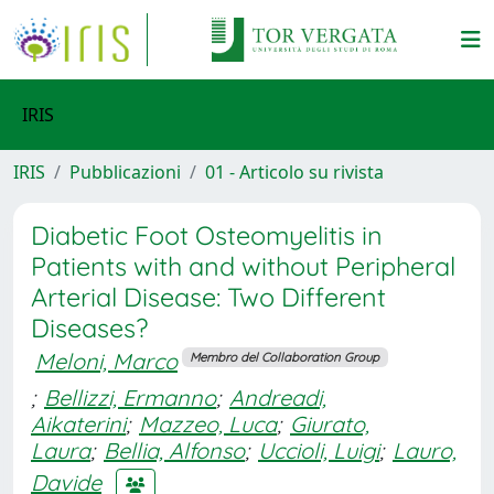
IRIS
IRIS
Pubblicazioni
01 - Articolo su rivista
Diabetic Foot Osteomyelitis in
Patients with and without Peripheral
Arterial Disease: Two Different
Diseases?
Meloni, Marco
Membro del Collaboration Group
;
Bellizzi, Ermanno
;
Andreadi,
Aikaterini
;
Mazzeo, Luca
;
Giurato,
Laura
;
Bellia, Alfonso
;
Uccioli, Luigi
;
Lauro,
Davide