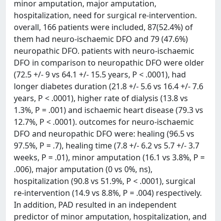
minor amputation, major amputation,
hospitalization, need for surgical re-intervention.
overall, 166 patients were included, 87(52.4%) of
them had neuro-ischaemic DFO and 79 (47.6%)
neuropathic DFO. patients with neuro-ischaemic
DFO in comparison to neuropathic DFO were older
(72.5 +/- 9 vs 64.1 +/- 15.5 years, P < .0001), had
longer diabetes duration (21.8 +/- 5.6 vs 16.4 +/- 7.6
years, P < .0001), higher rate of dialysis (13.8 vs
1.3%, P = .001) and ischaemic heart disease (79.3 vs
12.7%, P < .0001). outcomes for neuro-ischaemic
DFO and neuropathic DFO were: healing (96.5 vs
97.5%, P = .7), healing time (7.8 +/- 6.2 vs 5.7 +/- 3.7
weeks, P = .01), minor amputation (16.1 vs 3.8%, P =
.006), major amputation (0 vs 0%, ns),
hospitalization (90.8 vs 51.9%, P < .0001), surgical
re-intervention (14.9 vs 8.8%, P = .004) respectively.
In addition, PAD resulted in an independent
predictor of minor amputation, hospitalization, and