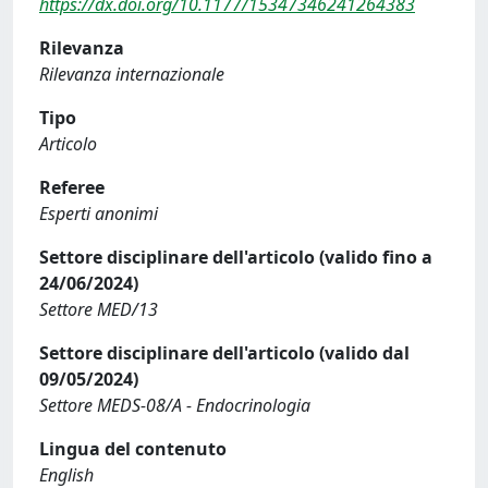
https://dx.doi.org/10.1177/15347346241264383
Rilevanza
Rilevanza internazionale
Tipo
Articolo
Referee
Esperti anonimi
Settore disciplinare dell'articolo (valido fino a
24/06/2024)
Settore MED/13
Settore disciplinare dell'articolo (valido dal
09/05/2024)
Settore MEDS-08/A - Endocrinologia
Lingua del contenuto
English