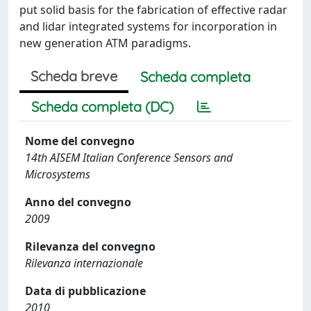
put solid basis for the fabrication of effective radar
and lidar integrated systems for incorporation in
new generation ATM paradigms.
Scheda breve
Scheda completa
Scheda completa (DC)
Nome del convegno
14th AISEM Italian Conference Sensors and
Microsystems
Anno del convegno
2009
Rilevanza del convegno
Rilevanza internazionale
Data di pubblicazione
2010