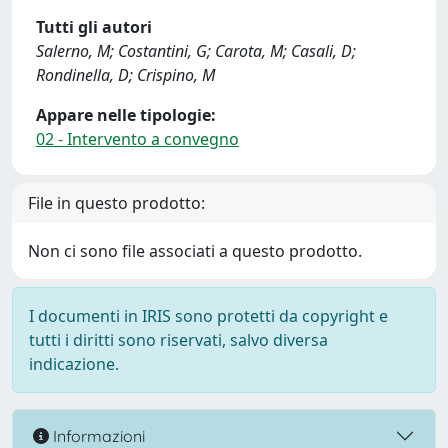
Tutti gli autori
Salerno, M; Costantini, G; Carota, M; Casali, D;
Rondinella, D; Crispino, M
Appare nelle tipologie:
02 - Intervento a convegno
File in questo prodotto:
Non ci sono file associati a questo prodotto.
I documenti in IRIS sono protetti da copyright e
tutti i diritti sono riservati, salvo diversa
indicazione.
Informazioni