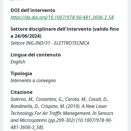
DOI dell'intervento
https://dx.doi.org/10.1007/978-90-481-3606-3_58
Settore disciplinare dell'intervento (valido fino
a 24/06/2024)
Settore ING-IND/31 - ELETTROTECNICA
Lingua del contenuto
English
Tipologia
Intervento a convegno
Citazione
Salerno, M., Costantini, G., Carota, M., Casali, D.,
Rondinella, D., Crispino, M. (2010). A New Laser
Technology For Air Traffic Management. In Sensors
and Microsystems (pp.299-302) [10.1007/978-90-
481-3606-3_58].