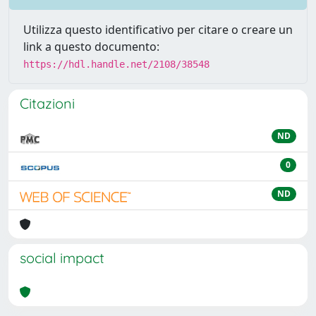
Utilizza questo identificativo per citare o creare un
link a questo documento:
https://hdl.handle.net/2108/38548
Citazioni
ND
0
ND
social impact