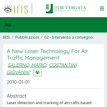
IRIS
IRIS
Pubblicazioni
02 - Intervento a convegno
A New Laser Technology For Air
Traffic Management
SALERNO, MARIO
;
COSTANTINI,
GIOVANNI
;
2010-01-01
Abstract
Laser detection and tracking of aircrafts based