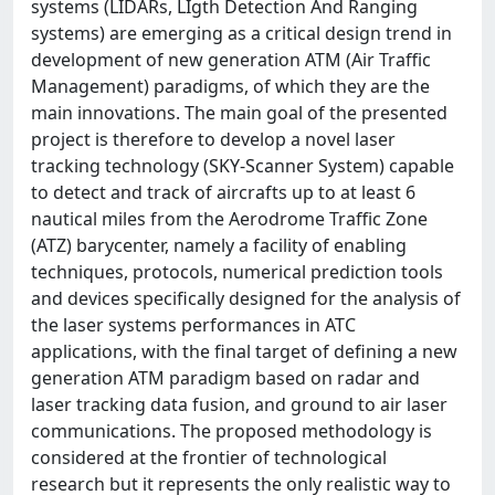
systems (LIDARs, LIgth Detection And Ranging
systems) are emerging as a critical design trend in
development of new generation ATM (Air Traffic
Management) paradigms, of which they are the
main innovations. The main goal of the presented
project is therefore to develop a novel laser
tracking technology (SKY-Scanner System) capable
to detect and track of aircrafts up to at least 6
nautical miles from the Aerodrome Traffic Zone
(ATZ) barycenter, namely a facility of enabling
techniques, protocols, numerical prediction tools
and devices specifically designed for the analysis of
the laser systems performances in ATC
applications, with the final target of defining a new
generation ATM paradigm based on radar and
laser tracking data fusion, and ground to air laser
communications. The proposed methodology is
considered at the frontier of technological
research but it represents the only realistic way to