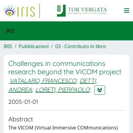
IRIS
IRIS
Pubblicazioni
03 - Contributo in libro
Challenges in communications
research beyond the VICOM project
VATALARO, FRANCESCO
;
DETTI,
ANDREA
;
LORETI, PIERPAOLO
;
2005-01-01
Abstract
The VICOM (Virtual Immersive COMmunications)