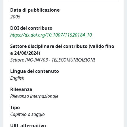
Data di pubblicazione
2005
DOI del contributo
https://dx.doi.org/10.1007/11520184_10
Settore disciplinare del contributo (valido fino
a 24/06/2024)
Settore ING-INF/03 - TELECOMUNICAZIONI
Lingua del contenuto
English
Rilevanza
Rilevanza internazionale
Tipo
Capitolo o saggio
URL alternativo