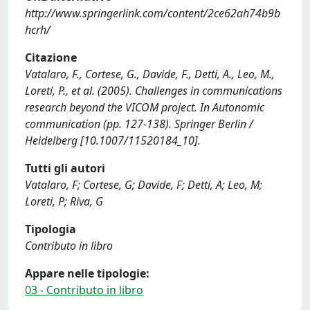
http://www.springerlink.com/content/2ce62ah74b9b
hcrh/
Citazione
Vatalaro, F., Cortese, G., Davide, F., Detti, A., Leo, M.,
Loreti, P., et al. (2005). Challenges in communications
research beyond the VICOM project. In Autonomic
communication (pp. 127-138). Springer Berlin /
Heidelberg [10.1007/11520184_10].
Tutti gli autori
Vatalaro, F; Cortese, G; Davide, F; Detti, A; Leo, M;
Loreti, P; Riva, G
Tipologia
Contributo in libro
Appare nelle tipologie:
03 - Contributo in libro