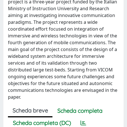
project is a three-year project funded by the Italian
Ministry of Instruction University and Research
aiming at investigating innovative communication
paradigms. The project represents a wide
coordinated effort focused on integration of
immersive and wireless technologies in view of the
fourth generation of mobile communications. The
main goal of the project consists of the design of a
wideband system architecture for immersive
services and of its validation through two
distributed large test-beds. Starting from VICOM
ongoing experiences some future challenges and
objectives for the future situated and autonomic
communications technologies are envisaged in the
paper.
Scheda breve
Scheda completa
Scheda completa (DC)