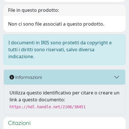
File in questo prodotto:
Non ci sono file associati a questo prodotto.
I documenti in IRIS sono protetti da copyright e
tutti i diritti sono riservati, salvo diversa
indicazione.
Informazioni
Utilizza questo identificativo per citare o creare un
link a questo documento:
https://hdl.handle.net/2108/38451
Citazioni